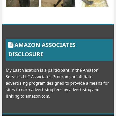
AMAZON ASSOCIATES
DISCLOSURE
My Last Vacation is a participant in the Amazon
Services LLC Associates Program, an affiliate
advertising program designed to provide a means for
sites to earn advertising fees by advertising and
linking to amazon.com.