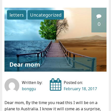
N
e
letters
Uncategorized
w
0
b
o
o
k
i
s
Dear mom
o
u
t
Written by:
Posted on:
"
bonggu
February 18, 2017
Dear mom, By the time you read this I will be on a
plane to Australia. I know it will come as a surprise,