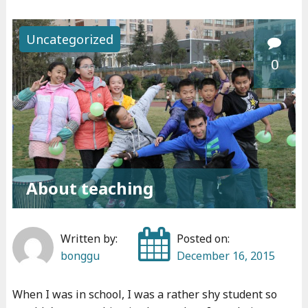
L
a
Uncategorized
b
0
e
l
s
"
About teaching
Written by:
Posted on:
bonggu
December 16, 2015
When I was in school, I was a rather shy student so