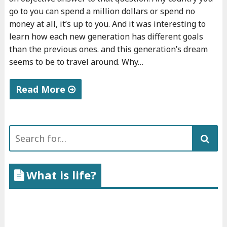
a
go to you can spend a million dollars or spend no
s
money at all, it’s up to you. And it was interesting to
a
learn how each new generation has different goals
than the previous ones. and this generation’s dream
v
seems to be to travel around. Why…
e
g
Read More
e
t
"
a
T
Search
r
r
for:
i
a
a
v
What is life?
n
e
"
l
i
n