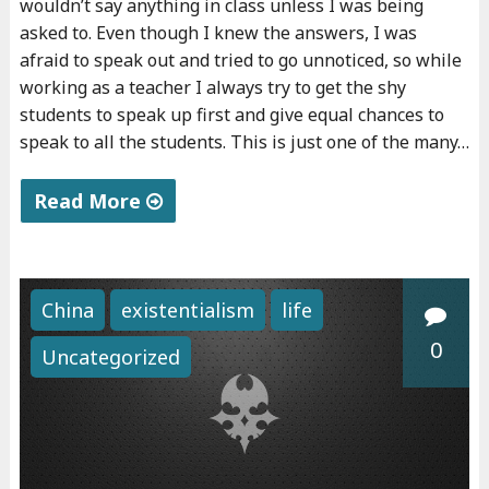
wouldn’t say anything in class unless I was being
asked to. Even though I knew the answers, I was
afraid to speak out and tried to go unnoticed, so while
working as a teacher I always try to get the shy
students to speak up first and give equal chances to
speak to all the students. This is just one of the many…
Read More
"
A
b
China
existentialism
life
o
0
Uncategorized
u
t
t
e
a