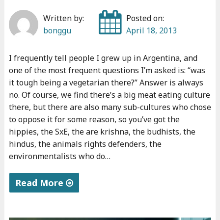
u
Written by:
Posted on:
a
bonggu
April 18, 2013
t
i
I frequently tell people I grew up in Argentina, and
o
one of the most frequent questions I’m asked is: “was
n
it tough being a vegetarian there?” Answer is always
2
no. Of course, we find there’s a big meat eating culture
"
there, but there are also many sub-cultures who chose
to oppose it for some reason, so you’ve got the
hippies, the SxE, the are krishna, the budhists, the
hindus, the animals rights defenders, the
environmentalists who do…
Read More
"
L