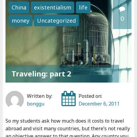
i
China
existentialism
life
v
0
money
Uncategorized
i
n
g
i
n
A
Traveling: part 2
r
g
e
Written by:
Posted on:
n
bonggu
December 6, 2011
t
i
So my students ask how much does it costs to travel
n
abroad and visit many countries, but there’s not really
a
an objective answer to that question. Any country you