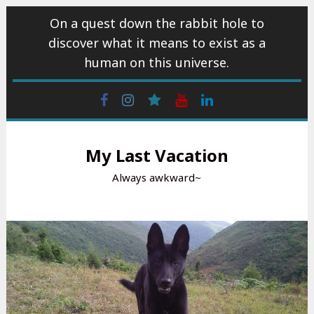
Skip
On a quest down the rabbit hole to
to
discover what it means to exist as a
content
human on this universe.
Facebook
Instagram
wattpad
Youtube
Linkedin
My Last Vacation
Always awkward~