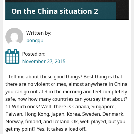
c
On the China situation 2
h
i
n
Written by:
g
bonggu
"
Posted on:
November 27, 2015
Tell me about those good things? Best thing is that
there are no violent crimes, almost anywhere in China
you can go out at 3 in the morning and feel completely
safe, now how many countries can you say that about?
11 Which ones? Well, there is Canada, Singapore,
Taiwan, Hong Kong, Japan, Korea, Sweden, Denmark,
Norway, finland, and Iceland. Ok, well played, but you
get my point? Yes, it takes a load off…