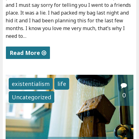
and I must say sorry for telling you I went to a friends
place. It was a lie. I had packed my bag last night and
hid it and I had been planning this for the last few
months. I know you love me very much, that’s why I
need to…
Read More
"
D
e
existentialism
life
a
0
Uncategorized
r
m
o
m
"