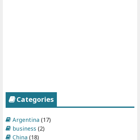
g
:
p
a
r
t
2
"
Categories
Argentina
(17)
business
(2)
China
(18)