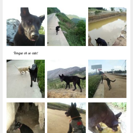
Tongue oh so cute!