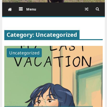
Menu
Category: Uncategorized
Uncategorized