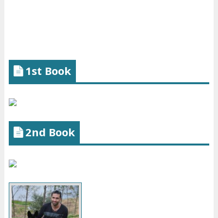
1st Book
2nd Book