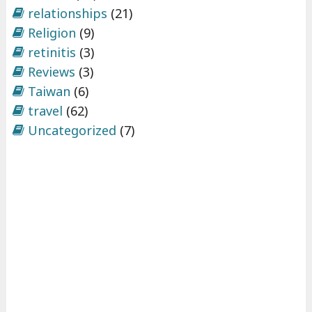
relationships
(21)
Religion
(9)
retinitis
(3)
Reviews
(3)
Taiwan
(6)
travel
(62)
Uncategorized
(7)