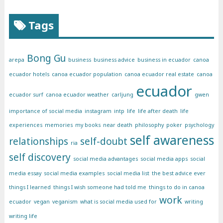
Tags
Bong Gu
arepa
business
business advice
business in ecuador
canoa
ecuador hotels
canoa ecuador population
canoa ecuador real estate
canoa
ecuador
ecuador surf
canoa ecuador weather
carljung
gwen
importance of social media
instagram
intp
life
life after death
life
experiences
memories
my books
near death
philosophy
poker
psychology
self awareness
relationships
self-doubt
ria
self discovery
social media advantages
social media apps
social
media essay
social media examples
social media list
the best advice ever
things I learned
things I wish someone had told me
things to do in canoa
work
ecuador
vegan
veganism
what is social media used for
writing
writing life