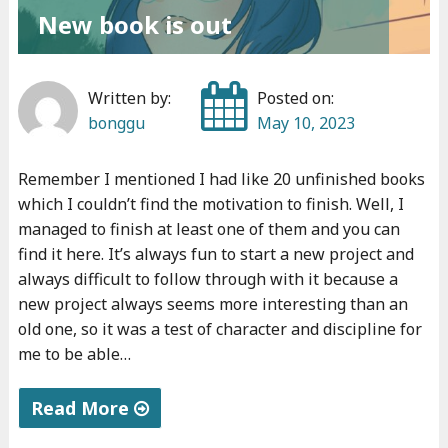
New book is out
Written by:
Posted on:
bonggu
May 10, 2023
Remember I mentioned I had like 20 unfinished books
which I couldn’t find the motivation to finish. Well, I
managed to finish at least one of them and you can
find it here. It’s always fun to start a new project and
always difficult to follow through with it because a
new project always seems more interesting than an
old one, so it was a test of character and discipline for
me to be able…
Read More
"