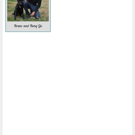
Bruno and Bong Gu