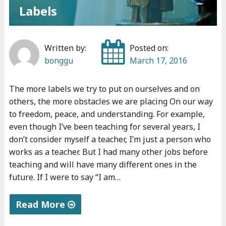
Labels
Written by:
Posted on:
bonggu
March 17, 2016
The more labels we try to put on ourselves and on
others, the more obstacles we are placing On our way
to freedom, peace, and understanding. For example,
even though I’ve been teaching for several years, I
don’t consider myself a teacher, I’m just a person who
works as a teacher. But I had many other jobs before
teaching and will have many different ones in the
future. If I were to say “I am…
Read More
"