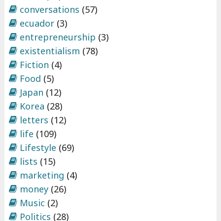
conversations
(57)
ecuador
(3)
entrepreneurship
(3)
existentialism
(78)
Fiction
(4)
Food
(5)
Japan
(12)
Korea
(28)
letters
(12)
life
(109)
Lifestyle
(69)
lists
(15)
marketing
(4)
money
(26)
Music
(2)
Politics
(28)