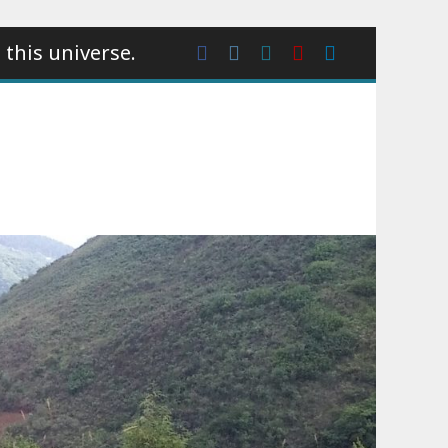
 this universe.
Facebook
Instagram
wattpad
Youtube
Linkedin