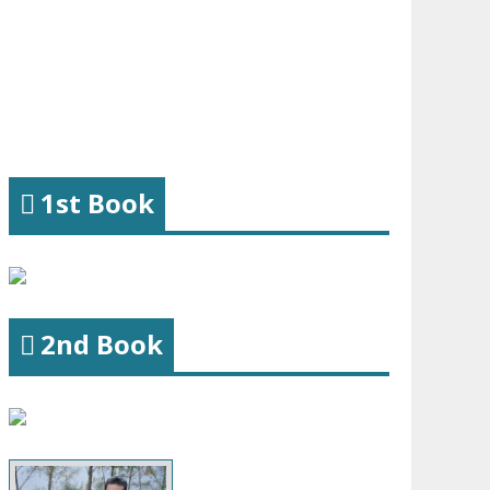
1st Book
2nd Book