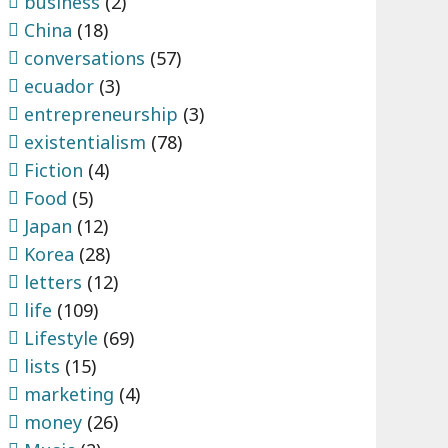
business
(2)
China
(18)
conversations
(57)
ecuador
(3)
entrepreneurship
(3)
existentialism
(78)
Fiction
(4)
Food
(5)
Japan
(12)
Korea
(28)
letters
(12)
life
(109)
Lifestyle
(69)
lists
(15)
marketing
(4)
money
(26)