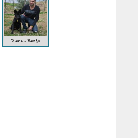
Bruno and Bong Gu