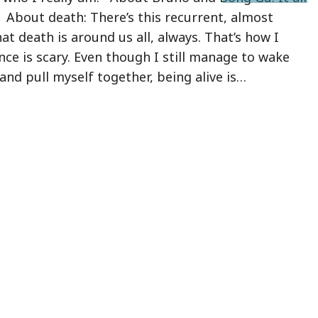
About death: There’s this recurrent, almost
at death is around us all, always. That’s how I
ence is scary. Even though I still manage to wake
nd pull myself together, being alive is…