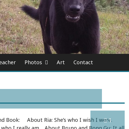
eacher
Photos
Art
Contact
d Book: About Ria: She’s who I wish I were.
1
 who I really am. About Bruno and Bong Gu: It all