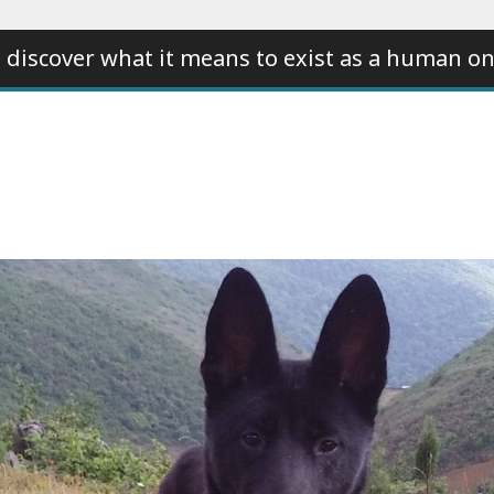
 discover what it means to exist as a human on