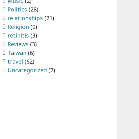
Music
(2)
Politics
(28)
relationships
(21)
Religion
(9)
retinitis
(3)
Reviews
(3)
Taiwan
(6)
travel
(62)
Uncategorized
(7)