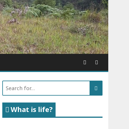
Search
for:
What is life?