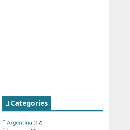
Categories
Argentina
(17)