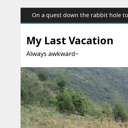
Skip
On a quest down the rabbit hole to
to
content
My Last Vacation
Always awkward~