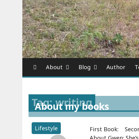
About
Blog
Author
T
Tag: writing
About my books
Lifestyle
First Book: Secon
About Gwen: She’s