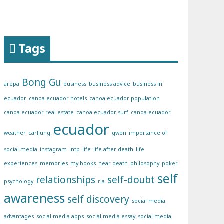
Tags
Bong Gu
arepa
business
business advice
business in
ecuador
canoa ecuador hotels
canoa ecuador population
canoa ecuador real estate
canoa ecuador surf
canoa ecuador
ecuador
weather
carljung
gwen
importance of
social media
instagram
intp
life
life after death
life
experiences
memories
my books
near death
philosophy
poker
self
relationships
self-doubt
psychology
ria
awareness
self discovery
social media
advantages
social media apps
social media essay
social media