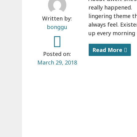
really happened. 
lingering theme th
Written by:
always feel. Exist
bonggu
up every morning a
Read More
Posted on:
"
March 29, 2018
A
b
o
u
t
m
y
b