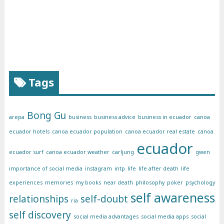
Tags
Bong Gu
arepa
business
business advice
business in ecuador
canoa
ecuador hotels
canoa ecuador population
canoa ecuador real estate
canoa
ecuador
ecuador surf
canoa ecuador weather
carljung
gwen
importance of social media
instagram
intp
life
life after death
life
experiences
memories
my books
near death
philosophy
poker
psychology
self awareness
relationships
self-doubt
ria
self discovery
social media advantages
social media apps
social