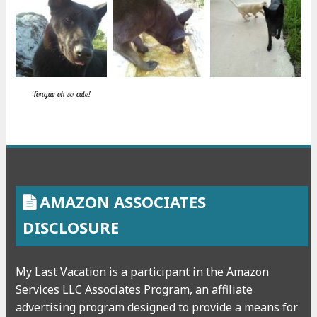
Tongue oh so cute!
AMAZON ASSOCIATES
DISCLOSURE
My Last Vacation is a participant in the Amazon
Services LLC Associates Program, an affiliate
advertising program designed to provide a means for