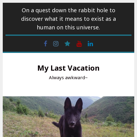
Skip
On a quest down the rabbit hole to
to
discover what it means to exist as a
content
human on this universe.
Facebook
Instagram
wattpad
Youtube
Linkedin
My Last Vacation
Always awkward~