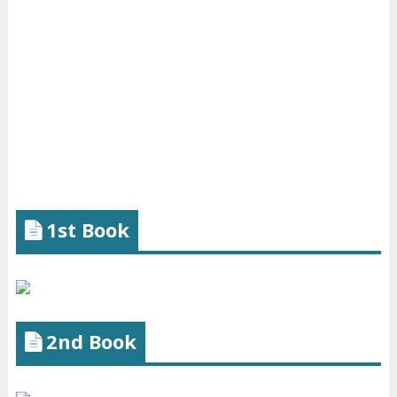
1st Book
2nd Book