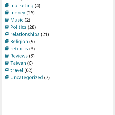
marketing
(4)
money
(26)
Music
(2)
Politics
(28)
relationships
(21)
Religion
(9)
retinitis
(3)
Reviews
(3)
Taiwan
(6)
travel
(62)
Uncategorized
(7)