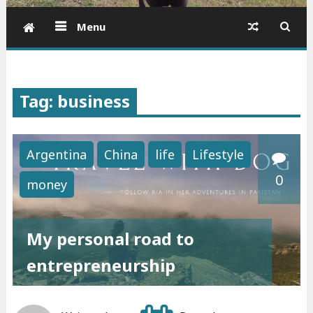
Menu
Tag: business
Argentina
China
life
Lifestyle
0
money
My personal road to
entrepreneurship