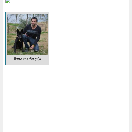
Bruno and Bong Gu