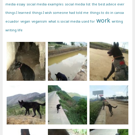
media essay
social media examples
social media list
the best advice ever
things I learned
things I wish someone had told me
things to do in canoa
work
ecuador
vegan
veganism
what is social media used for
writing
writing life