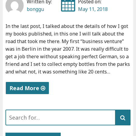
Written by:
Posted on:
bonggu
May 11, 2018
In the last post, I talked about the details of how I got
my books published, in this one I will talk about the
road that took me there. My first “business venture”
was in Berlin in the year 2007. It was really difficult to
get a job there without speaking perfect German, so a
friend and I set to collect empty bottles from the parks
and what not, it was something like 20 cents…
Read More
"
M
Search
y
for:
p
e