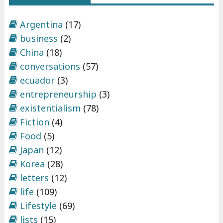
e
p
Argentina
(17)
r
business
(2)
e
China
(18)
n
conversations
(57)
e
ecuador
(3)
u
entrepreneurship
(3)
r
existentialism
(78)
s
Fiction
(4)
h
Food
(5)
i
Japan
(12)
p
Korea
(28)
"
letters
(12)
life
(109)
Lifestyle
(69)
lists
(15)