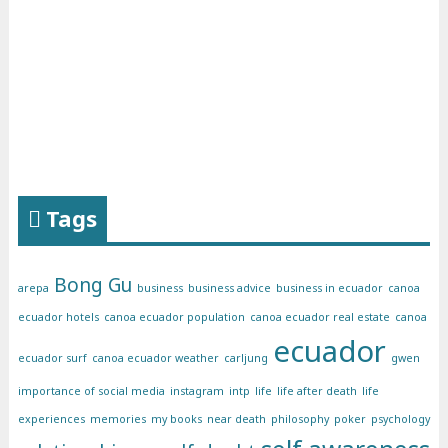
Tags
Bong Gu
arepa
business
business advice
business in ecuador
canoa
ecuador hotels
canoa ecuador population
canoa ecuador real estate
canoa
ecuador
ecuador surf
canoa ecuador weather
carljung
gwen
importance of social media
instagram
intp
life
life after death
life
experiences
memories
my books
near death
philosophy
poker
psychology