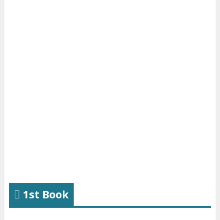
1st Book