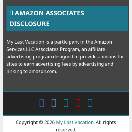
AMAZON ASSOCIATES
DISCLOSURE
My Last Vacation is a participant in the Amazon
Services LLC Associates Program, an affiliate
advertising program designed to provide a means for
sites to earn advertising fees by advertising and
linking to amazon.com.
Facebook
Instagram
wattpad
Youtube
Linkedin
Copyright © 2026
My Last Vacation
. All rights
reserved.