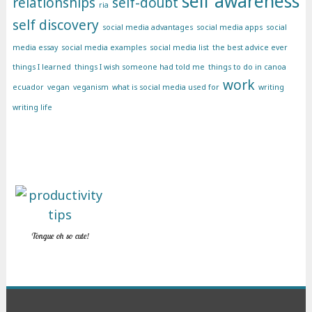
self awareness
relationships
self-doubt
ria
self discovery
social media advantages
social media apps
social
media essay
social media examples
social media list
the best advice ever
things I learned
things I wish someone had told me
things to do in canoa
work
ecuador
vegan
veganism
what is social media used for
writing
writing life
Tongue oh so cute!