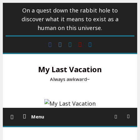
Skip
On a quest down the rabbit hole to
to
discover what it means to exist as a
content
human on this universe.
Facebook
Instagram
wattpad
Youtube
Linkedin
My Last Vacation
Always awkward~
Menu