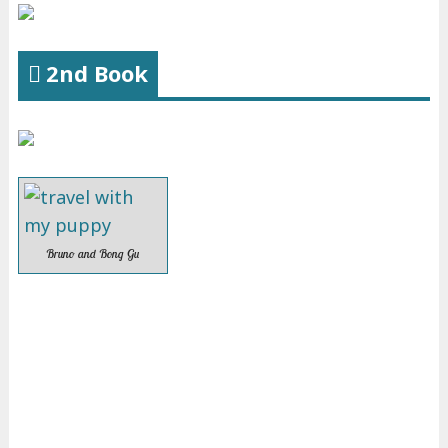
2nd Book
Bruno and Bong Gu