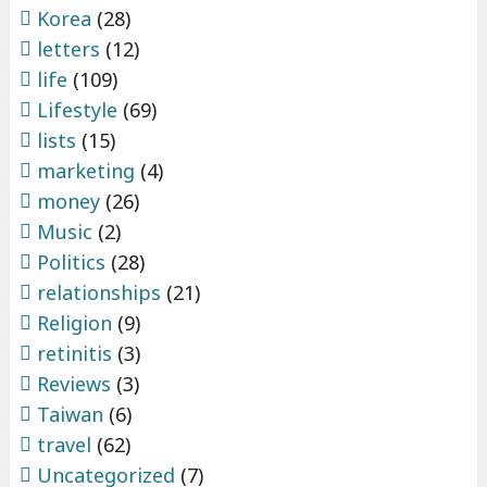
Korea
(28)
letters
(12)
life
(109)
Lifestyle
(69)
lists
(15)
marketing
(4)
money
(26)
Music
(2)
Politics
(28)
relationships
(21)
Religion
(9)
retinitis
(3)
Reviews
(3)
Taiwan
(6)
travel
(62)
Uncategorized
(7)