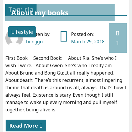
Tag: ria
About my books
Lifestyle
Written by:
Posted on:
bonggu
March 29, 2018
1
First Book: Second Book: About Ria: She’s who I
wish I were. About Gwen: She’s who I really am.
About Bruno and Bong Gu: It all really happened.
About death: There’s this recurrent, almost lingering
theme that death is around us all, always. That’s how I
always feel. Existence is scary. Even though I still
manage to wake up every morning and pull myself
together, being alive is…
Read More