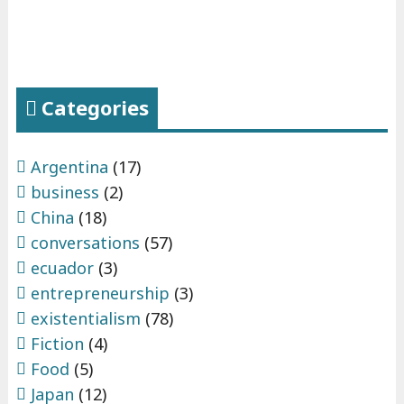
Categories
Argentina
(17)
business
(2)
China
(18)
conversations
(57)
ecuador
(3)
entrepreneurship
(3)
existentialism
(78)
Fiction
(4)
Food
(5)
Japan
(12)