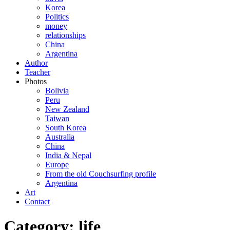
Korea
Politics
money
relationships
China
Argentina
Author
Teacher
Photos
Bolivia
Peru
New Zealand
Taiwan
South Korea
Australia
China
India & Nepal
Europe
From the old Couchsurfing profile
Argentina
Art
Contact
Category: life