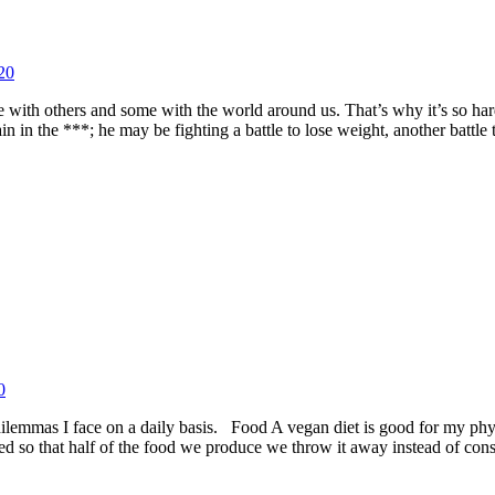
20
me with others and some with the world around us. That’s why it’s so ha
 in the ***; he may be fighting a battle to lose weight, another battle 
0
e dilemmas I face on a daily basis. Food A vegan diet is good for my p
ned so that half of the food we produce we throw it away instead of co