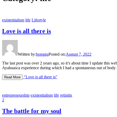
existentialism
life
Lifestyle
Love is all there is
Written by:
bonggu
Posted on:
August 7, 2022
The last post was over 2 years ago, so it’s about time I update this we
Ayahuasca experience during which I had a spontaneous out of body ex
"Love is all there is"
Read More
entrepreneurship
existentialism
life
retinitis
2
The battle for my soul