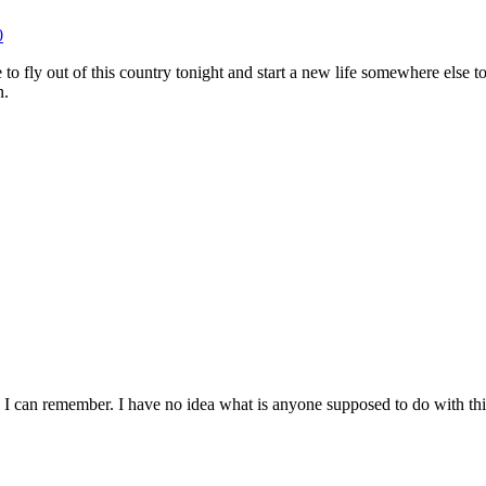
0
e to fly out of this country tonight and start a new life somewhere els
n.
 I can remember. I have no idea what is anyone supposed to do with this