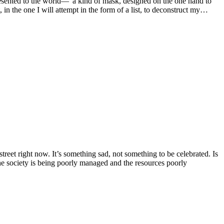
presented to the world—”a kind of mask, designed on the one hand to
 in the one I will attempt in the form of a list, to deconstruct my…
street right now. It’s something sad, not something to be celebrated. Is
he society is being poorly managed and the resources poorly