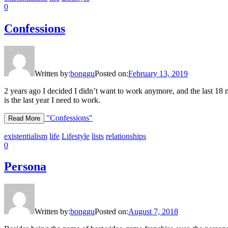
0
Confessions
Written by:
bonggu
Posted on:
February 13, 2019
2 years ago I decided I didn’t want to work anymore, and the last 18
is the last year I need to work.
"Confessions"
Read More
existentialism
life
Lifestyle
lists
relationships
0
Persona
Written by:
bonggu
Posted on:
August 7, 2018