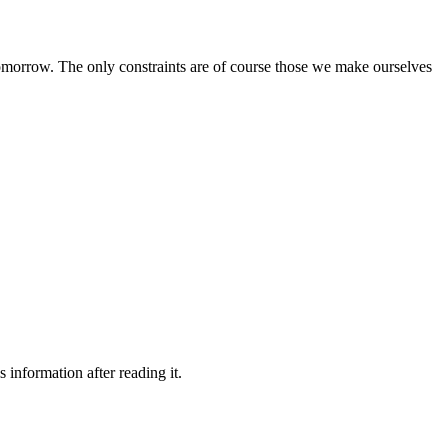
e tomorrow. The only constraints are of course those we make ourselves
 information after reading it.