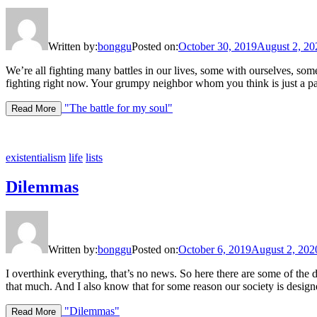
Written by:
bonggu
Posted on:
October 30, 2019
August 2, 20
We’re all fighting many battles in our lives, some with ourselves, so
fighting right now. Your grumpy neighbor whom you think is just a pain
"The battle for my soul"
Read More
existentialism
life
lists
Dilemmas
Written by:
bonggu
Posted on:
October 6, 2019
August 2, 202
I overthink everything, that’s no news. So here there are some of th
that much. And I also know that for some reason our society is desig
"Dilemmas"
Read More