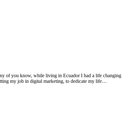
many of you know, while living in Ecuador I had a life changing
ting my job in digital marketing, to dedicate my life…