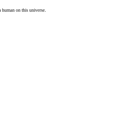
a human on this universe.