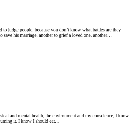
rd to judge people, because you don’t know what battles are they
to save his marriage, another to grief a loved one, another…
hysical and mental health, the environment and my conscience, I know
nsuming it. I know I should eat…