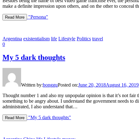
Besides being the name of best video game franchise ever, the persona
make a definite impression upon others, and on the other to conceal the
"Persona"
Read More
Argentina
existentialism
life
Lifestyle
Politics
travel
0
My 5 dark thoughts
Written by:
bonggu
Posted on:
June 20, 2018
August 16, 2019
Thought number 1 and also my unpopular opinion is that it’s not fair th
something to be angry about. I understand the government needs to dis
administrated, I also understand that…
"My 5 dark thoughts"
Read More