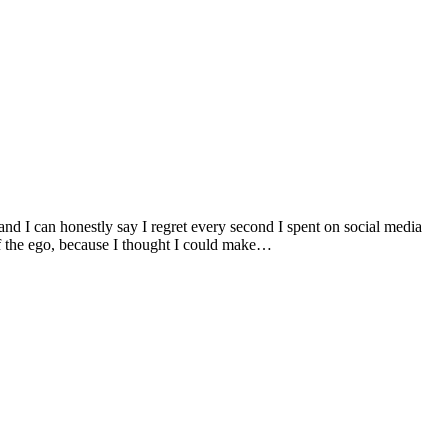
and I can honestly say I regret every second I spent on social media
of the ego, because I thought I could make…