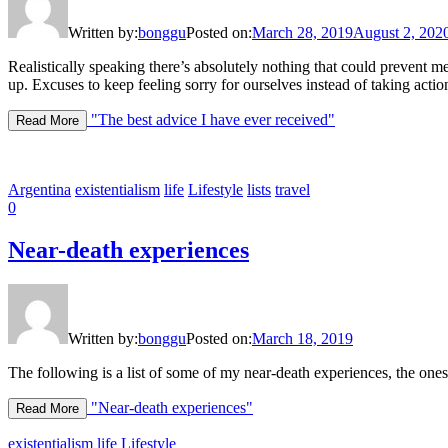
Written by:
bonggu
Posted on:
March 28, 2019
August 2, 202
Realistically speaking there’s absolutely nothing that could prevent m
up. Excuses to keep feeling sorry for ourselves instead of taking actio
"The best advice I have ever received"
Read More
Argentina
existentialism
life
Lifestyle
lists
travel
0
Near-death experiences
Written by:
bonggu
Posted on:
March 18, 2019
The following is a list of some of my near-death experiences, the ones
"Near-death experiences"
Read More
existentialism
life
Lifestyle