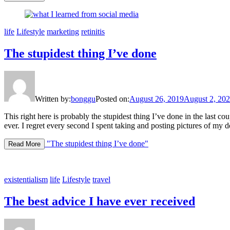
life
Lifestyle
marketing
retinitis
The stupidest thing I’ve done
Written by:
bonggu
Posted on:
August 26, 2019
August 2, 20
This right here is probably the stupidest thing I’ve done in the last 
ever. I regret every second I spent taking and posting pictures of my
"The stupidest thing I’ve done"
Read More
existentialism
life
Lifestyle
travel
The best advice I have ever received