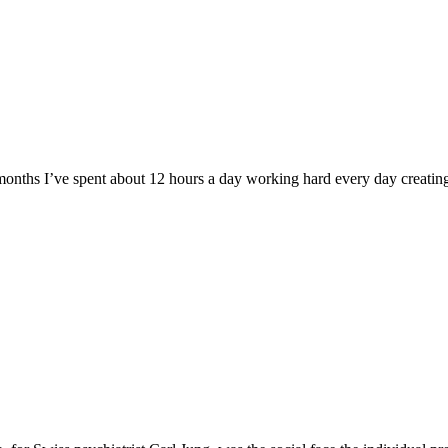
 months I’ve spent about 12 hours a day working hard every day creating