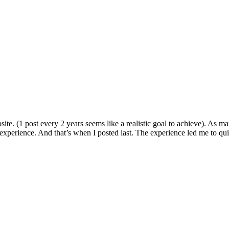
bsite. (1 post every 2 years seems like a realistic goal to achieve). As 
perience. And that’s when I posted last. The experience led me to quit