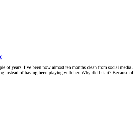
20
couple of years. I’ve been now almost ten months clean from social media 
 dog instead of having been playing with her. Why did I start? Because 