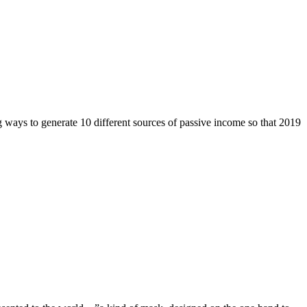
 ways to generate 10 different sources of passive income so that 2019