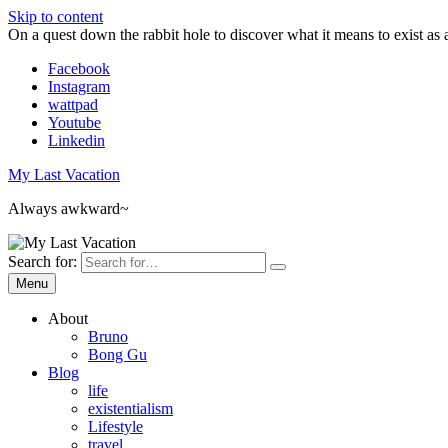
Skip to content
On a quest down the rabbit hole to discover what it means to exist as 
Facebook
Instagram
wattpad
Youtube
Linkedin
My Last Vacation
Always awkward~
Search for:
Menu
About
Bruno
Bong Gu
Blog
life
existentialism
Lifestyle
travel