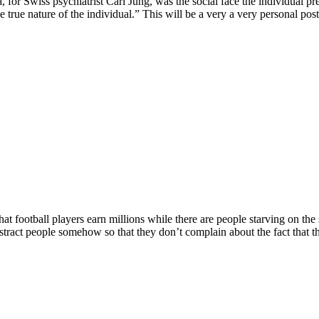
, for Swiss psychiatrist Carl Jung, was the social face the individual 
 true nature of the individual.” This will be a very a very personal post,
at football players earn millions while there are people starving on the 
tract people somehow so that they don’t complain about the fact that t