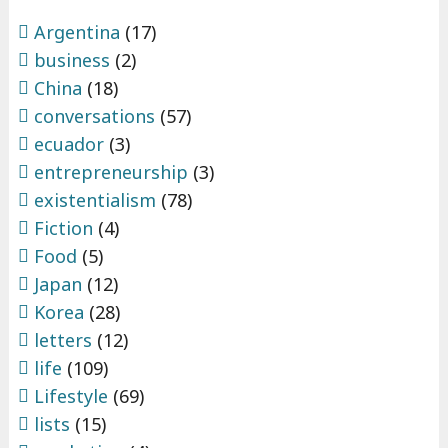
Argentina
(17)
business
(2)
China
(18)
conversations
(57)
ecuador
(3)
entrepreneurship
(3)
existentialism
(78)
Fiction
(4)
Food
(5)
Japan
(12)
Korea
(28)
letters
(12)
life
(109)
Lifestyle
(69)
lists
(15)