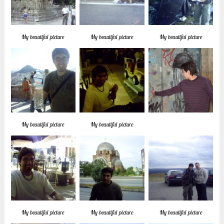
My beautiful picture
My beautiful picture
My beautiful picture
My beautiful picture
My beautiful picture
My beautiful picture
My beautiful picture
My beautiful picture