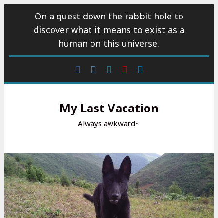
Skip
On a quest down the rabbit hole to
to
discover what it means to exist as a
content
human on this universe.
Facebook
Instagram
wattpad
Youtube
Linkedin
My Last Vacation
Always awkward~