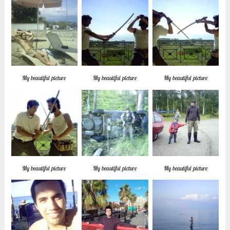
My beautiful picture
My beautiful picture
My beautiful picture
My beautiful picture
My beautiful picture
My beautiful picture