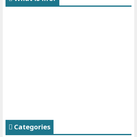
Categories