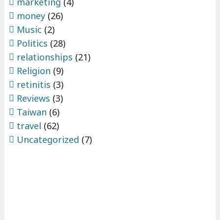
marketing
(4)
money
(26)
Music
(2)
Politics
(28)
relationships
(21)
Religion
(9)
retinitis
(3)
Reviews
(3)
Taiwan
(6)
travel
(62)
Uncategorized
(7)