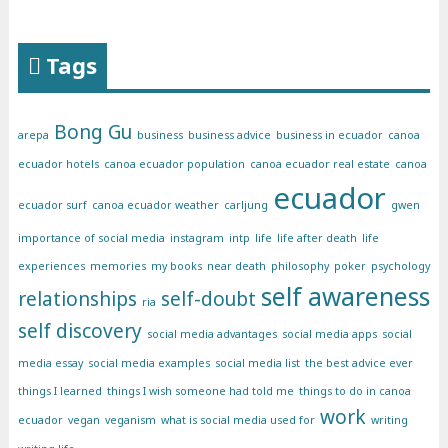
Tags
Bong Gu
arepa
business
business advice
business in ecuador
canoa
ecuador hotels
canoa ecuador population
canoa ecuador real estate
canoa
ecuador
ecuador surf
canoa ecuador weather
carljung
gwen
importance of social media
instagram
intp
life
life after death
life
experiences
memories
my books
near death
philosophy
poker
psychology
self awareness
relationships
self-doubt
ria
self discovery
social media advantages
social media apps
social
media essay
social media examples
social media list
the best advice ever
things I learned
things I wish someone had told me
things to do in canoa
work
ecuador
vegan
veganism
what is social media used for
writing