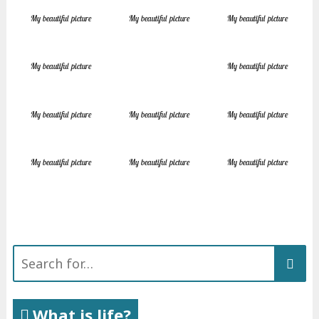
My beautiful picture
My beautiful picture
My beautiful picture
My beautiful picture
My beautiful picture
My beautiful picture
My beautiful picture
My beautiful picture
My beautiful picture
My beautiful picture
My beautiful picture
Search
for:
What is life?