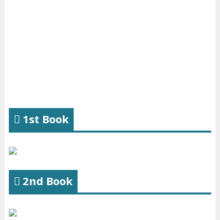
1st Book
2nd Book