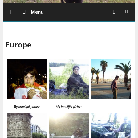
Menu
Europe
My beautiful picture
My beautiful picture