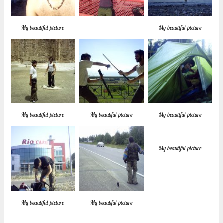
My beautiful picture
My beautiful picture
My beautiful picture
My beautiful picture
My beautiful picture
My beautiful picture
My beautiful picture
My beautiful picture