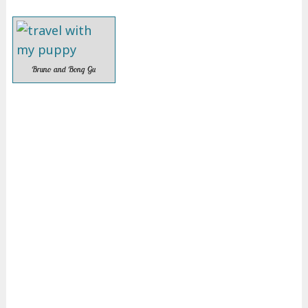
Bruno and Bong Gu