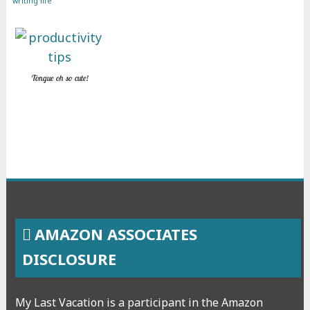
writing life
Tongue oh so cute!
AMAZON ASSOCIATES
DISCLOSURE
My Last Vacation is a participant in the Amazon