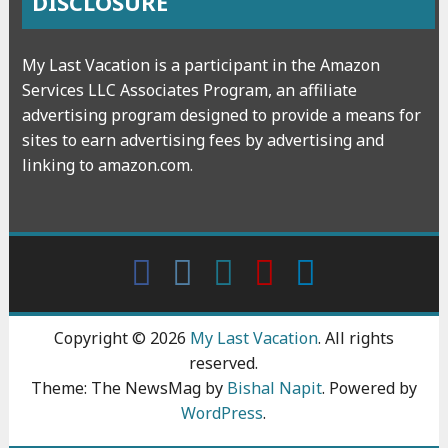
DISCLOSURE
My Last Vacation is a participant in the Amazon
Services LLC Associates Program, an affiliate
advertising program designed to provide a means for
sites to earn advertising fees by advertising and
linking to amazon.com.
Facebook
Instagram
wattpad
Youtube
Linkedin
Copyright © 2026
My Last Vacation
. All rights
reserved.
Theme: The NewsMag by
Bishal Napit
. Powered by
WordPress
.