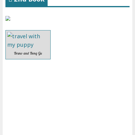
Bruno and Bong Gu