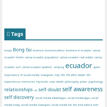
Tags
Bong Gu
arepa
business
business advice
business in ecuador
canoa
ecuador hotels
canoa ecuador population
canoa ecuador real estate
canoa
ecuador
ecuador surf
canoa ecuador weather
carljung
gwen
importance of social media
instagram
intp
life
life after death
life
experiences
memories
my books
near death
philosophy
poker
psychology
self awareness
relationships
self-doubt
ria
self discovery
social media advantages
social media apps
social
media essay
social media examples
social media list
the best advice ever