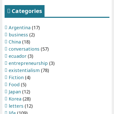
Categories
Argentina
(17)
business
(2)
China
(18)
conversations
(57)
ecuador
(3)
entrepreneurship
(3)
existentialism
(78)
Fiction
(4)
Food
(5)
Japan
(12)
Korea
(28)
letters
(12)
life
(109)