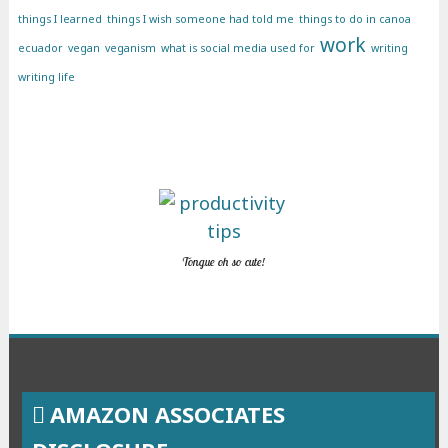
things I learned
things I wish someone had told me
things to do in canoa
work
ecuador
vegan
veganism
what is social media used for
writing
writing life
Tongue oh so cute!
AMAZON ASSOCIATES