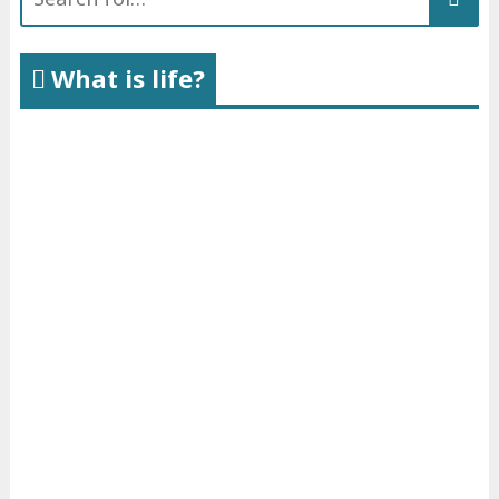
for:
What is life?