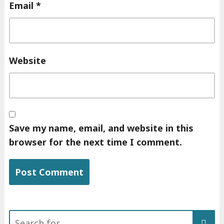
Email
*
Website
Save my name, email, and website in this
browser for the next time I comment.
Search