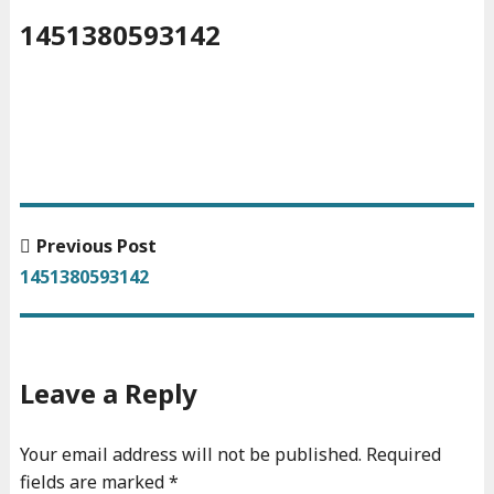
1451380593142
Previous
Previous Post
Post
post:
1451380593142
navigation
Leave a Reply
Your email address will not be published.
Required
fields are marked
*