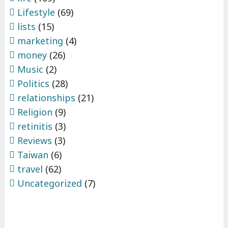
Lifestyle
(69)
lists
(15)
marketing
(4)
money
(26)
Music
(2)
Politics
(28)
relationships
(21)
Religion
(9)
retinitis
(3)
Reviews
(3)
Taiwan
(6)
travel
(62)
Uncategorized
(7)