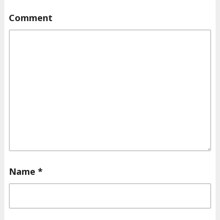
Comment
Name
*