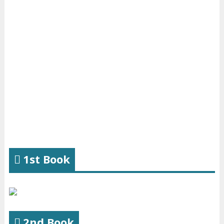
1st Book
2nd Book