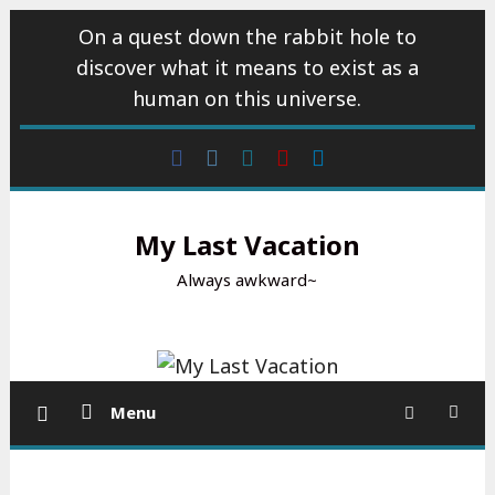
Skip
On a quest down the rabbit hole to
to
discover what it means to exist as a
content
human on this universe.
Facebook
Instagram
wattpad
Youtube
Linkedin
My Last Vacation
Always awkward~
Menu