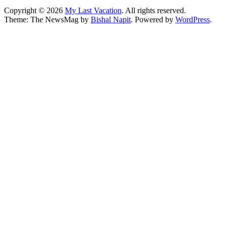
Copyright © 2026
My Last Vacation
. All rights reserved.
Theme: The NewsMag by
Bishal Napit
. Powered by
WordPress
.