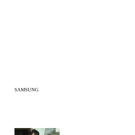
SAMSUNG