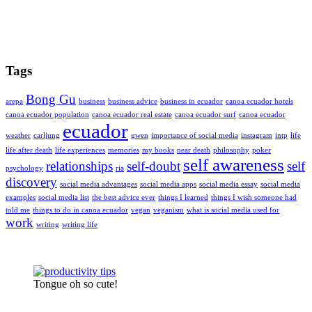
Tags
Bong Gu
arepa
business
business advice
business in ecuador
canoa ecuador hotels
canoa ecuador population
canoa ecuador real estate
canoa ecuador surf
canoa ecuador
ecuador
weather
carljung
gwen
importance of social media
instagram
intp
life
life after death
life experiences
memories
my books
near death
philosophy
poker
self awareness
relationships
self-doubt
self
psychology
ria
discovery
social media advantages
social media apps
social media essay
social media
examples
social media list
the best advice ever
things I learned
things I wish someone had
told me
things to do in canoa ecuador
vegan
veganism
what is social media used for
work
writing
writing life
Tongue oh so cute!