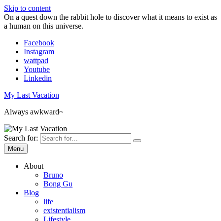
Skip to content
On a quest down the rabbit hole to discover what it means to exist as
a human on this universe.
Facebook
Instagram
wattpad
Youtube
Linkedin
My Last Vacation
Always awkward~
Search for:
Menu
About
Bruno
Bong Gu
Blog
life
existentialism
Lifestyle