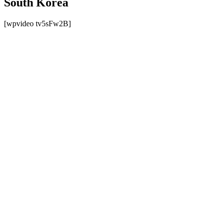
South Korea
[wpvideo tv5sFw2B]