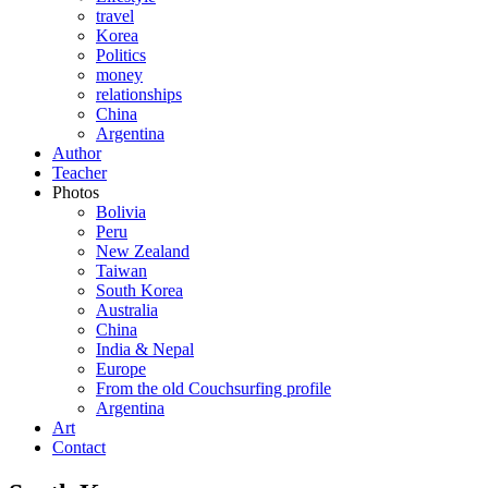
travel
Korea
Politics
money
relationships
China
Argentina
Author
Teacher
Photos
Bolivia
Peru
New Zealand
Taiwan
South Korea
Australia
China
India & Nepal
Europe
From the old Couchsurfing profile
Argentina
Art
Contact