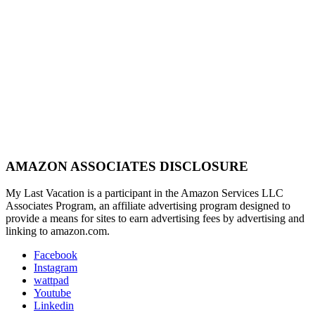
AMAZON ASSOCIATES DISCLOSURE
My Last Vacation is a participant in the Amazon Services LLC
Associates Program, an affiliate advertising program designed to
provide a means for sites to earn advertising fees by advertising and
linking to amazon.com.
Facebook
Instagram
wattpad
Youtube
Linkedin