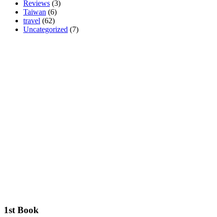
Reviews
(3)
Taiwan
(6)
travel
(62)
Uncategorized
(7)
1st Book