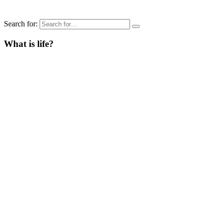
Search for:
What is life?