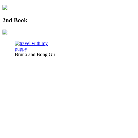
2nd Book
Bruno and Bong Gu