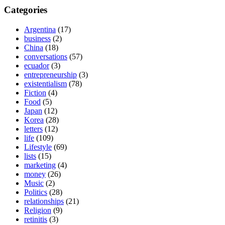
Categories
Argentina
(17)
business
(2)
China
(18)
conversations
(57)
ecuador
(3)
entrepreneurship
(3)
existentialism
(78)
Fiction
(4)
Food
(5)
Japan
(12)
Korea
(28)
letters
(12)
life
(109)
Lifestyle
(69)
lists
(15)
marketing
(4)
money
(26)
Music
(2)
Politics
(28)
relationships
(21)
Religion
(9)
retinitis
(3)