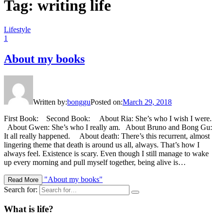
Tag: writing life
Lifestyle
1
About my books
Written by:
bonggu
Posted on:
March 29, 2018
First Book: Second Book: About Ria: She’s who I wish I were.
About Gwen: She’s who I really am. About Bruno and Bong Gu:
It all really happened. About death: There’s this recurrent, almost
lingering theme that death is around us all, always. That’s how I
always feel. Existence is scary. Even though I still manage to wake
up every morning and pull myself together, being alive is…
"About my books"
Read More
Search for:
What is life?