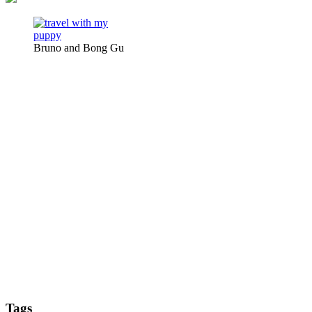
Bruno and Bong Gu
Tags