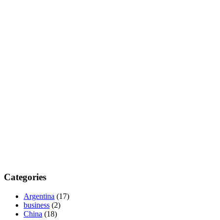
Categories
Argentina
(17)
business
(2)
China
(18)