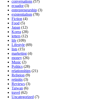
conversations
(57)
ecuador
(3)
entrepreneurship
(3)
existentialism
(78)
Fiction
(4)
Food
(5)
Japan
(12)
Korea
(28)
letters
(12)
life
(109)
Lifestyle
(69)
lists
(15)
marketing
(4)
money
(26)
Music
(2)
Politics
(28)
relationships
(21)
Religion
(9)
retinitis
(3)
Reviews
(3)
Taiwan
(6)
travel
(62)
Uncategorized
(7)