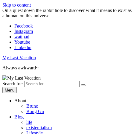
Skip to content
On a quest down the rabbit hole to discover what it means to exist as
a human on this universe.
Facebook
Instagram
wattpad
Youtube
Linkedin
My Last Vacation
Always awkward~
Search for:
Menu
About
Bruno
Bong Gu
Blog
life
existentialism
Lifestyle