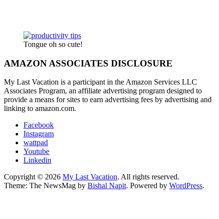
Tongue oh so cute!
AMAZON ASSOCIATES DISCLOSURE
My Last Vacation is a participant in the Amazon Services LLC
Associates Program, an affiliate advertising program designed to
provide a means for sites to earn advertising fees by advertising and
linking to amazon.com.
Facebook
Instagram
wattpad
Youtube
Linkedin
Copyright © 2026
My Last Vacation
. All rights reserved.
Theme: The NewsMag by
Bishal Napit
. Powered by
WordPress
.