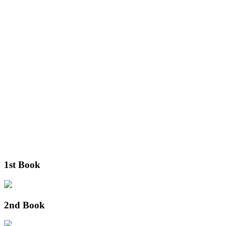
1st Book
2nd Book