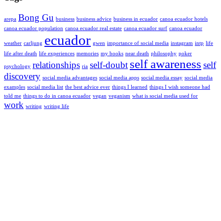
Bong Gu
arepa
business
business advice
business in ecuador
canoa ecuador hotels
canoa ecuador population
canoa ecuador real estate
canoa ecuador surf
canoa ecuador
ecuador
weather
carljung
gwen
importance of social media
instagram
intp
life
life after death
life experiences
memories
my books
near death
philosophy
poker
self awareness
relationships
self-doubt
self
psychology
ria
discovery
social media advantages
social media apps
social media essay
social media
examples
social media list
the best advice ever
things I learned
things I wish someone had
told me
things to do in canoa ecuador
vegan
veganism
what is social media used for
work
writing
writing life