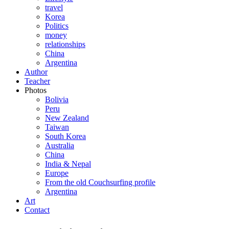
travel
Korea
Politics
money
relationships
China
Argentina
Author
Teacher
Photos
Bolivia
Peru
New Zealand
Taiwan
South Korea
Australia
China
India & Nepal
Europe
From the old Couchsurfing profile
Argentina
Art
Contact