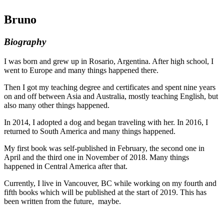
Bruno
Biography
I was born and grew up in Rosario, Argentina. After high school, I
went to Europe and many things happened there.
Then I got my teaching degree and certificates and spent nine years
on and off between Asia and Australia, mostly teaching English, but
also many other things happened.
In 2014, I adopted a dog and began traveling with her. In 2016, I
returned to South America and many things happened.
My first book was self-published in February, the second one in
April and the third one in November of 2018. Many things
happened in Central America after that.
Currently, I live in Vancouver, BC while working on my fourth and
fifth books which will be published at the start of 2019. This has
been written from the future, maybe.