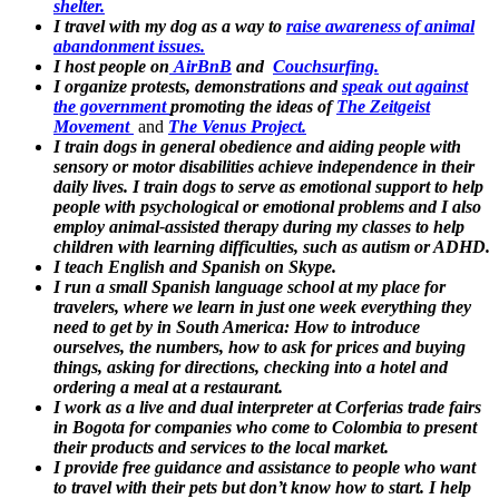
shelter.
I travel with my dog as a way to
raise awareness of animal
abandonment issues.
I host people on
AirBnB
and
Couchsurfing.
I organize protests, demonstrations and
speak out against
the government
promoting the ideas of
The Zeitgeist
Movement
and
The Venus Project.
I train dogs in general obedience and aiding people with
sensory or motor disabilities achieve independence in their
daily lives. I train dogs to serve as emotional support to help
people with psychological or emotional problems and I also
employ animal-assisted therapy during my classes to help
children with learning difficulties, such as autism or ADHD.
I teach English and Spanish on Skype.
I run a small Spanish language school at my place for
travelers, where we learn in just one week everything they
need to get by in South America: How to introduce
ourselves, the numbers, how to ask for prices and buying
things, asking for directions, checking into a hotel and
ordering a meal at a restaurant.
I work as a live and dual interpreter at Corferias trade fairs
in Bogota for companies who come to Colombia to present
their products and services to the local market.
I provide free guidance and assistance to people who want
to travel with their pets but don’t know how to start. I help