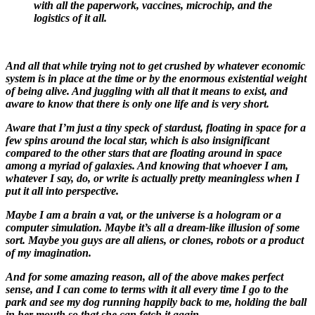
with all the paperwork, vaccines, microchip, and the
logistics of it all.
And all that while trying not to get crushed by whatever economic
system is in place at the time or by the enormous existential weight
of being alive. And juggling with all that it means to exist, and
aware to know that there is only one life and is very short.
Aware that I’m just a tiny speck of stardust, floating in space for a
few spins around the local star, which is also insignificant
compared to the other stars that are floating around in space
among a myriad of galaxies. And knowing that whoever I am,
whatever I say, do, or write is actually pretty meaningless when I
put it all into perspective.
Maybe I am a brain a vat, or the universe is a hologram or a
computer simulation. Maybe it’s all a dream-like illusion of some
sort. Maybe you guys are all aliens, or clones, robots or a product
of my imagination.
And for some amazing reason, all of the above makes perfect
sense, and I can come to terms with it all every time I go to the
park and see my dog running happily back to me, holding the ball
in her mouth so that she can fetch it again.