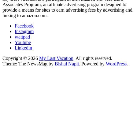
Associates Program, an affiliate advertising program designed to
provide a means for sites to earn advertising fees by advertising and
linking to amazon.com.
Facebook
Instagram
wattpad
Youtube
Linkedin
Copyright © 2026
My Last Vacation
. All rights reserved.
Theme: The NewsMag by
Bishal Napit
. Powered by
WordPress
.