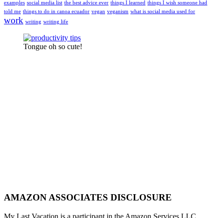
examples
social media list
the best advice ever
things I learned
things I wish someone had
told me
things to do in canoa ecuador
vegan
veganism
what is social media used for
work
writing
writing life
Tongue oh so cute!
AMAZON ASSOCIATES DISCLOSURE
My Last Vacation is a participant in the Amazon Services LLC