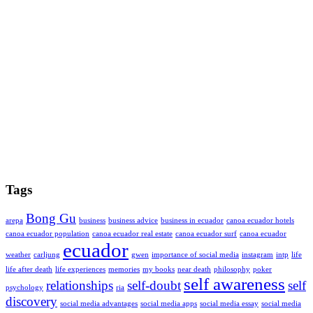
Tags
Bong Gu
arepa
business
business advice
business in ecuador
canoa ecuador hotels
canoa ecuador population
canoa ecuador real estate
canoa ecuador surf
canoa ecuador
ecuador
weather
carljung
gwen
importance of social media
instagram
intp
life
life after death
life experiences
memories
my books
near death
philosophy
poker
self awareness
relationships
self-doubt
self
psychology
ria
discovery
social media advantages
social media apps
social media essay
social media