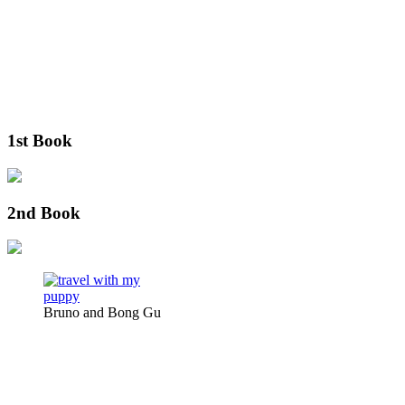
1st Book
2nd Book
Bruno and Bong Gu