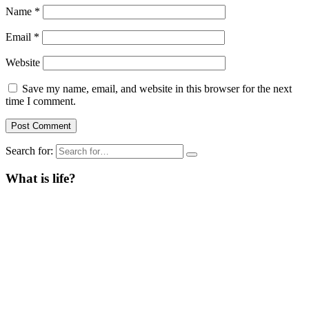
Name
*
Email
*
Website
Save my name, email, and website in this browser for the next
time I comment.
Search for:
What is life?