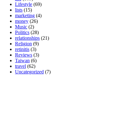
Lifestyle
(69)
lists
(15)
marketing
(4)
money
(26)
Music
(2)
Politics
(28)
relationships
(21)
Religion
(9)
retinitis
(3)
Reviews
(3)
Taiwan
(6)
travel
(62)
Uncategorized
(7)