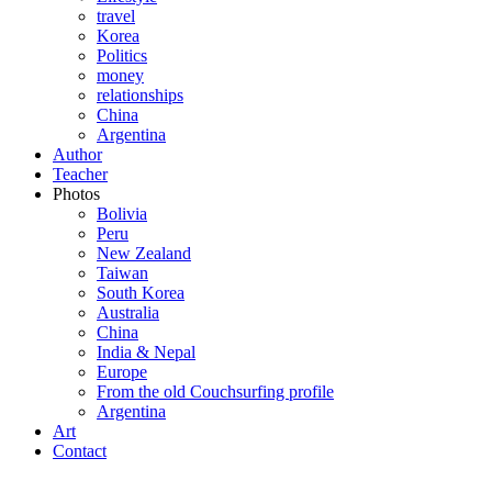
travel
Korea
Politics
money
relationships
China
Argentina
Author
Teacher
Photos
Bolivia
Peru
New Zealand
Taiwan
South Korea
Australia
China
India & Nepal
Europe
From the old Couchsurfing profile
Argentina
Art
Contact