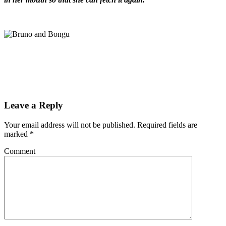
Leave a Reply
Your email address will not be published.
Required fields are
marked
*
Comment