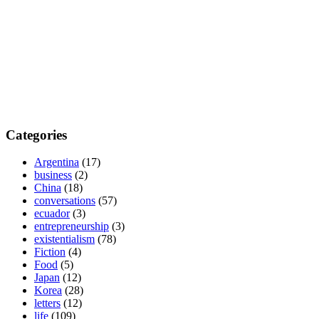
Categories
Argentina
(17)
business
(2)
China
(18)
conversations
(57)
ecuador
(3)
entrepreneurship
(3)
existentialism
(78)
Fiction
(4)
Food
(5)
Japan
(12)
Korea
(28)
letters
(12)
life
(109)