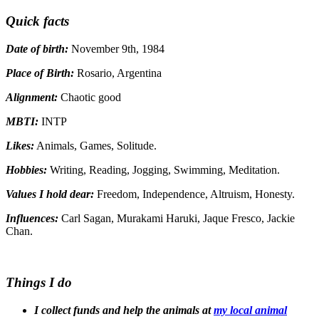
Quick facts
Date of birth:
November 9th, 1984
Place of Birth:
Rosario, Argentina
Alignment:
Chaotic good
MBTI:
INTP
Likes:
Animals, Games, Solitude.
Hobbies:
Writing, Reading, Jogging, Swimming, Meditation.
Values I hold dear:
Freedom, Independence, Altruism, Honesty.
Influences:
Carl Sagan, Murakami Haruki, Jaque Fresco, Jackie
Chan.
Things I do
I collect funds and help the animals at
my local animal