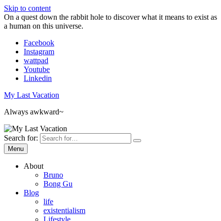
Skip to content
On a quest down the rabbit hole to discover what it means to exist as
a human on this universe.
Facebook
Instagram
wattpad
Youtube
Linkedin
My Last Vacation
Always awkward~
Search for:
Menu
About
Bruno
Bong Gu
Blog
life
existentialism
Lifestyle