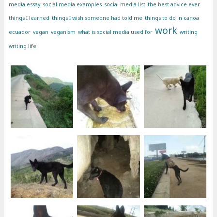
media essay
social media examples
social media list
the best advice ever
things I learned
things I wish someone had told me
things to do in canoa
work
ecuador
vegan
veganism
what is social media used for
writing
writing life