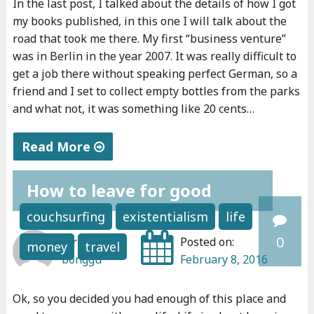
In the last post, I talked about the details of how I got
a
,
my books published, in this one I will talk about the
n
w
road that took me there. My first “business venture”
d
o
was in Berlin in the year 2007. It was really difficult to
o
r
get a job there without speaking perfect German, so a
i
friend and I set to collect empty bottles from the parks
k
and what not, it was something like 20 cents…
t
a
,
n
Read More
d
d
o
"
e
How to leave for good
i
M
n
t
y
t
couchsurfing
existentialism
life
.
p
r
0
Written by:
Posted on:
money
travel
I
e
e
bonggu
February 8, 2016
f
r
p
y
s
r
Ok, so you decided you had enough of this place and
o
o
e