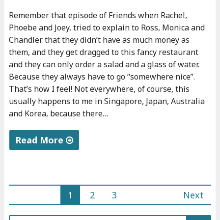
f
d
Remember that episode of Friends when Rachel,
i
"
Phoebe and Joey, tried to explain to Ross, Monica and
n
Chandler that they didn’t have as much money as
a
them, and they get dragged to this fancy restaurant
n
and they can only order a salad and a glass of water.
c
Because they always have to go “somewhere nice”.
That’s how I feel! Not everywhere, of course, this
e
usually happens to me in Singapore, Japan, Australia
s
and Korea, because there…
"
Read More
"
I
'
1
2
3
Next
l
Posts
l