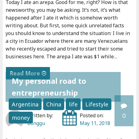
Today I ate an arepa. Good for me, right? How is that
e
newsworthy, you may be asking. It’s not, it’s what
a
happened after I ate it which is somehow worth
r
writing about. But first, some quick unrelated facts
n
you should know to understand the situation: I live in
e
a city in Ecuador where there are many Venezuelans
who recently escaped and tried to start their some
d
businesses here. The arepa I ate was $1 while…
a
b
Read More
o
My personal road to
"
u
entrepreneurship
I
t
f
m
Argentina
China
life
Lifestyle
y
o
0
Written by:
Posted on:
money
o
n
bonggu
May 11, 2018
u
e
c
y