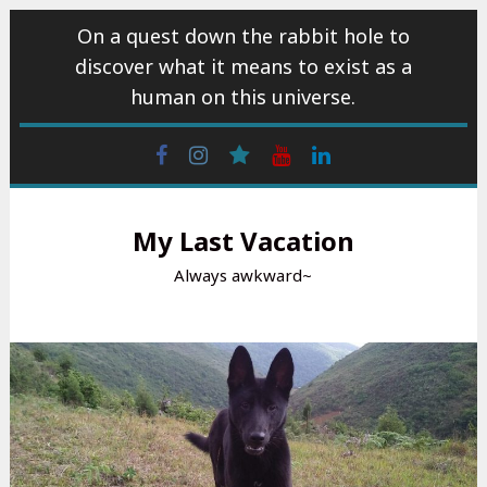
Skip
On a quest down the rabbit hole to
to
discover what it means to exist as a
content
human on this universe.
Facebook
Instagram
wattpad
Youtube
Linkedin
My Last Vacation
Always awkward~