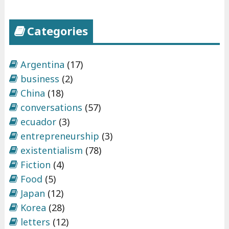
d
"
Categories
Argentina
(17)
business
(2)
China
(18)
conversations
(57)
ecuador
(3)
entrepreneurship
(3)
existentialism
(78)
Fiction
(4)
Food
(5)
Japan
(12)
Korea
(28)
letters
(12)