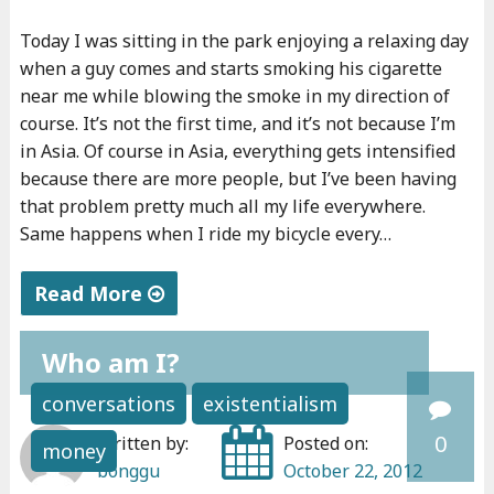
o
Today I was sitting in the park enjoying a relaxing day
u
when a guy comes and starts smoking his cigarette
r
near me while blowing the smoke in my direction of
v
course. It’s not the first time, and it’s not because I’m
i
in Asia. Of course in Asia, everything gets intensified
s
because there are more people, but I’ve been having
a
that problem pretty much all my life everywhere.
?
Same happens when I ride my bicycle every…
"
Read More
"
Who am I?
Y
o
conversations
existentialism
u
0
Written by:
Posted on:
money
r
bonggu
October 22, 2012
g