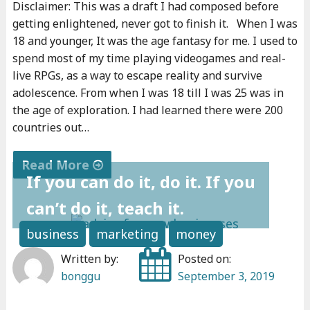
Disclaimer: This was a draft I had composed before
getting enlightened, never got to finish it. When I was
18 and younger, It was the age fantasy for me. I used to
spend most of my time playing videogames and real-
live RPGs, as a way to escape reality and survive
adolescence. From when I was 18 till I was 25 was in
the age of exploration. I had learned there were 200
countries out…
Read More
If you can do it, do it. If you
"
can’t do it, teach it.
W
h
business
marketing
money
a
Written by:
Posted on:
t
bonggu
September 3, 2019
I
l