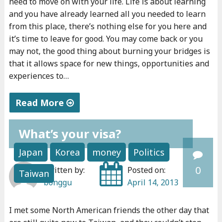
need to move on with your life. Life is about learning
u
n
n
and you have already learned all you needed to learn
c
a
e
from this place, there’s nothing else for you here and
a
l
u
it’s time to leave for good. You may come back or you
n
r
may not, the good thing about burning your bridges is
r
that it allows space for new things, opportunities and
’
o
s
experiences to…
t
a
h
d
d
i
Read More
o
t
p
"
i
o
"
What’s your visa?
H
t
e
o
,
n
Japan
Korea
money
Politics
w
t
t
0
Written by:
Posted on:
Taiwan
t
e
r
bonggu
April 14, 2013
o
a
e
l
c
p
I met some North American friends the other day that
e
h
r