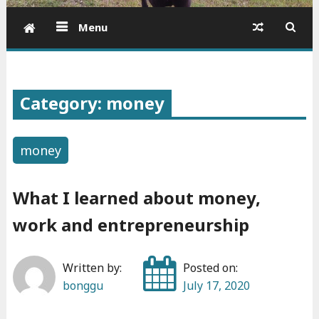
Menu
Category: money
money
What I learned about money,
work and entrepreneurship
Written by:
Posted on:
bonggu
July 17, 2020