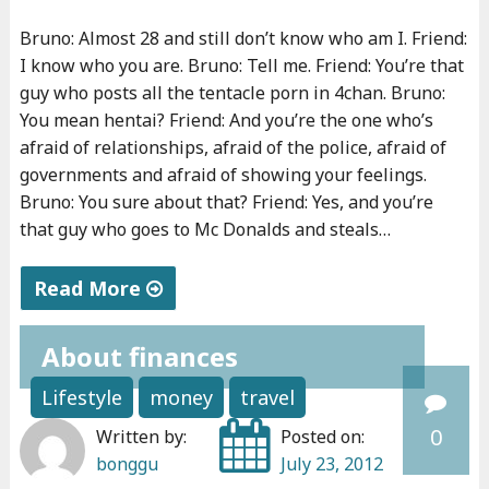
o
Bruno: Almost 28 and still don’t know who am I. Friend:
v
I know who you are. Bruno: Tell me. Friend: You’re that
e
guy who posts all the tentacle porn in 4chan. Bruno:
r
You mean hentai? Friend: And you’re the one who’s
n
afraid of relationships, afraid of the police, afraid of
m
governments and afraid of showing your feelings.
Bruno: You sure about that? Friend: Yes, and you’re
e
that guy who goes to Mc Donalds and steals…
n
t
Read More
i
"
s
About finances
W
b
h
a
Lifestyle
money
travel
o
d
0
Written by:
Posted on:
a
a
bonggu
July 23, 2012
m
n