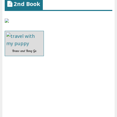
2nd Book
Bruno and Bong Gu