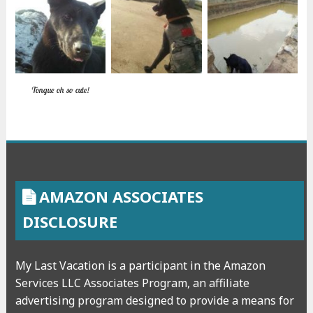
Tongue oh so cute!
AMAZON ASSOCIATES
DISCLOSURE
My Last Vacation is a participant in the Amazon
Services LLC Associates Program, an affiliate
advertising program designed to provide a means for