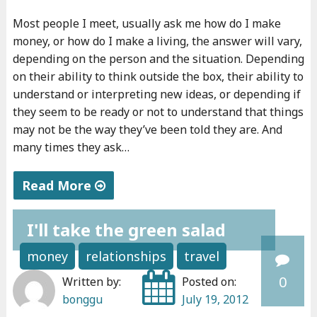
I
d
Most people I meet, usually ask me how do I make
?
y
money, or how do I make a living, the answer will vary,
"
o
depending on the person and the situation. Depending
u
on their ability to think outside the box, their ability to
s
understand or interpreting new ideas, or depending if
they seem to be ready or not to understand that things
h
may not be the way they’ve been told they are. And
o
many times they ask…
u
l
Read More
d
"
f
I'll take the green salad
A
e
b
e
money
relationships
travel
o
l
0
Written by:
Posted on:
u
b
bonggu
July 19, 2012
t
a