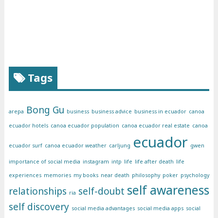
Tags
Bong Gu
arepa
business
business advice
business in ecuador
canoa
ecuador hotels
canoa ecuador population
canoa ecuador real estate
canoa
ecuador
ecuador surf
canoa ecuador weather
carljung
gwen
importance of social media
instagram
intp
life
life after death
life
experiences
memories
my books
near death
philosophy
poker
psychology
self awareness
relationships
self-doubt
ria
self discovery
social media advantages
social media apps
social