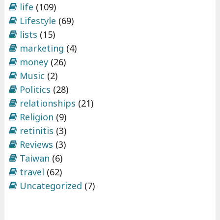
life
(109)
Lifestyle
(69)
lists
(15)
marketing
(4)
money
(26)
Music
(2)
Politics
(28)
relationships
(21)
Religion
(9)
retinitis
(3)
Reviews
(3)
Taiwan
(6)
travel
(62)
Uncategorized
(7)