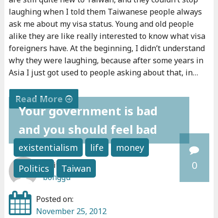
o
laughing when I told them Taiwanese people always
u
ask me about my visa status. Young and old people
r
alike they are like really interested to know what visa
v
foreigners have. At the beginning, I didn’t understand
why they were laughing, because after some years in
i
Asia I just got used to people asking about that, in…
s
a
Read More
?
Your government is bad
"
"
and you should feel bad
W
h
existentialism
life
money
a
0
Written by:
Politics
Taiwan
t
bonggu
'
s
Posted on:
y
November 25, 2012