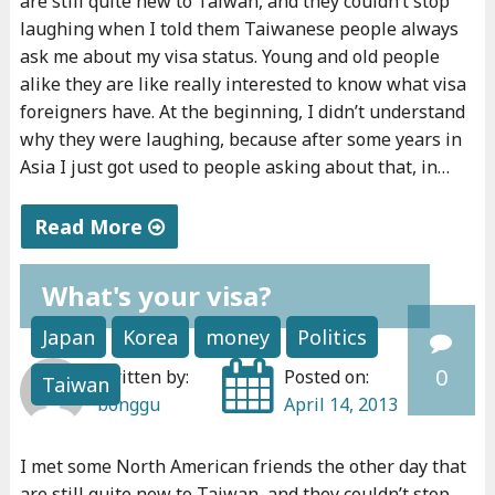
are still quite new to Taiwan, and they couldn’t stop
a
i
e
laughing when I told them Taiwanese people always
v
t
n
ask me about my visa status. Young and old people
e
.
e
alike they are like really interested to know what visa
f
foreigners have. At the beginning, I didn’t understand
"
u
why they were laughing, because after some years in
o
r
Asia I just got used to people asking about that, in…
r
s
g
h
Read More
o
i
"
o
p
What's your visa?
W
d
"
h
"
Japan
Korea
money
Politics
a
0
Written by:
Posted on:
Taiwan
t
bonggu
April 14, 2013
’
s
I met some North American friends the other day that
y
are still quite new to Taiwan, and they couldn’t stop