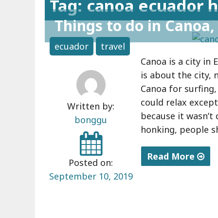
Tag: canoa ecuador h
Things to do in Canoa,
ecuador
travel
Canoa is a city in 
is about the city,
Canoa for surfing,
could relax except 
Written by:
because it wasn’t 
bonggu
honking, people s
Read More
Posted on:
"
September 10, 2019
T
h
i