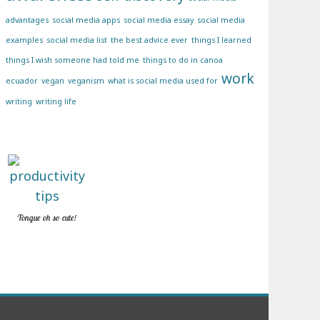
advantages
social media apps
social media essay
social media
examples
social media list
the best advice ever
things I learned
things I wish someone had told me
things to do in canoa
work
ecuador
vegan
veganism
what is social media used for
writing
writing life
Tongue oh so cute!