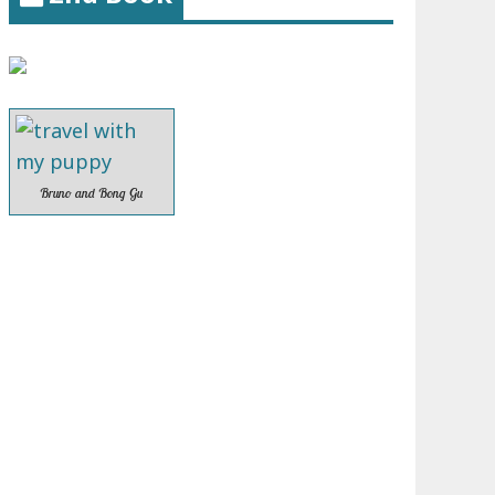
Bruno and Bong Gu