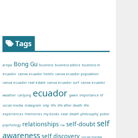
Tags
Bong Gu
arepa
business
business advice
business in
ecuador
canoa ecuador hotels
canoa ecuador population
canoa ecuador real estate
canoa ecuador surf
canoa ecuador
ecuador
weather
carljung
gwen
importance of
social media
instagram
intp
life
life after death
life
experiences
memories
my books
near death
philosophy
poker
self
relationships
self-doubt
psychology
ria
awareness
self discovery
social media