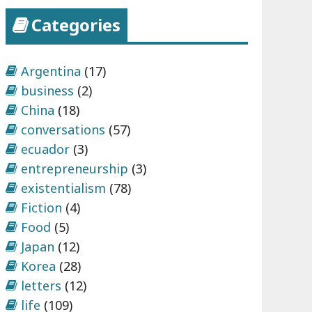
Categories
Argentina
(17)
business
(2)
China
(18)
conversations
(57)
ecuador
(3)
entrepreneurship
(3)
existentialism
(78)
Fiction
(4)
Food
(5)
Japan
(12)
Korea
(28)
letters
(12)
life
(109)