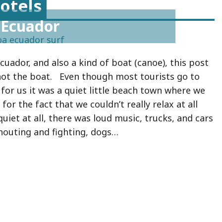
otels
 Ecuador
Ecuador, and also a kind of boat (canoe), this post
 not the boat. Even though most tourists go to
 for us it was a quiet little beach town where we
for the fact that we couldn’t really relax at all
quiet at all, there was loud music, trucks, and cars
houting and fighting, dogs…