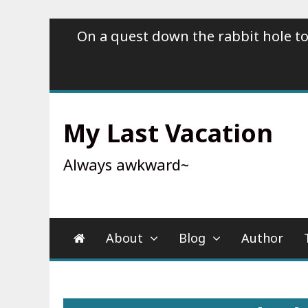
Skip
On a quest down the rabbit hole to
to
content
My Last Vacation
Always awkward~
About
Blog
Author