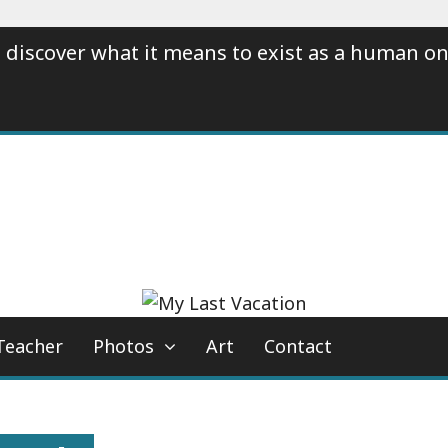
 discover what it means to exist as a human on
Teacher
Photos
Art
Contact