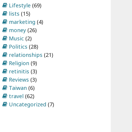
Lifestyle
(69)
lists
(15)
marketing
(4)
money
(26)
Music
(2)
Politics
(28)
relationships
(21)
Religion
(9)
retinitis
(3)
Reviews
(3)
Taiwan
(6)
travel
(62)
Uncategorized
(7)