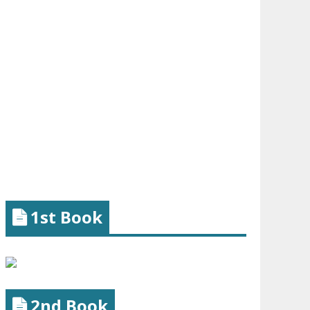
1st Book
2nd Book