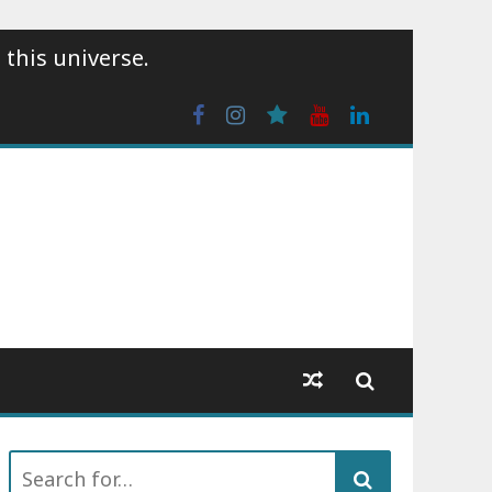
 this universe.
Facebook
Instagram
wattpad
Youtube
Linkedin
Search