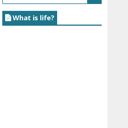
for:
What is life?