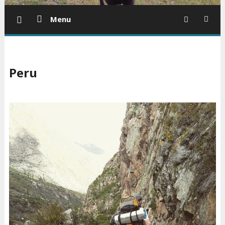
Menu
Peru