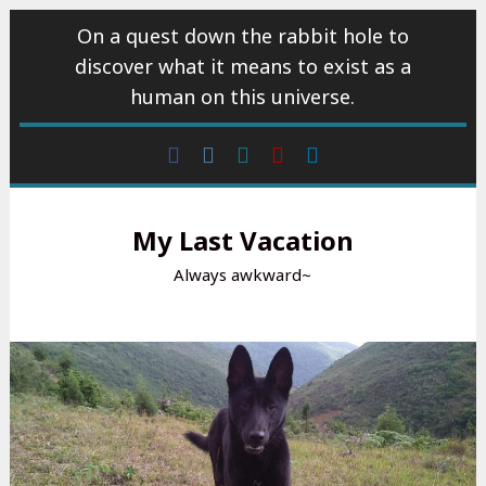
Skip
On a quest down the rabbit hole to
to
discover what it means to exist as a
content
human on this universe.
Facebook
Instagram
wattpad
Youtube
Linkedin
My Last Vacation
Always awkward~