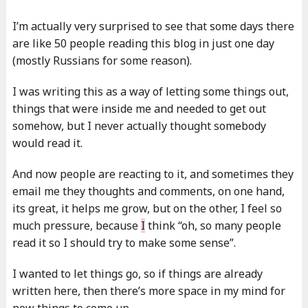
I’m actually very surprised to see that some days there
are like 50 people reading this blog in just one day
(mostly Russians for some reason).
I was writing this as a way of letting some things out,
things that were inside me and needed to get out
somehow, but I never actually thought somebody
would read it.
And now people are reacting to it, and sometimes they
email me they thoughts and comments, on one hand,
its great, it helps me grow, but on the other, I feel so
much pressure, because
I
think “oh, so many people
read it so I should try to make some sense”.
I wanted to let things go, so if things are already
written here, then there’s more space in my mind for
new things to come up.