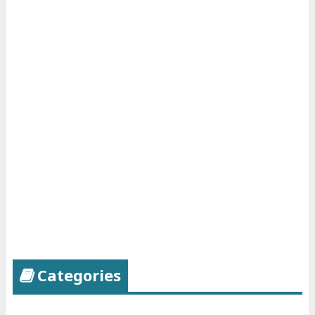
Categories