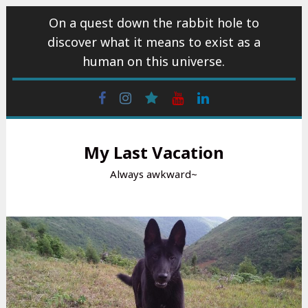
Skip
On a quest down the rabbit hole to
to
discover what it means to exist as a
content
human on this universe.
Facebook
Instagram
wattpad
Youtube
Linkedin
My Last Vacation
Always awkward~