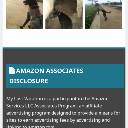
AMAZON ASSOCIATES
DISCLOSURE
My Last Vacation is a participant in the Amazon
Services LLC Associates Program, an affiliate
advertising program designed to provide a means for
sites to earn advertising fees by advertising and
linking to amazon.com.