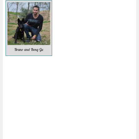
Bruno and Bong Gu