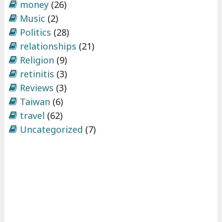
money
(26)
Music
(2)
Politics
(28)
relationships
(21)
Religion
(9)
retinitis
(3)
Reviews
(3)
Taiwan
(6)
travel
(62)
Uncategorized
(7)