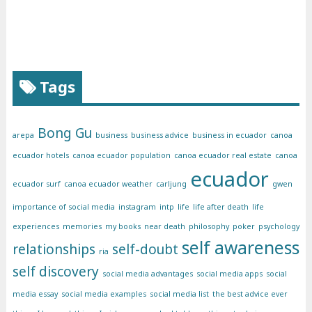
Tags
Bong Gu
arepa
business
business advice
business in ecuador
canoa
ecuador hotels
canoa ecuador population
canoa ecuador real estate
canoa
ecuador
ecuador surf
canoa ecuador weather
carljung
gwen
importance of social media
instagram
intp
life
life after death
life
experiences
memories
my books
near death
philosophy
poker
psychology
self awareness
relationships
self-doubt
ria
self discovery
social media advantages
social media apps
social
media essay
social media examples
social media list
the best advice ever