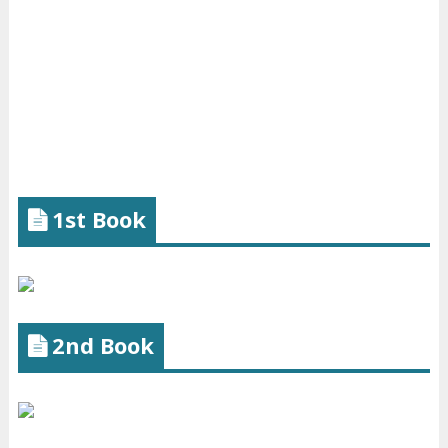
1st Book
2nd Book