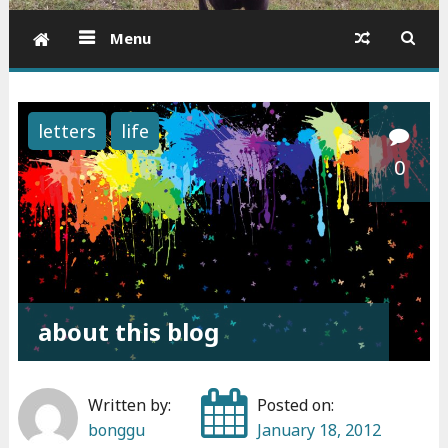
Menu
letters
life
0
about this blog
Written by:
Posted on:
bonggu
January 18, 2012