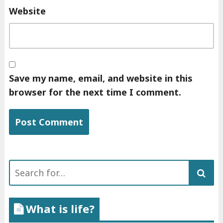
Website
Save my name, email, and website in this
browser for the next time I comment.
Search
for:
What is life?