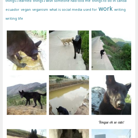
things I learned
things I wish someone had told me
things to do in canoa
work
ecuador
vegan
veganism
what is social media used for
writing
writing life
Tongue oh so cute!