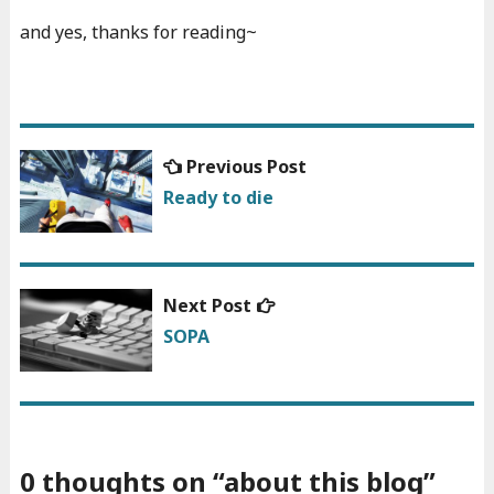
and yes, thanks for reading~
Previous
Previous Post
Post
post:
Ready to die
navigation
Next
Next Post
post:
SOPA
0 thoughts on “
about this blog
”