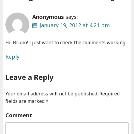
Anonymous
says:
January 19, 2012 at 4:21 pm
Hi, Bruno! I just want to check the comments working..
Reply
Leave a Reply
Your email address will not be published.
Required
fields are marked
*
Comment