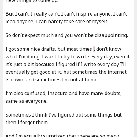
But I can’t. I really can’t. I can’t inspire anyone, I can’t
lead anyone, I can barely take care of myself.
So don’t expect much and you won’t be disappointing.
I got some nice drafts, but most times
I
don’t know
what I’m doing. I want to try to write every day, even if
it’s just a bit because I figured if I write every day I’ll
eventually get good at it, but sometimes the internet
is down, and sometimes I’m not at home.
I’m also confused, insecure and have many doubts,
same as everyone.
Sometimes I think I’ve figured out some things but
then I forget them.
And I’m actually surprised that there are so many