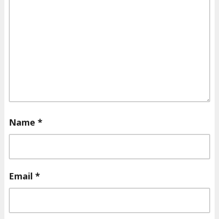
Name
*
Email
*