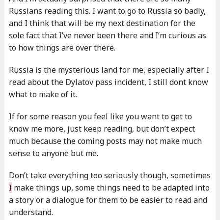
Russians reading this. I want to go to Russia so badly,
and I think that will be my next destination for the
sole fact that I’ve never been there and I’m curious as
to how things are over there.
Russia is the mysterious land for me, especially after I
read about the Dylatov pass incident, I still dont know
what to make of it.
If for some reason you feel like you want to get to
know me more, just keep reading, but don’t expect
much because the coming posts may not make much
sense to anyone but me.
Don’t take everything too seriously though, sometimes
I
make things up, some things need to be adapted into
a story or a dialogue for them to be easier to read and
understand.