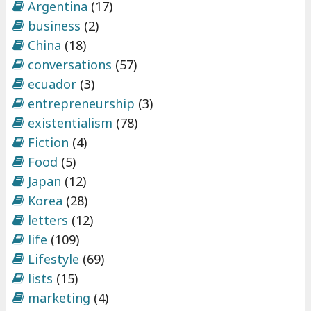
Argentina
(17)
business
(2)
China
(18)
conversations
(57)
ecuador
(3)
entrepreneurship
(3)
existentialism
(78)
Fiction
(4)
Food
(5)
Japan
(12)
Korea
(28)
letters
(12)
life
(109)
Lifestyle
(69)
lists
(15)
marketing
(4)