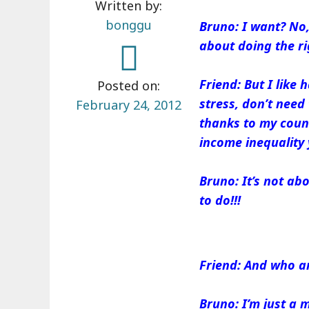
Written by:
bonggu
Bruno: I want? No, 
about doing the ri
Friend: But I like
Posted on:
stress, don’t need 
February 24, 2012
thanks to my coun
income inequality 
Bruno: It’s not abou
to do!!!
Friend: And who ar
Bruno: I’m just a 