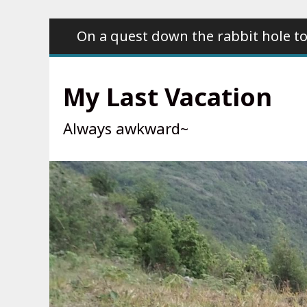
Skip
On a quest down the rabbit hole to
to
content
My Last Vacation
Always awkward~