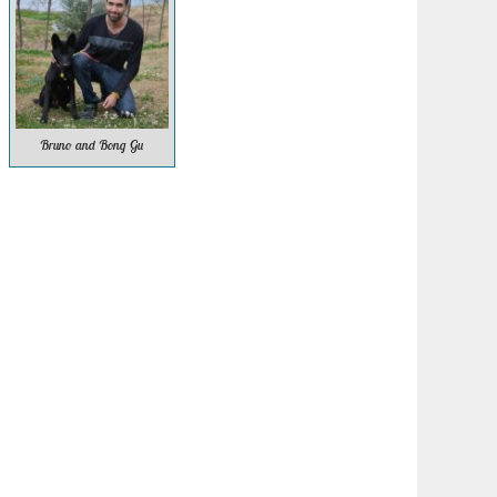
Bruno and Bong Gu