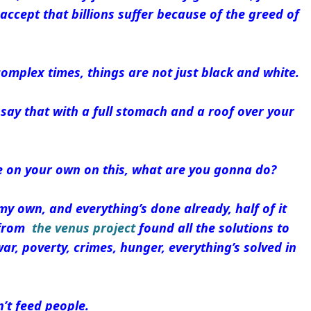
ccept that billions suffer because of the greed of
 complex times, things are not just black and white.
o say that with a full stomach and a roof over your
re on your own on this, what are you gonna do?
my own, and everything’s done already, half of it
s from
the venus project
found all the solutions to
war, poverty, crimes, hunger, everything’s solved in
’t feed people.