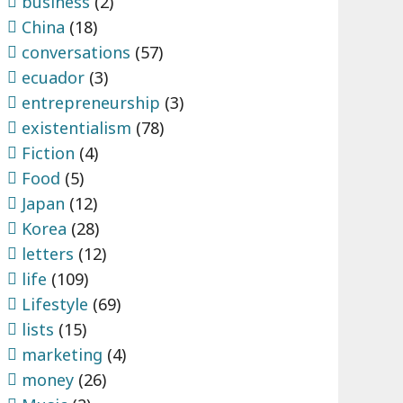
business
(2)
China
(18)
conversations
(57)
ecuador
(3)
entrepreneurship
(3)
existentialism
(78)
Fiction
(4)
Food
(5)
Japan
(12)
Korea
(28)
letters
(12)
life
(109)
Lifestyle
(69)
lists
(15)
marketing
(4)
money
(26)