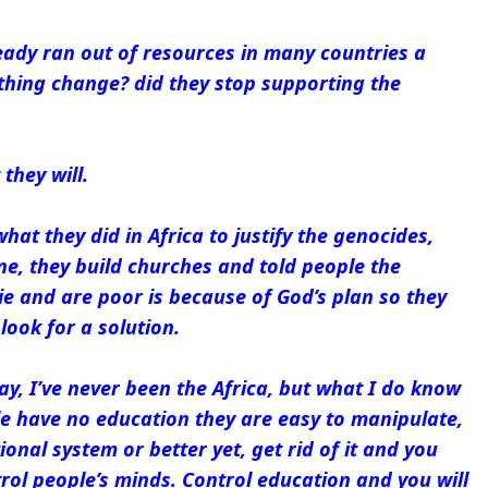
eady ran out of resources in many countries a
thing change? did they stop supporting the
they will.
hat they did in Africa to justify the genocides,
e, they build churches and told people the
e and are poor is because of God’s plan so they
look for a solution.
say, I’ve never been the Africa, but what I do know
le have no education they are easy to manipulate,
ional system or better yet, get rid of it and you
ol people’s minds. Control education and you will