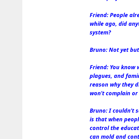
Friend: People alr
while ago, did any
system?
Bruno: Not yet but 
Friend: You know w
plagues, and famin
reason why they di
won’t complain or 
Bruno: I couldn’t 
is that when peop
control the educat
can mold and contr