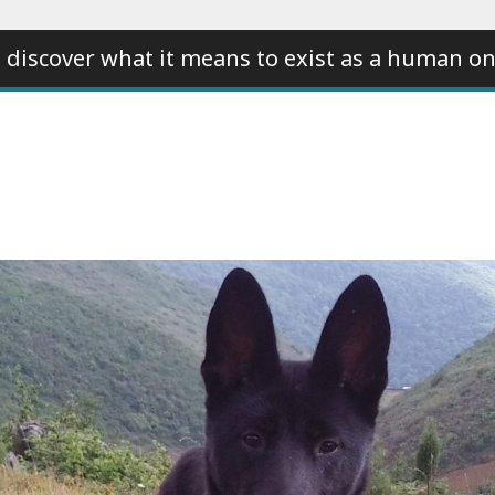
 discover what it means to exist as a human on