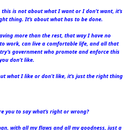
this is not about what I want or I don’t want, it’s
ght thing. It’s about what has to be done.
 having more than the rest, that way I have no
to work, can live a comfortable life, and all that
try’s government who promote and enforce this
you don’t like.
t what I like or don’t like, it’s just the right thing
e you to say what’s right or wrong?
man, with all my flaws and all my goodness, just a