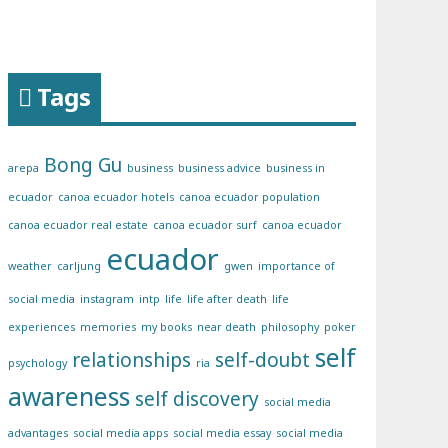
Tags
Bong Gu
arepa
business
business advice
business in
ecuador
canoa ecuador hotels
canoa ecuador population
canoa ecuador real estate
canoa ecuador surf
canoa ecuador
ecuador
weather
carljung
gwen
importance of
social media
instagram
intp
life
life after death
life
experiences
memories
my books
near death
philosophy
poker
self
relationships
self-doubt
psychology
ria
awareness
self discovery
social media
advantages
social media apps
social media essay
social media