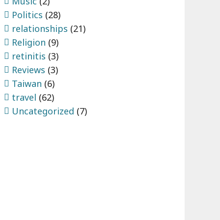
Music
(2)
Politics
(28)
relationships
(21)
Religion
(9)
retinitis
(3)
Reviews
(3)
Taiwan
(6)
travel
(62)
Uncategorized
(7)