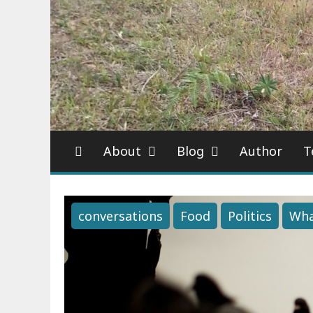
About
Blog
Author
T
conversations
Food
Politics
Wha