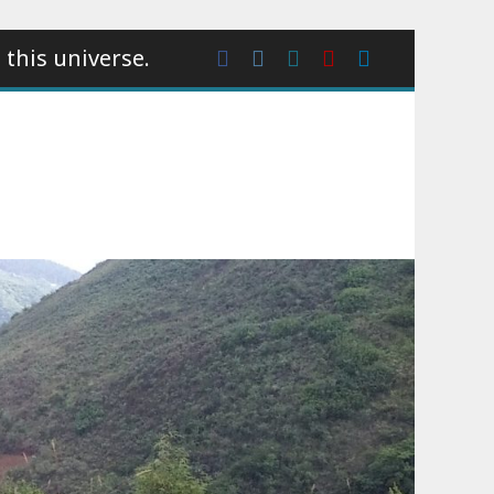
 this universe.
Facebook
Instagram
wattpad
Youtube
Linkedin