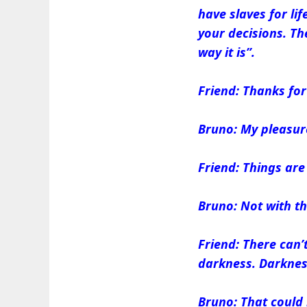
have slaves for li
your decisions. The
way it is”.
Friend: Thanks for 
Bruno: My pleasur
Friend: Things ar
Bruno: Not with th
Friend: There can’t
darkness. Darkness
Bruno: That could 