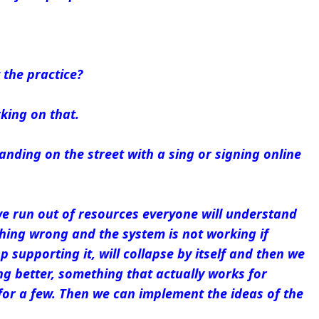
 the practice?
king on that.
anding on the street with a sing or signing online
e run out of resources everyone will understand
hing wrong and the system is not working if
 supporting it, will collapse by itself and then we
g better, something that actually works for
for a few. Then we can implement the ideas of the