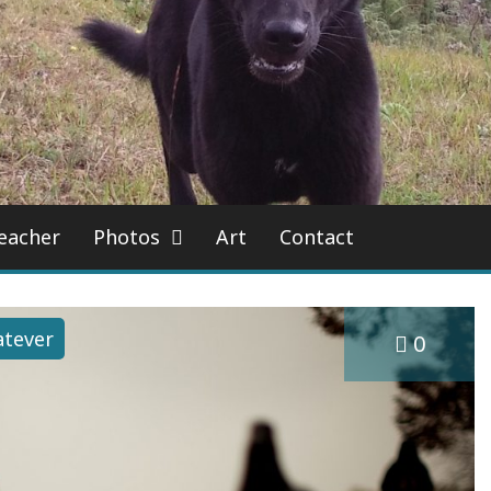
eacher
Photos
Art
Contact
tever
0