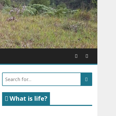
Search
for:
What is life?