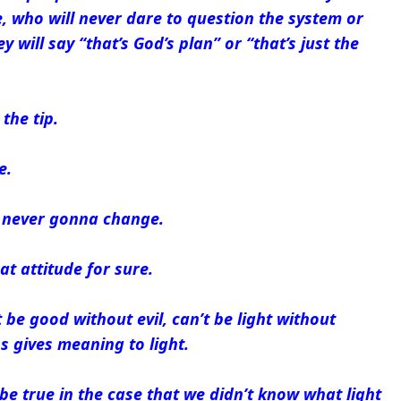
fe, who will never dare to question the system or
y will say “that’s God’s plan” or “that’s just the
the tip.
e.
e never gonna change.
at attitude for sure.
 be good without evil, can’t be light without
 gives meaning to light.
be true in the case that we didn’t know what light