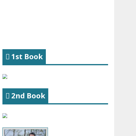
1st Book
2nd Book