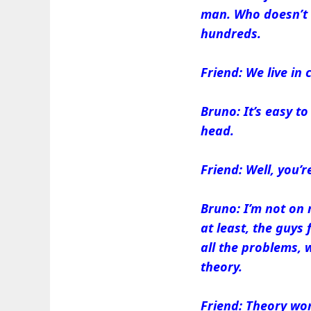
man. Who doesn’t a
hundreds.
Friend: We live in
Bruno: It’s easy t
head.
Friend: Well, you’
Bruno: I’m not on 
at least, the guy
all the problems, 
theory.
Friend: Theory won