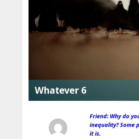
Whatever 6
Friend: Why do yo
inequality? Some p
it is.