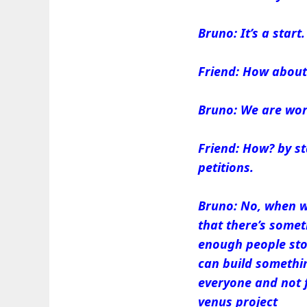
Bruno: It’s a start.
Friend: How about
Bruno: We are wor
Friend: How? by st
petitions.
Bruno: No, when w
that there’s somet
enough people stop
can build somethin
everyone and not 
venus project