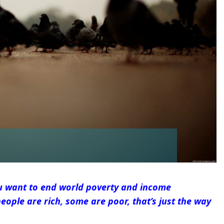
u want to end world poverty and income
eople are rich, some are poor, that’s just the way