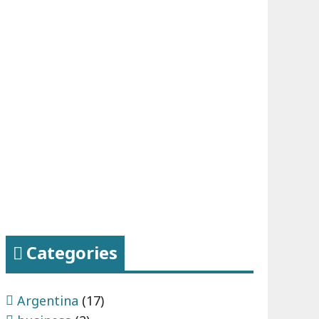
Categories
Argentina
(17)