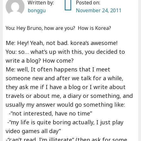
Written by:
Posted on:
bonggu
November 24, 2011
You: Hey Bruno, how are you? How is Korea?
Me: Hey! Yeah, not bad. korea’s awesome!
You: so… what’s up with this, you decided to
write a blog? How come?
Me: well, It often happens that I meet
someone new and after we talk for a while,
they ask me if I have a blog or I write about
travels or about me, a diary or something, and
usually my answer would go something like:
-“not interested, have no time”
-“my life is quite boring actually, I just play
video games all day”
-“can’t read, I’m illiterate” (then ask for some