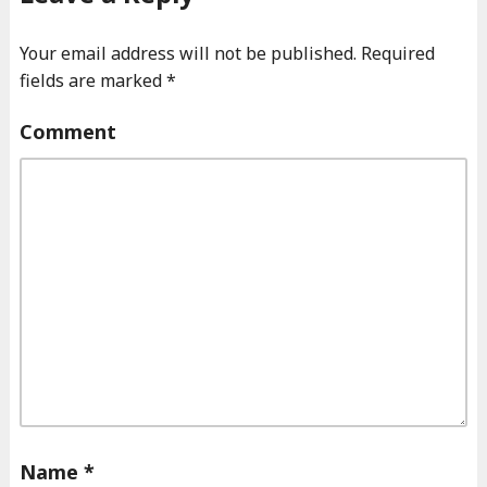
Your email address will not be published.
Required
fields are marked
*
Comment
Name
*