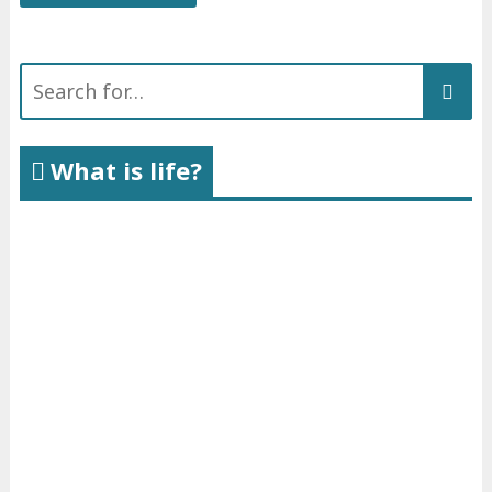
Search
for:
What is life?