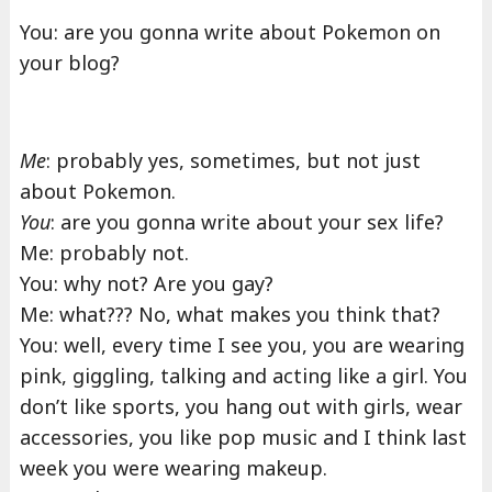
You: are you gonna write about Pokemon on
your blog?
Me
: probably yes, sometimes, but not just
about Pokemon.
You
: are you gonna write about your sex life?
Me: probably not.
You: why not? Are you gay?
Me: what??? No, what makes you think that?
You: well, every time I see you, you are wearing
pink, giggling, talking and acting like a girl. You
don’t like sports, you hang out with girls, wear
accessories, you like pop music and I think last
week you were wearing makeup.