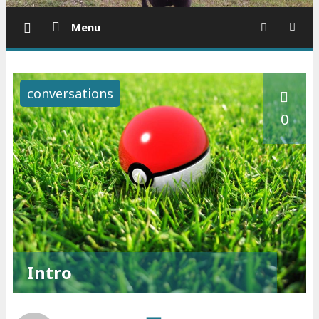
Menu
conversations
0
Intro