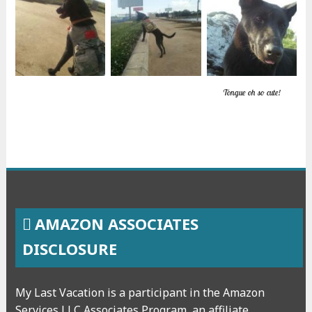
Tongue oh so cute!
AMAZON ASSOCIATES
DISCLOSURE
My Last Vacation is a participant in the Amazon
Services LLC Associates Program, an affiliate