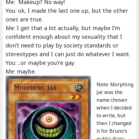
Me: Makeup? No way!
You: ok, I made the last one up, but the other
ones are true.
Me: I get that a lot actually, but maybe I’m
confident enough about my sexuality that I
don’t need to play by society standards or
stereotypes and I can just do whatever I want.
You: ..or maybe you’re gay.
Me: maybe.
Note: Morphing
Jar was the
name chosen
when I decided
to write, but
then I changed
it for Bruno’s
public diary,