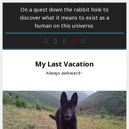
Skip
On a quest down the rabbit hole to
to
discover what it means to exist as a
content
human on this universe.
Facebook
Instagram
wattpad
Youtube
Linkedin
My Last Vacation
Always awkward~