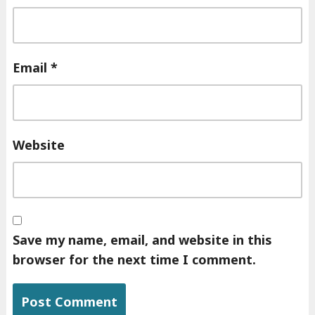
Email
*
Website
Save my name, email, and website in this
browser for the next time I comment.