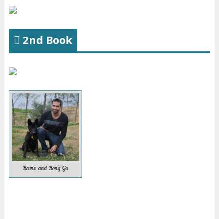
2nd Book
Bruno and Bong Gu