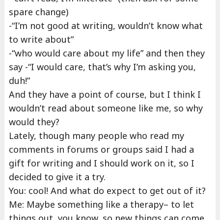
spare change)
-“I’m not good at writing, wouldn’t know what
to write about”
-“who would care about my life” and then they
say -“I would care, that’s why I’m asking you,
duh!”
And they have a point of course, but I think I
wouldn’t read about someone like me, so why
would they?
Lately, though many people who read my
comments in forums or groups said I had a
gift for writing and I should work on it, so I
decided to give it a try.
You: cool! And what do expect to get out of it?
Me: Maybe something like a therapy– to let
things out, you know, so new things can come