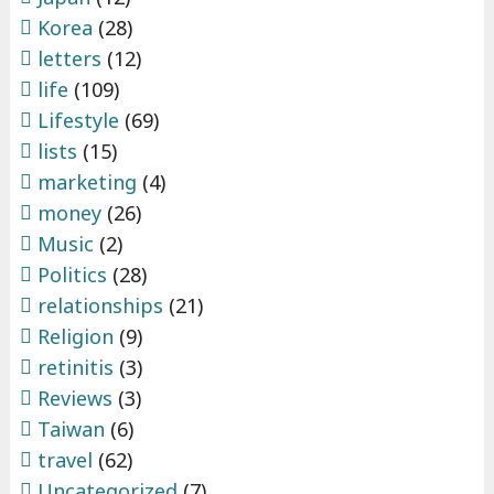
Korea
(28)
letters
(12)
life
(109)
Lifestyle
(69)
lists
(15)
marketing
(4)
money
(26)
Music
(2)
Politics
(28)
relationships
(21)
Religion
(9)
retinitis
(3)
Reviews
(3)
Taiwan
(6)
travel
(62)
Uncategorized
(7)