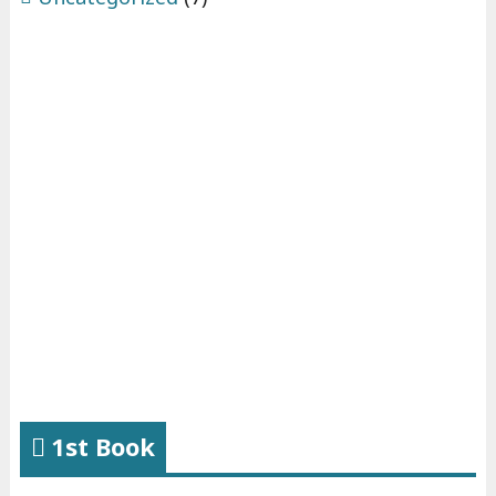
1st Book