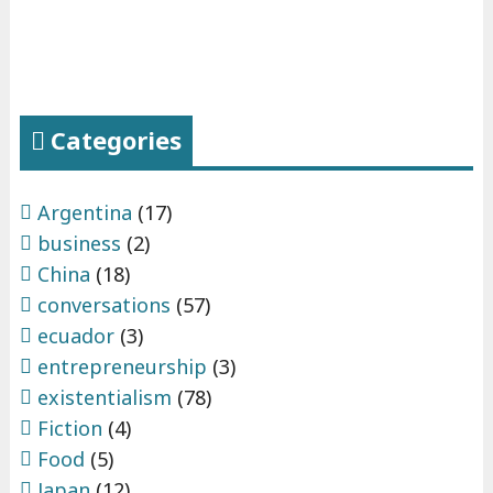
Categories
Argentina
(17)
business
(2)
China
(18)
conversations
(57)
ecuador
(3)
entrepreneurship
(3)
existentialism
(78)
Fiction
(4)
Food
(5)
Japan
(12)