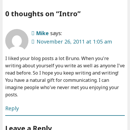
0 thoughts on “
Intro
”
Mike
says:
November 26, 2011 at 1:05 am
I liked your blog posts a lot Bruno. When you're
writing about yourself you write as well as anyone I've
read before. So I hope you keep writing and writing!
You have a natural gift for communicating. I can
imagine people who've never met you enjoying your
posts.
Reply
Leave a Reply