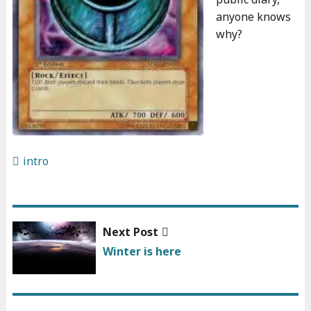
anyone knows
why?
intro
Next
Next Post
Post
post:
Winter is here
navigation