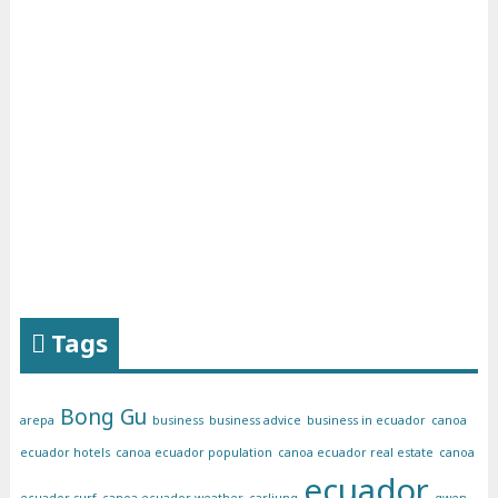
Tags
Bong Gu
arepa
business
business advice
business in ecuador
canoa
ecuador hotels
canoa ecuador population
canoa ecuador real estate
canoa
ecuador
ecuador surf
canoa ecuador weather
carljung
gwen