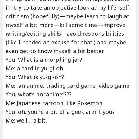
in–try to take an objective look at my life–self-
criticism (hopefully)—maybe learn to laugh at
myself a bit more—kill some time—improve
writing/editing skills—avoid responsibilities
(like I needed an excuse for that!) and maybe
even get to know myself a bit better.
You: What is a morphing jar?
Me: a card in yu-gi-oh
You: What is yu-gi-oh?
Me: an anime, trading card game, video game
You: what’s an “anime”???
Me: Japanese cartoon, like Pokemon.
You: oh, you’re a bit of a geek aren’t you?
Me: well… a bit.