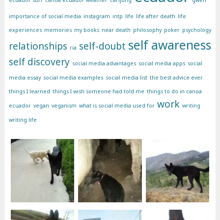
importance of social media
instagram
intp
life
life after death
life
experiences
memories
my books
near death
philosophy
poker
psychology
self awareness
relationships
self-doubt
ria
self discovery
social media advantages
social media apps
social
media essay
social media examples
social media list
the best advice ever
things I learned
things I wish someone had told me
things to do in canoa
work
ecuador
vegan
veganism
what is social media used for
writing
writing life