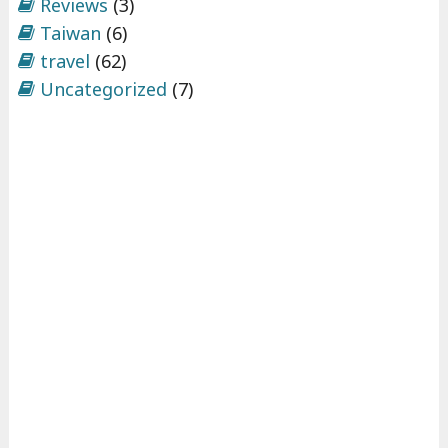
Reviews
(3)
Taiwan
(6)
travel
(62)
Uncategorized
(7)