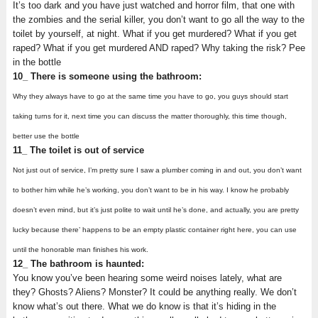
It’s too dark and you have just watched and horror film, that one with
the zombies and the serial killer, you don’t want to go all the way to the
toilet by yourself, at night. What if you get murdered? What if you get
raped? What if you get murdered AND raped? Why taking the risk? Pee
in the bottle
10_ There is someone using the bathroom:
Why they always have to go at the same time you have to go, you guys should start
taking turns for it, next time you can discuss the matter thoroughly, this time though,
better use the bottle
11_ The toilet is out of service
Not just out of service, I’m pretty sure I saw a plumber coming in and out, you don’t want
to bother him while he’s working, you don’t want to be in his way. I know he probably
doesn’t even mind, but it’s just polite to wait until he’s done, and actually, you are pretty
lucky because there’ happens to be an empty plastic container right here, you can use
until the honorable man finishes his work.
12_ The bathroom is haunted:
You know you’ve been hearing some weird noises lately, what are
they? Ghosts? Aliens? Monster? It could be anything really. We don’t
know what’s out there. What we do know is that it’s hiding in the