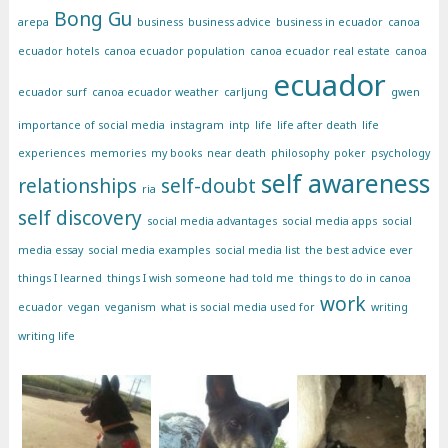
Bong Gu
arepa
business
business advice
business in ecuador
canoa
ecuador hotels
canoa ecuador population
canoa ecuador real estate
canoa
ecuador
ecuador surf
canoa ecuador weather
carljung
gwen
importance of social media
instagram
intp
life
life after death
life
experiences
memories
my books
near death
philosophy
poker
psychology
self awareness
relationships
self-doubt
ria
self discovery
social media advantages
social media apps
social
media essay
social media examples
social media list
the best advice ever
things I learned
things I wish someone had told me
things to do in canoa
work
ecuador
vegan
veganism
what is social media used for
writing
writing life