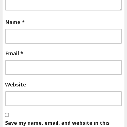
Name
*
Email
*
Website
Save my name, email, and website in this