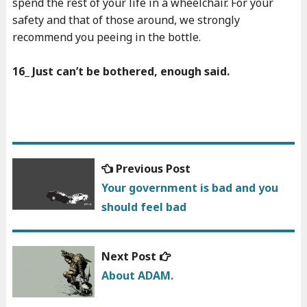
spend the rest of your life in a wheelchair. For your
safety and that of those around, we strongly
recommend you peeing in the bottle.
16_ Just can’t be bothered, enough said.
Previous
Previous Post
Post
post:
Your government is bad and you
navigation
should feel bad
Next
Next Post
post:
About ADAM.