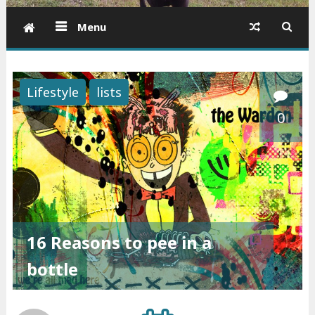
Menu
Lifestyle
lists
0
16 Reasons to pee in a
bottle