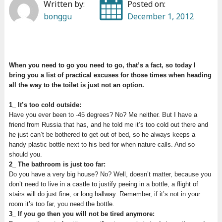
Written by:
Posted on:
bonggu
December 1, 2012
When you need to go you need to go, that’s a fact, so today I
bring you a list of practical excuses for those times when heading
all the way to the toilet is just not an option.
1_ It’s too cold outside:
Have you ever been to -45 degrees? No? Me neither. But I have a
friend from Russia that has, and he told me it’s too cold out there and
he just can’t be bothered to get out of bed, so he always keeps a
handy plastic bottle next to his bed for when nature calls. And so
should you.
2_ The bathroom is just too far:
Do you have a very big house? No? Well, doesn’t matter, because you
don’t need to live in a castle to justify peeing in a bottle, a flight of
stairs will do just fine, or long hallway. Remember, if it’s not in your
room it’s too far, you need the bottle.
3_ If you go then you will not be tired anymore: