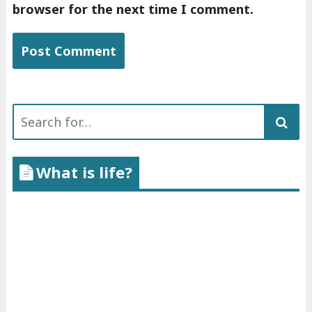
browser for the next time I comment.
Search
for:
What is life?