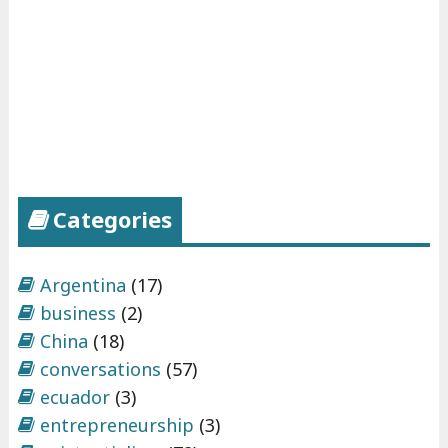
Categories
Argentina
(17)
business
(2)
China
(18)
conversations
(57)
ecuador
(3)
entrepreneurship
(3)