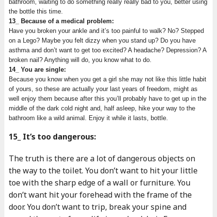
bathroom, waiting to do something really really bad to you, better using
the bottle this time.
13_ Because of a medical problem:
Have you broken your ankle and it’s too painful to walk? No? Stepped
on a Lego? Maybe you felt dizzy when you stand up? Do you have
asthma and don’t want to get too excited? A headache? Depression? A
broken nail? Anything will do, you know what to do.
14_ You are single:
Because you know when you get a girl she may not like this little habit
of yours, so these are actually your last years of freedom, might as
well enjoy them because after this you’ll probably have to get up in the
middle of the dark cold night and, half asleep, hike your way to the
bathroom like a wild animal. Enjoy it while it lasts, bottle.
15_ It’s too dangerous:
The truth is there are a lot of dangerous objects on
the way to the toilet. You don’t want to hit your little
toe with the sharp edge of a wall or furniture. You
don’t want hit your forehead with the frame of the
door. You don’t want to trip, break your spine and