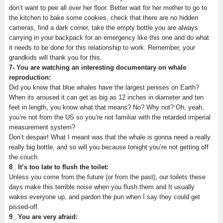
don’t want to pee all over her floor. Better wait for her mother to go to
the kitchen to bake some cookies, check that there are no hidden
cameras, find a dark corner, take the empty bottle you are always
carrying in your backpack for an emergency like this one and do what
it needs to be done for this relationship to work. Remember, your
grandkids will thank you for this.
7- You are watching an interesting documentary on whale
reproduction:
Did you know that blue whales have the largest penises on Earth?
When its aroused it can get as big as 12 inches in diameter and ten
feet in length, you know what that means? No? Why not? Oh, yeah,
you’re not from the US so you’re not familiar with the retarded imperial
measurement system?
Don’t despair! What I meant was that the whale is gonna need a really
really big bottle, and so will you because tonight you’re not getting off
the couch.
8_ It’s too late to flush the toilet:
Unless you come from the future (or from the past), our toilets these
days make this terrible noise when you flush them and It usually
wakes everyone up, and pardon the pun when I say they could get
pissed-off.
9_ You are very afraid: