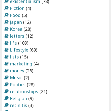
existentialism
(78)
Fiction
(4)
Food
(5)
Japan
(12)
Korea
(28)
letters
(12)
life
(109)
Lifestyle
(69)
lists
(15)
marketing
(4)
money
(26)
Music
(2)
Politics
(28)
relationships
(21)
Religion
(9)
retinitis
(3)