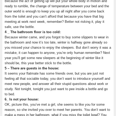
Because the act of getting up will put your whole body in motion and
ready to rumble, the change of temperature between your bed and the
outer world is enough to keep you up all night after you come back
from the toilet and you can’t afford that because you have that big
meeting at work next week, remember? Better not risking it, play it
safe, use the bottle.
4 _ The bathroom floor is too cold:
Because winter came, and you forgot to buy some slippers to wear in
the bathroom and now it’s too late, winter is halfway gone already so
you missed your chance to enjoy the sleepers. But don’t worry it was a
mistake, it can happen to anyone, you’re only human remember? Next
year you’ll get some new sleepers at the beginning of winter like it
should be, this year better stick to the bottle.
5 – There are guests in the house:
It seems your flatmate has some friends over, but you are just not
feeling all that sociable today, you don’t want to introduce yourself and
meet new people, and answer all their stupid questions about work or
study. Not tonight, tonight you just want to pee inside a bottle and go
to bed.
6_ Is not your house:
OK, picture this, you’ve met a girl, she seems to like you for some
reason, so she invited you over to meet her parents. You don’t want to
make a mess in her bathroom, what if you miss the toilet bowl? You