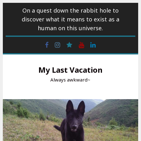
Skip
On a quest down the rabbit hole to
to
discover what it means to exist as a
content
human on this universe.
Facebook
Instagram
wattpad
Youtube
Linkedin
My Last Vacation
Always awkward~