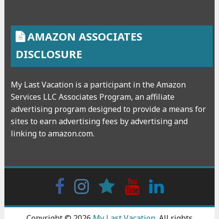
AMAZON ASSOCIATES
DISCLOSURE
My Last Vacation is a participant in the Amazon
Services LLC Associates Program, an affiliate
advertising program designed to provide a means for
sites to earn advertising fees by advertising and
linking to amazon.com.
Facebook
Instagram
wattpad
Youtube
Linkedin
Copyright © 2026
My Last Vacation
. All rights