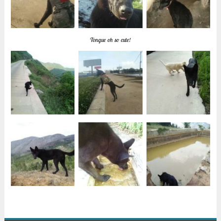
Tongue oh so cute!