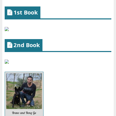
1st Book
2nd Book
Bruno and Bong Gu