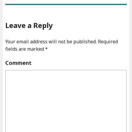
Leave a Reply
Your email address will not be published.
Required
fields are marked
*
Comment