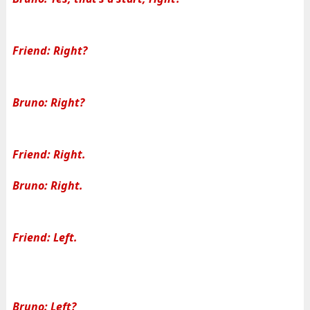
Friend: Right?
Bruno: Right?
Friend: Right.
Bruno: Right.
Friend: Left.
Bruno: Left?