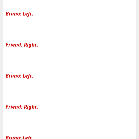
Bruno: Left.
Friend: Right.
Bruno: Left.
Friend: Right.
Bruno: Left.