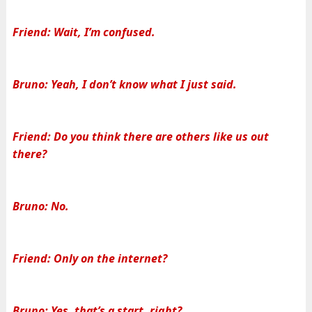
Friend: Wait, I’m confused.
Bruno: Yeah, I don’t know what I just said.
Friend: Do you think there are others like us out
there?
Bruno: No.
Friend: Only on the internet?
Bruno: Yes, that’s a start, right?