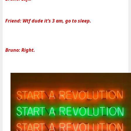
Friend: Wtf dude it’s 3 am, go to sleep.
Bruno: Right.