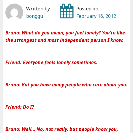
Written by:
Posted on:
bonggu
February 16, 2012
Bruno: What do you mean, you feel lonely? You’re like
the strongest and most independent person I know.
Friend: Everyone feels lonely sometimes.
Bruno: But you have many people who care about you.
Friend: Do I?
Bruno: Well… No, not really, but people know you,