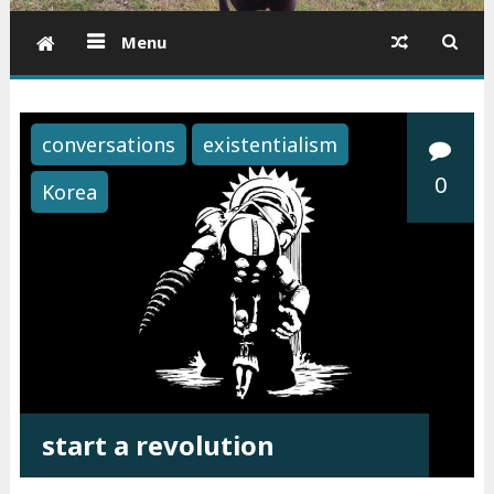
Menu
conversations
existentialism
0
Korea
start a revolution