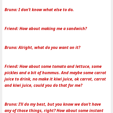
Bruno: I don’t know what else to do.
Friend: How about making me a sandwich?
Bruno: Alright, what do you want on it?
Friend: How about some tomato and lettuce, some
pickles and a bit of hummus. And maybe some carrot
juice to drink, no make it kiwi juice, ok carrot, carrot
and kiwi juice, could you do that for me?
Bruno: I’ll do my best, but you know we don’t have
any of those things, right? How about some instant