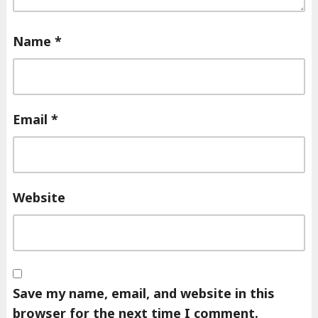
Name
*
Email
*
Website
Save my name, email, and website in this
browser for the next time I comment.