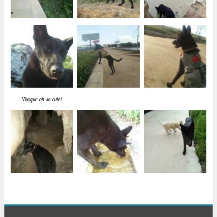
Tongue oh so cute!