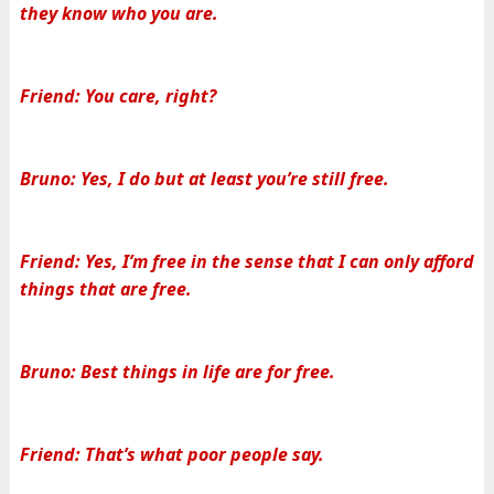
they know who you are.
Friend: You care, right?
Bruno: Yes, I do but at least you’re still free.
Friend: Yes, I’m free in the sense that I can only afford
things that are free.
Bruno: Best things in life are for free.
Friend: That’s what poor people say.