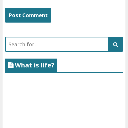
Search
for:
What is life?