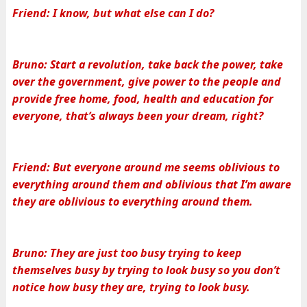
Friend: I know, but what else can I do?
Bruno: Start a revolution, take back the power, take
over the government, give power to the people and
provide free home, food, health and education for
everyone, that’s always been your dream, right?
Friend: But everyone around me seems oblivious to
everything around them and oblivious that I’m aware
they are oblivious to everything around them.
Bruno: They are just too busy trying to keep
themselves busy by trying to look busy so you don’t
notice how busy they are, trying to look busy.