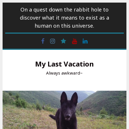
Skip
On a quest down the rabbit hole to
to
discover what it means to exist as a
content
human on this universe.
Facebook
Instagram
wattpad
Youtube
Linkedin
My Last Vacation
Always awkward~