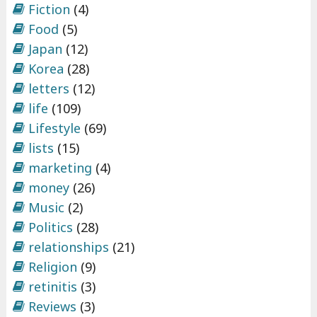
Fiction
(4)
Food
(5)
Japan
(12)
Korea
(28)
letters
(12)
life
(109)
Lifestyle
(69)
lists
(15)
marketing
(4)
money
(26)
Music
(2)
Politics
(28)
relationships
(21)
Religion
(9)
retinitis
(3)
Reviews
(3)