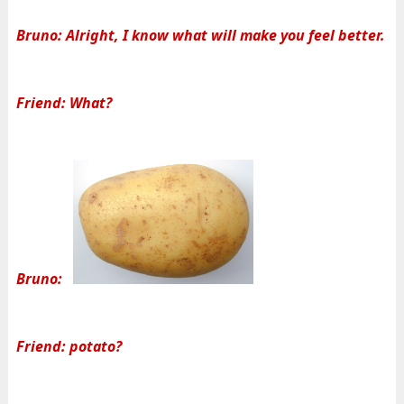
Bruno: Alright, I know what will make you feel better.
Friend: What?
Bruno:
Friend: potato?