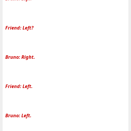
Friend: Left?
Bruno: Right.
Friend: Left.
Bruno: Left.