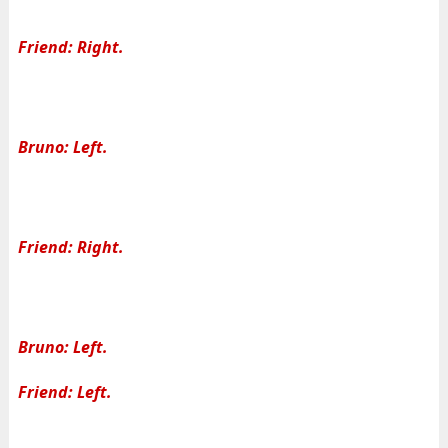
Friend: Right.
Bruno: Left.
Friend: Right.
Bruno: Left.
Friend: Left.