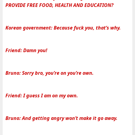
PROVIDE FREE FOOD, HEALTH AND EDUCATION?
Korean government: Because fuck you, that’s why.
Friend: Damn you!
Bruno: Sorry bro, you’re on you’re own.
Friend: I guess I am on my own.
Bruno: And getting angry won’t make it go away.