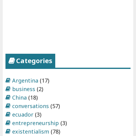
Categories
Argentina
(17)
business
(2)
China
(18)
conversations
(57)
ecuador
(3)
entrepreneurship
(3)
existentialism
(78)