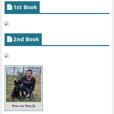
1st Book
2nd Book
Bruno and Bong Gu