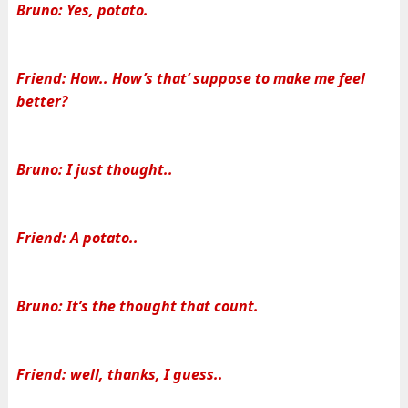
Bruno: Yes, potato.
Friend: How.. How’s that’ suppose to make me feel
better?
Bruno: I just thought..
Friend: A potato..
Bruno: It’s the thought that count.
Friend: well, thanks, I guess..