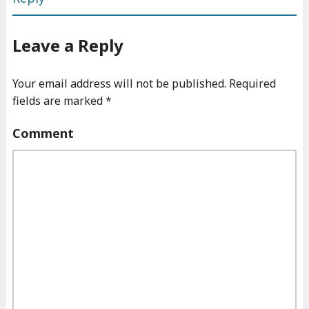
Leave a Reply
Your email address will not be published.
Required
fields are marked
*
Comment