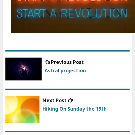
Previous
Previous Post
Post
post:
Astral projection
navigation
Next
Next Post
post:
Hiking On Sunday the 19th