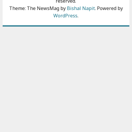
reserved.
Theme: The NewsMag by
Bishal Napit
. Powered by
WordPress
.