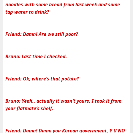
noodles with some bread from last week and some
tap water to drink?
Friend: Damn! Are we still poor?
Bruno: Last time I checked.
Friend: Ok, where’s that potato?
Bruno: Yeah.. actually it wasn’t yours, I took it from
your flatmate’s shelf.
Friend: Damn! Damn you Korean government, Y U NO