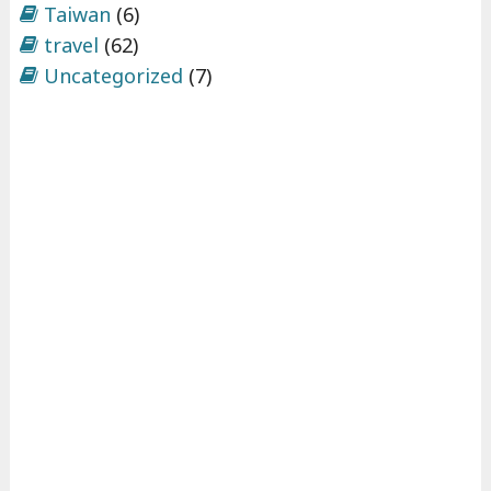
Taiwan
(6)
travel
(62)
Uncategorized
(7)