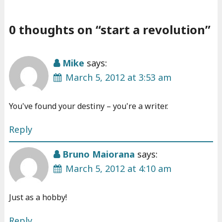
0 thoughts on “
start a revolution
”
Mike
says:
March 5, 2012 at 3:53 am
You've found your destiny – you're a writer.
Reply
Bruno Maiorana
says:
March 5, 2012 at 4:10 am
Just as a hobby!
Reply