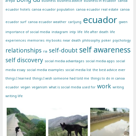
arepa
business
business advice
business in ecuador
canoa
ecuador hotels
canoa ecuador population
canoa ecuador real estate
canoa
ecuador
ecuador surf
canoa ecuador weather
carljung
gwen
importance of social media
instagram
intp
life
life after death
life
experiences
memories
my books
near death
philosophy
poker
psychology
self awareness
relationships
self-doubt
ria
self discovery
social media advantages
social media apps
social
media essay
social media examples
social media list
the best advice ever
things I learned
things I wish someone had told me
things to do in canoa
work
ecuador
vegan
veganism
what is social media used for
writing
writing life