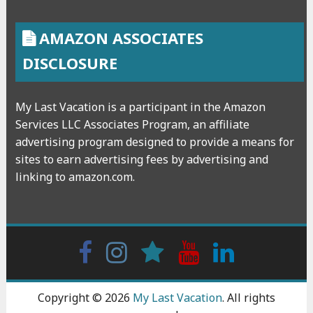
AMAZON ASSOCIATES
DISCLOSURE
My Last Vacation is a participant in the Amazon
Services LLC Associates Program, an affiliate
advertising program designed to provide a means for
sites to earn advertising fees by advertising and
linking to amazon.com.
Facebook
Instagram
wattpad
Youtube
Linkedin
Copyright © 2026
My Last Vacation
. All rights