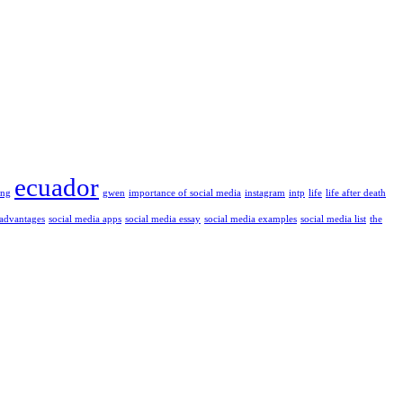
ecuador
ung
gwen
importance of social media
instagram
intp
life
life after death
 advantages
social media apps
social media essay
social media examples
social media list
the