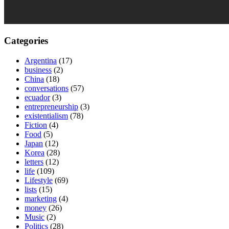
Categories
Argentina
(17)
business
(2)
China
(18)
conversations
(57)
ecuador
(3)
entrepreneurship
(3)
existentialism
(78)
Fiction
(4)
Food
(5)
Japan
(12)
Korea
(28)
letters
(12)
life
(109)
Lifestyle
(69)
lists
(15)
marketing
(4)
money
(26)
Music
(2)
Politics
(28)