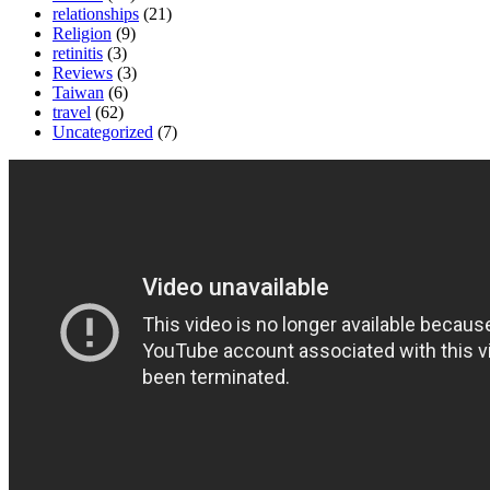
relationships
(21)
Religion
(9)
retinitis
(3)
Reviews
(3)
Taiwan
(6)
travel
(62)
Uncategorized
(7)