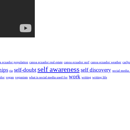
a ecuador population
canoa ecuador real estate
canoa ecuador surf
canoa ecuador weather
carlj
self awareness
hips
self-doubt
self discovery
ria
social media
work
ador
vegan
veganism
what is social media used for
writing
writing life