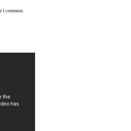
me I comment.