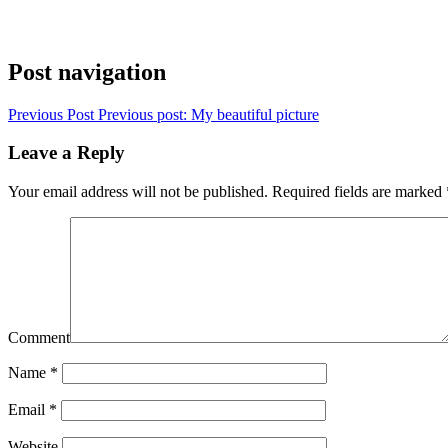
Post navigation
Previous Post
Previous post:
My beautiful picture
Leave a Reply
Your email address will not be published.
Required fields are marked
Comment
Name
*
Email
*
Website