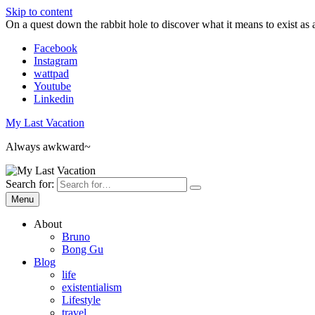
Skip to content
On a quest down the rabbit hole to discover what it means to exist as 
Facebook
Instagram
wattpad
Youtube
Linkedin
My Last Vacation
Always awkward~
Search for:
Menu
About
Bruno
Bong Gu
Blog
life
existentialism
Lifestyle
travel