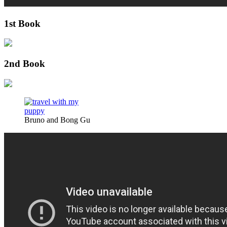
1st Book
2nd Book
Bruno and Bong Gu