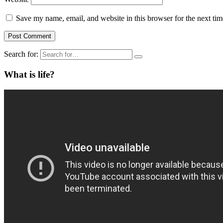
Save my name, email, and website in this browser for the next ti
Search for:
What is life?