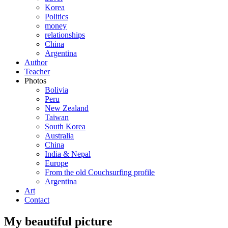
Korea
Politics
money
relationships
China
Argentina
Author
Teacher
Photos
Bolivia
Peru
New Zealand
Taiwan
South Korea
Australia
China
India & Nepal
Europe
From the old Couchsurfing profile
Argentina
Art
Contact
My beautiful picture