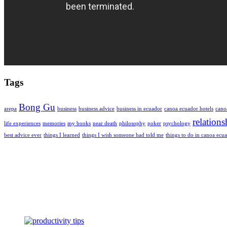
Tags
Bong Gu
arepa
business
business advice
business in ecuador
canoa ecuador hotels
cano
relations
life experiences
memories
my books
near death
philosophy
poker
psychology
best advice ever
things I learned
things I wish someone had told me
things to do in canoa ecu