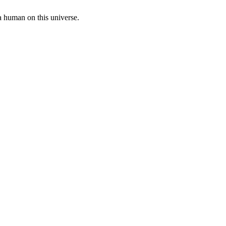
a human on this universe.