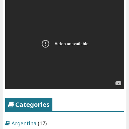
Categories
Argentina
(17)