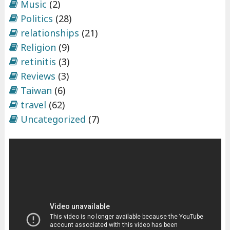
Music
(2)
Politics
(28)
relationships
(21)
Religion
(9)
retinitis
(3)
Reviews
(3)
Taiwan
(6)
travel
(62)
Uncategorized
(7)