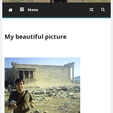
Menu
My beautiful picture