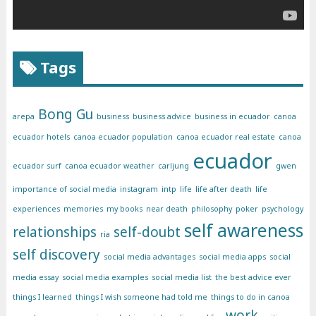
Tags
Bong Gu
arepa
business
business advice
business in ecuador
canoa
ecuador hotels
canoa ecuador population
canoa ecuador real estate
canoa
ecuador
ecuador surf
canoa ecuador weather
carljung
gwen
importance of social media
instagram
intp
life
life after death
life
experiences
memories
my books
near death
philosophy
poker
psychology
self awareness
relationships
self-doubt
ria
self discovery
social media advantages
social media apps
social
media essay
social media examples
social media list
the best advice ever
things I learned
things I wish someone had told me
things to do in canoa
work