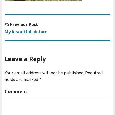
Previous
Previous Post
Post
post:
My beautiful picture
navigation
Leave a Reply
Your email address will not be published.
Required
fields are marked
*
Comment