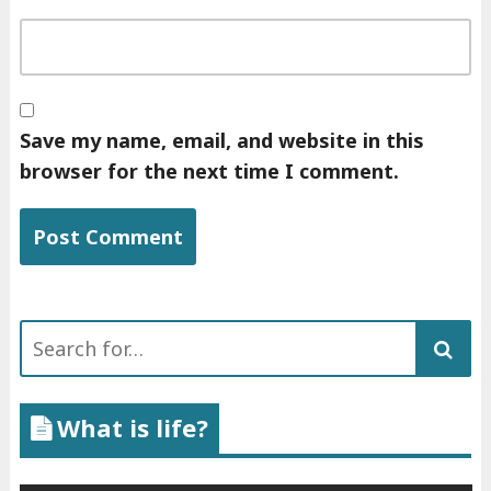
Save my name, email, and website in this
browser for the next time I comment.
Search
for:
What is life?