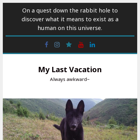
Skip
On a quest down the rabbit hole to
to
discover what it means to exist as a
content
human on this universe.
Facebook
Instagram
wattpad
Youtube
Linkedin
My Last Vacation
Always awkward~