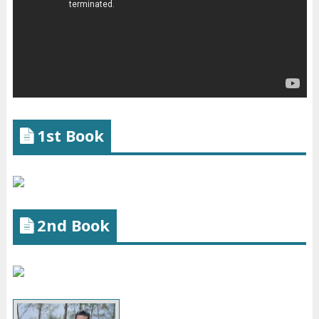
1st Book
2nd Book