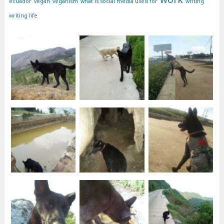
ecuador
vegan
veganism
what is social media used for
writing
writing life