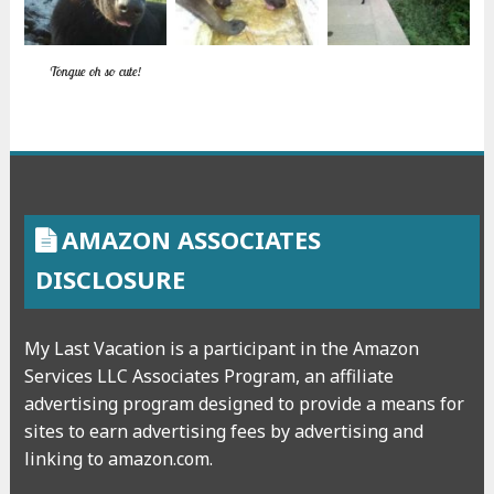
Tongue oh so cute!
AMAZON ASSOCIATES
DISCLOSURE
My Last Vacation is a participant in the Amazon
Services LLC Associates Program, an affiliate
advertising program designed to provide a means for
sites to earn advertising fees by advertising and
linking to amazon.com.