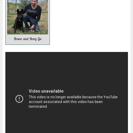
Bruno and Bong Gu