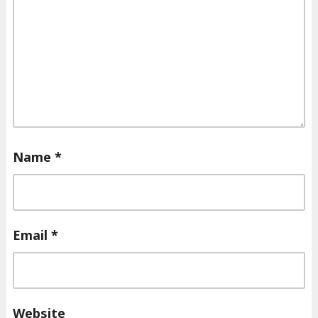
Name
*
Email
*
Website