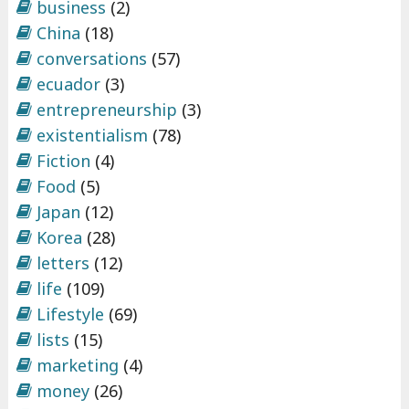
business
(2)
China
(18)
conversations
(57)
ecuador
(3)
entrepreneurship
(3)
existentialism
(78)
Fiction
(4)
Food
(5)
Japan
(12)
Korea
(28)
letters
(12)
life
(109)
Lifestyle
(69)
lists
(15)
marketing
(4)
money
(26)