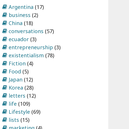
Argentina
(17)
business
(2)
China
(18)
conversations
(57)
ecuador
(3)
entrepreneurship
(3)
existentialism
(78)
Fiction
(4)
Food
(5)
Japan
(12)
Korea
(28)
letters
(12)
life
(109)
Lifestyle
(69)
lists
(15)
marketing
(4)