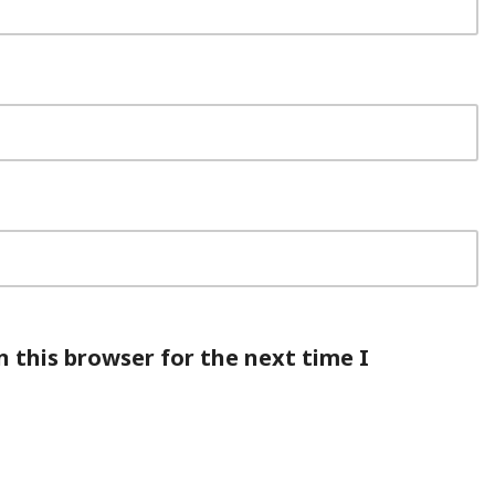
 this browser for the next time I