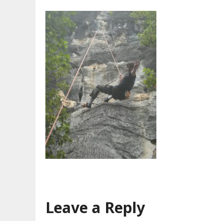
Leave a Reply