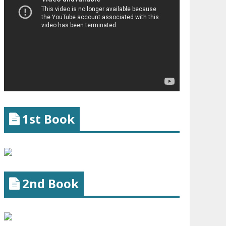
1st Book
2nd Book