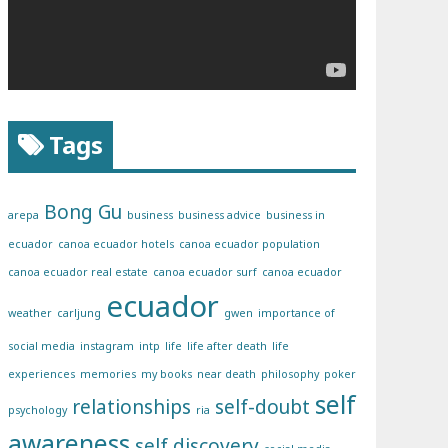
Tags
Bong Gu
arepa
business
business advice
business in
ecuador
canoa ecuador hotels
canoa ecuador population
canoa ecuador real estate
canoa ecuador surf
canoa ecuador
ecuador
weather
carljung
gwen
importance of
social media
instagram
intp
life
life after death
life
experiences
memories
my books
near death
philosophy
poker
self
relationships
self-doubt
psychology
ria
awareness
self discovery