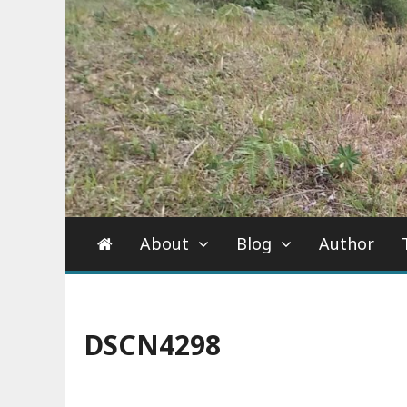
About
Blog
Author
DSCN4298