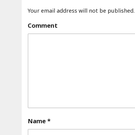
Your email address will not be published.
Comment
Name
*