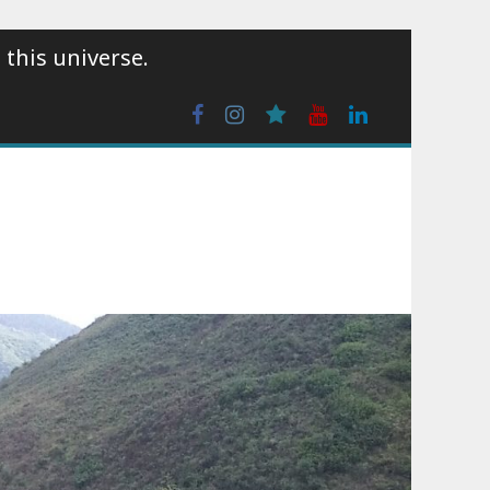
 this universe.
Facebook
Instagram
wattpad
Youtube
Linkedin