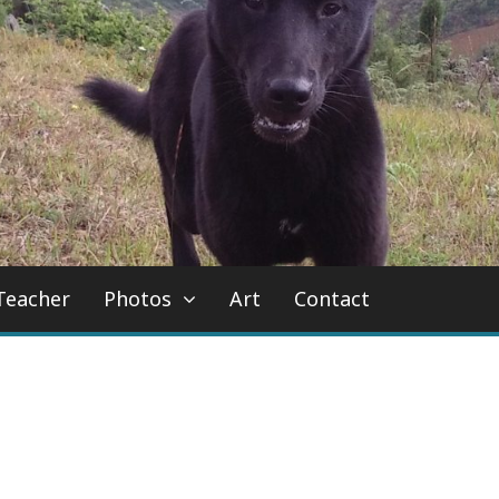
Teacher
Photos
Art
Contact