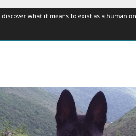
 discover what it means to exist as a human on