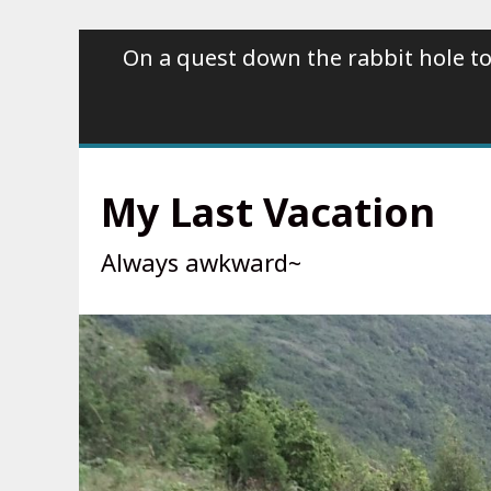
Skip
On a quest down the rabbit hole to
to
content
My Last Vacation
Always awkward~