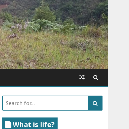
Search
for:
What is life?