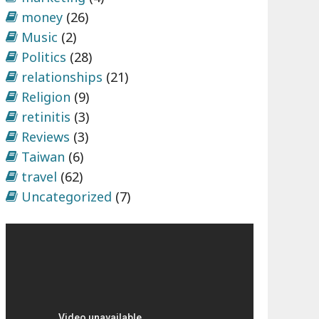
money
(26)
Music
(2)
Politics
(28)
relationships
(21)
Religion
(9)
retinitis
(3)
Reviews
(3)
Taiwan
(6)
travel
(62)
Uncategorized
(7)