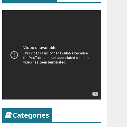
Categories