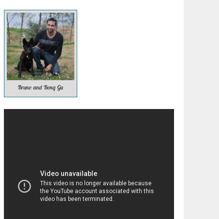
Bruno and Bong Gu