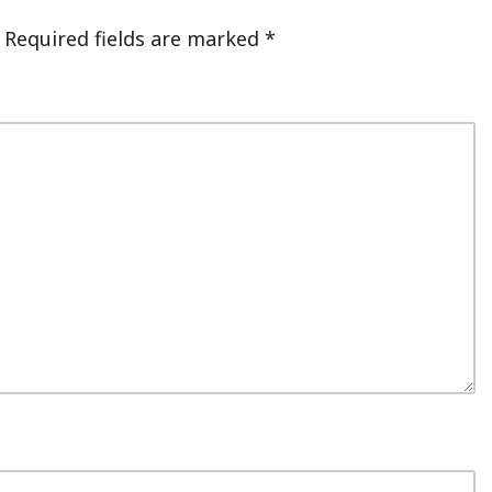
Required fields are marked
*