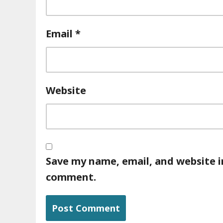
Email
*
Website
Save my name, email, and website in
comment.