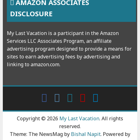
AMAZON ASSOCIATES
DISCLOSURE
My Last Vacation is a participant in the Amazon
Services LLC Associates Program, an affiliate
advertising program designed to provide a means for
sites to earn advertising fees by advertising and
linking to amazon.com.
Facebook
Instagram
wattpad
Youtube
Linkedin
Copyright © 2026
My Last Vacation
. All rights
reserved.
Theme: The NewsMag by
Bishal Napit
. Powered by