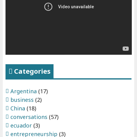
s
"
Categories
Argentina
(17)
business
(2)
China
(18)
conversations
(57)
ecuador
(3)
entrepreneurship
(3)