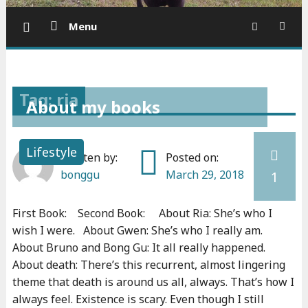
Menu
Tag: ria
About my books
Lifestyle
Written by:
Posted on:
bonggu
March 29, 2018
1
First Book: Second Book: About Ria: She’s who I
wish I were. About Gwen: She’s who I really am.
About Bruno and Bong Gu: It all really happened.
About death: There’s this recurrent, almost lingering
theme that death is around us all, always. That’s how I
always feel. Existence is scary. Even though I still