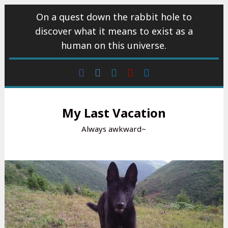
Skip
On a quest down the rabbit hole to
to
discover what it means to exist as a
content
human on this universe.
Facebook
Instagram
wattpad
Youtube
Linkedin
My Last Vacation
Always awkward~