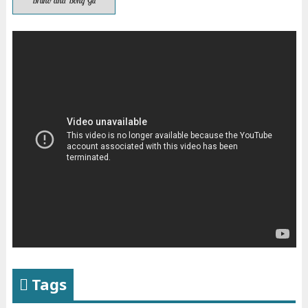
Bruno and Bong Gu
Tags