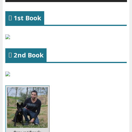
1st Book
2nd Book