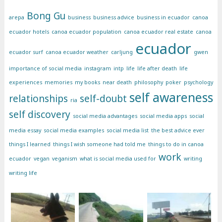
Bong Gu
arepa
business
business advice
business in ecuador
canoa
ecuador hotels
canoa ecuador population
canoa ecuador real estate
canoa
ecuador
ecuador surf
canoa ecuador weather
carljung
gwen
importance of social media
instagram
intp
life
life after death
life
experiences
memories
my books
near death
philosophy
poker
psychology
self awareness
relationships
self-doubt
ria
self discovery
social media advantages
social media apps
social
media essay
social media examples
social media list
the best advice ever
things I learned
things I wish someone had told me
things to do in canoa
work
ecuador
vegan
veganism
what is social media used for
writing
writing life