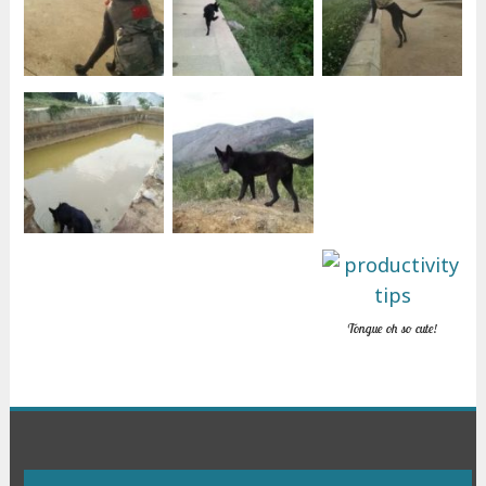
Tongue oh so cute!