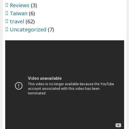
Reviews
(3)
Taiwan
(6)
travel
(62)
Uncategorized
(7)