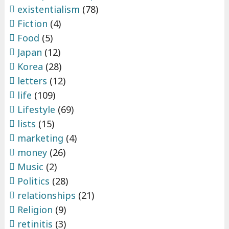
existentialism
(78)
Fiction
(4)
Food
(5)
Japan
(12)
Korea
(28)
letters
(12)
life
(109)
Lifestyle
(69)
lists
(15)
marketing
(4)
money
(26)
Music
(2)
Politics
(28)
relationships
(21)
Religion
(9)
retinitis
(3)