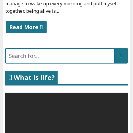
manage to wake up every morning and pull myself
together, being alive is…
Read More
"
A
Search
b
for:
o
u
What is life?
t
m
y
b
o
o
k