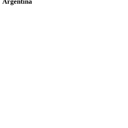
Argentina