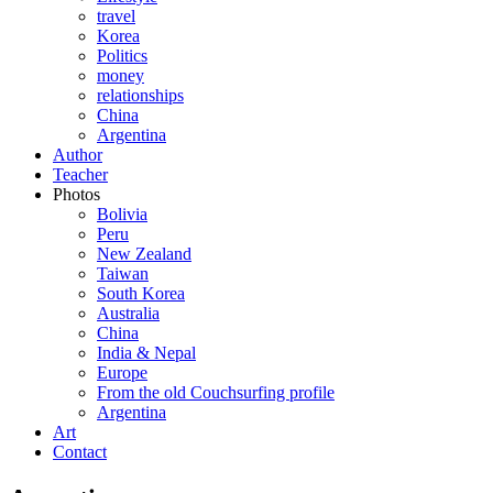
travel
Korea
Politics
money
relationships
China
Argentina
Author
Teacher
Photos
Bolivia
Peru
New Zealand
Taiwan
South Korea
Australia
China
India & Nepal
Europe
From the old Couchsurfing profile
Argentina
Art
Contact