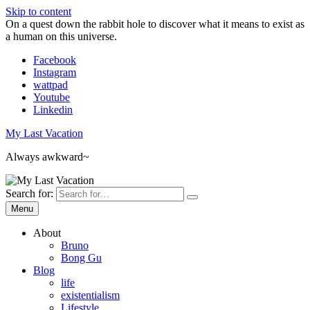
Skip to content
On a quest down the rabbit hole to discover what it means to exist as
a human on this universe.
Facebook
Instagram
wattpad
Youtube
Linkedin
My Last Vacation
Always awkward~
Search for:
Menu
About
Bruno
Bong Gu
Blog
life
existentialism
Lifestyle