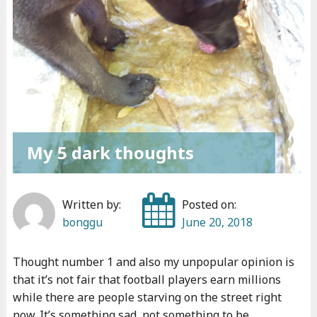
My 5 dark thoughts
Written by:
Posted on:
bonggu
June 20, 2018
Thought number 1 and also my unpopular opinion is
that it’s not fair that football players earn millions
while there are people starving on the street right
now. It’s something sad, not something to be