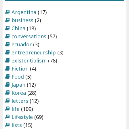
Argentina
(17)
business
(2)
China
(18)
conversations
(57)
ecuador
(3)
entrepreneurship
(3)
existentialism
(78)
Fiction
(4)
Food
(5)
Japan
(12)
Korea
(28)
letters
(12)
life
(109)
Lifestyle
(69)
lists
(15)