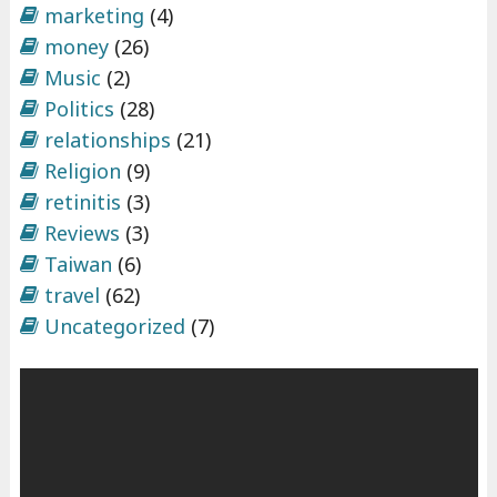
marketing
(4)
money
(26)
Music
(2)
Politics
(28)
relationships
(21)
Religion
(9)
retinitis
(3)
Reviews
(3)
Taiwan
(6)
travel
(62)
Uncategorized
(7)