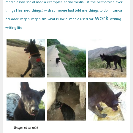
media essay
social media examples
social media list
the best advice ever
things I learned
things I wish someone had told me
things to do in canoa
work
ecuador
vegan
veganism
what is social media used for
writing
writing life
Tongue oh so cute!