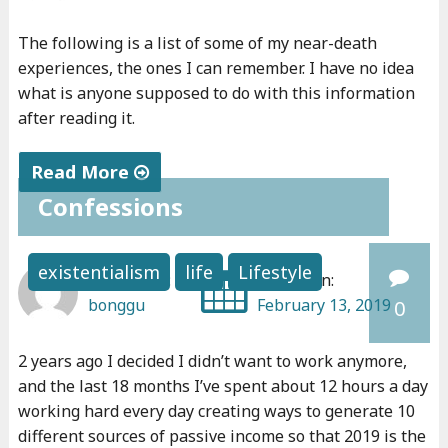
e
i
The following is a list of some of my near-death
v
experiences, the ones I can remember. I have no idea
e
what is anyone supposed to do with this information
after reading it.
d
"
Read More
Confessions
"
N
e
existentialism
life
Lifestyle
Written by:
Posted on:
a
bonggu
February 13, 2019
0
r
-
2 years ago I decided I didn’t want to work anymore,
d
and the last 18 months I’ve spent about 12 hours a day
e
working hard every day creating ways to generate 10
a
different sources of passive income so that 2019 is the