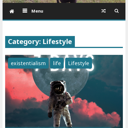
Menu
Category: Lifestyle
existentialism
life
Lifestyle