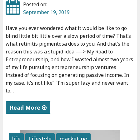
i
Posted on:
o
September 19, 2019
l
Have you ever wondered what it would be like to go
i
blind little bit little over a slow period of time? That’s
n
what retinitis pigmentosa does to you. And that’s the
f
reason this was a stupid idea —-> My Road to
o
Entrepreneurship, and how I wasted almost two years
r
of my life pursuing entrepreneurship ventures
f
instead of focusing on generating passive income. In
r
my case, it’s not like” “I’m super lazy and never want
to…
e
e
Read More
i
n
"
3
M
m
y
life
Lifestyle
marketing