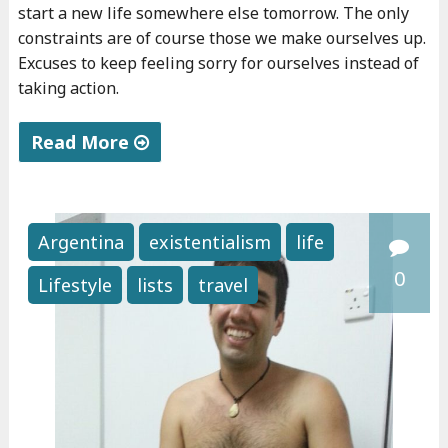
start a new life somewhere else tomorrow. The only
constraints are of course those we make ourselves up.
Excuses to keep feeling sorry for ourselves instead of
taking action.
Read More
"
T
h
Argentina
existentialism
life
e
0
Lifestyle
lists
travel
b
e
s
t
a
d