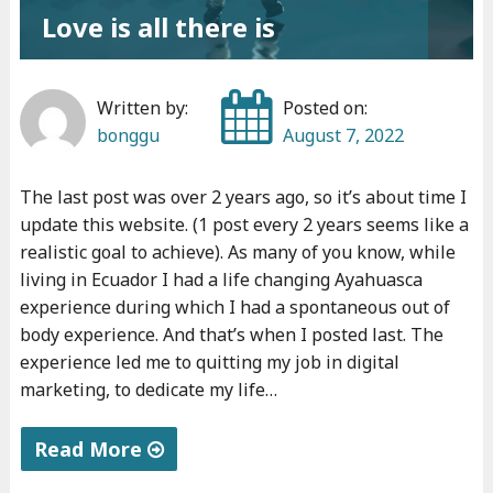
Love is all there is
Written by:
Posted on:
bonggu
August 7, 2022
The last post was over 2 years ago, so it’s about time I
update this website. (1 post every 2 years seems like a
realistic goal to achieve). As many of you know, while
living in Ecuador I had a life changing Ayahuasca
experience during which I had a spontaneous out of
body experience. And that’s when I posted last. The
experience led me to quitting my job in digital
marketing, to dedicate my life…
Read More
"