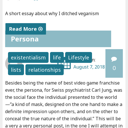
A short essay about why I ditched veganism
Read More
Persona
"
W
h
existentialism
life
Lifestyle
Written by:
Posted on:
y
bonggu
August 7, 2018
0
lists
relationships
I
d
Besides being the name of best video game franchise
i
ever, the persona, for Swiss psychiatrist Carl Jung, was
t
the social face the individual presented to the world
c
—”a kind of mask, designed on the one hand to make a
h
definite impression upon others, and on the other to
e
conceal the true nature of the individual.” This will be
a very a very personal post, in the one I will attempt in
d