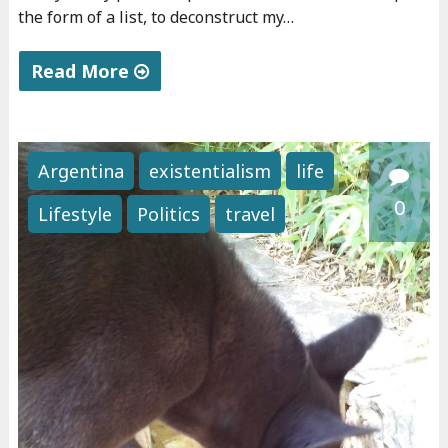
the form of a list, to deconstruct my…
v
e
Read More
g
"
a
P
n
e
i
Argentina
existentialism
life
r
s
0
Lifestyle
Politics
travel
s
m
o
"
n
a
"