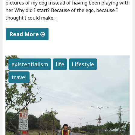
pictures of my dog instead of having been playing with
s
her. Why did I start? Because of the ego, because I
s
thought I could make…
i
v
Read More
e
"
i
T
n
h
c
existentialism
life
Lifestyle
e
o
travel
s
m
t
e
u
"
p
i
d
e