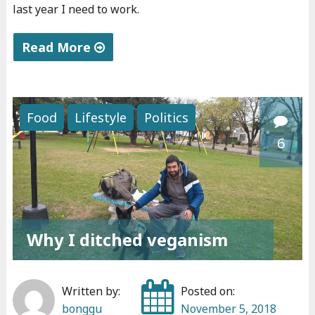
t
last year I need to work.
h
e
Read More
x
"
p
C
e
o
Food
Lifestyle
Politics
r
n
6
i
f
e
e
n
s
c
s
e
i
Why I ditched veganism
s
o
"
n
s
Written by:
Posted on:
"
bonggu
November 5, 2018