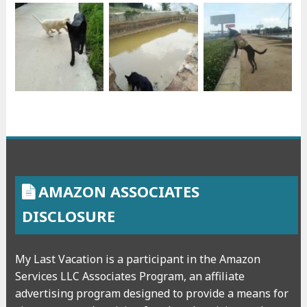
AMAZON ASSOCIATES
DISCLOSURE
My Last Vacation is a participant in the Amazon
Services LLC Associates Program, an affiliate
advertising program designed to provide a means for