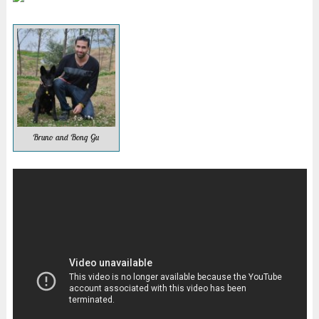
Bruno and Bong Gu