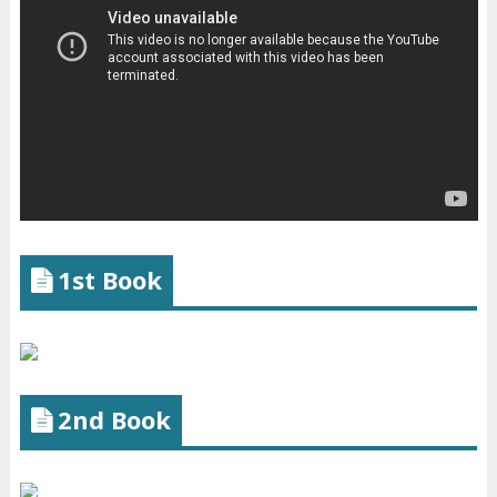
1st Book
2nd Book