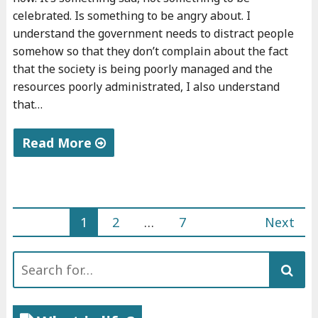
celebrated. Is something to be angry about. I
understand the government needs to distract people
somehow so that they don’t complain about the fact
that the society is being poorly managed and the
resources poorly administrated, I also understand
that…
Read More
"
M
y
1
2
…
7
Next
5
Posts
d
Search
navigation
a
for:
r
k