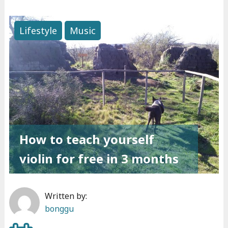
L
o
Lifestyle
Music
v
e
i
s
a
l
l
How to teach yourself
t
h
violin for free in 3 months
e
r
Written by:
e
bonggu
i
s