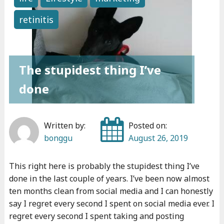
o
p
retinitis
n
e
t
r
h
s
s
o
The stupidest thing I’ve
"
n
done
a
l
r
Written by:
Posted on:
o
bonggu
August 26, 2019
a
d
This right here is probably the stupidest thing I’ve
t
done in the last couple of years. I’ve been now almost
o
ten months clean from social media and I can honestly
p
say I regret every second I spent on social media ever. I
regret every second I spent taking and posting
a