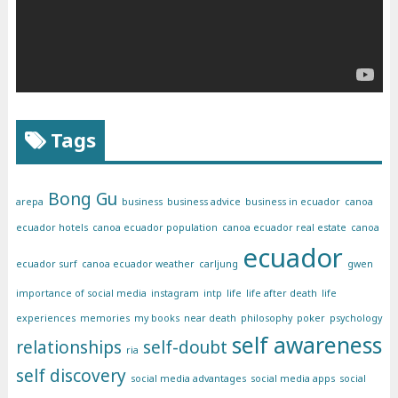
Tags
Bong Gu
arepa
business
business advice
business in ecuador
canoa
ecuador hotels
canoa ecuador population
canoa ecuador real estate
canoa
ecuador
ecuador surf
canoa ecuador weather
carljung
gwen
importance of social media
instagram
intp
life
life after death
life
experiences
memories
my books
near death
philosophy
poker
psychology
self awareness
relationships
self-doubt
ria
self discovery
social media advantages
social media apps
social