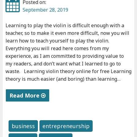
Posted on:
"
September 28, 2019
Learning to play the violin is difficult enough with a
teacher, so to make it even more difficult, now you will
learn how to teach yourself to play the violin.
Everything you will read here comes from my
experience, as I am committed to providing value to
my readers, and don’t want what I learned to go to
waste. Learning violin theory online for free Learning
theory is much easier (and boring) than learning…
Read More
"
H
o
business
entrepreneurship
w