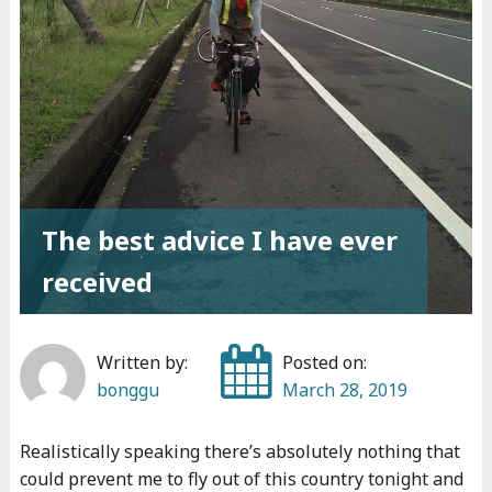
s
t
t
h
i
n
g
I
The best advice I have ever
’
received
v
e
d
Written by:
Posted on:
o
bonggu
March 28, 2019
n
e
Realistically speaking there’s absolutely nothing that
"
could prevent me to fly out of this country tonight and