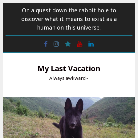
Skip
On a quest down the rabbit hole to
to
discover what it means to exist as a
content
human on this universe.
Facebook
Instagram
wattpad
Youtube
Linkedin
My Last Vacation
Always awkward~