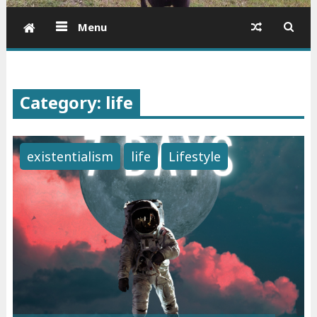
Menu
Category: life
existentialism
life
Lifestyle