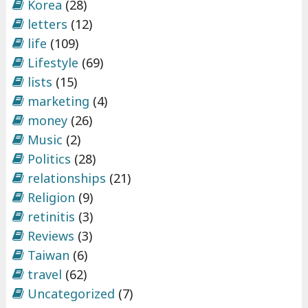
Korea
(28)
letters
(12)
life
(109)
Lifestyle
(69)
lists
(15)
marketing
(4)
money
(26)
Music
(2)
Politics
(28)
relationships
(21)
Religion
(9)
retinitis
(3)
Reviews
(3)
Taiwan
(6)
travel
(62)
Uncategorized
(7)