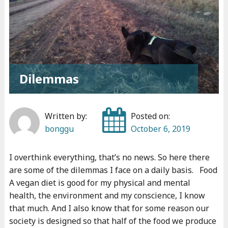
t
t
l
e
f
o
Dilemmas
r
m
Written by:
Posted on:
y
bonggu
October 6, 2019
s
o
I overthink everything, that’s no news. So here there
u
are some of the dilemmas I face on a daily basis. Food
l
A vegan diet is good for my physical and mental
"
health, the environment and my conscience, I know
that much. And I also know that for some reason our
society is designed so that half of the food we produce