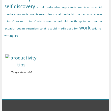
self discovery
social media advantages
social media apps
social
media essay
social media examples
social media list
the best advice ever
things I learned
things I wish someone had told me
things to do in canoa
work
ecuador
vegan
veganism
what is social media used for
writing
writing life
Tongue oh so cute!