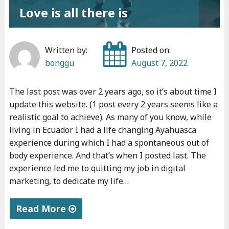
Love is all there is
Written by:
Posted on:
bonggu
August 7, 2022
The last post was over 2 years ago, so it’s about time I
update this website. (1 post every 2 years seems like a
realistic goal to achieve). As many of you know, while
living in Ecuador I had a life changing Ayahuasca
experience during which I had a spontaneous out of
body experience. And that’s when I posted last. The
experience led me to quitting my job in digital
marketing, to dedicate my life…
Read More
"