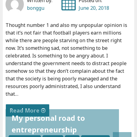
Written by:
Posted on:
bonggu
June 20, 2018
Thought number 1 and also my unpopular opinion is
that it’s not fair that football players earn millions
while there are people starving on the street right
now. It’s something sad, not something to be
celebrated. Is something to be angry about. I
understand the government needs to distract people
somehow so that they don’t complain about the fact
that the society is being poorly managed and the
resources poorly administrated, I also understand
that…
Read More
My personal road to
"
entrepreneurship
M