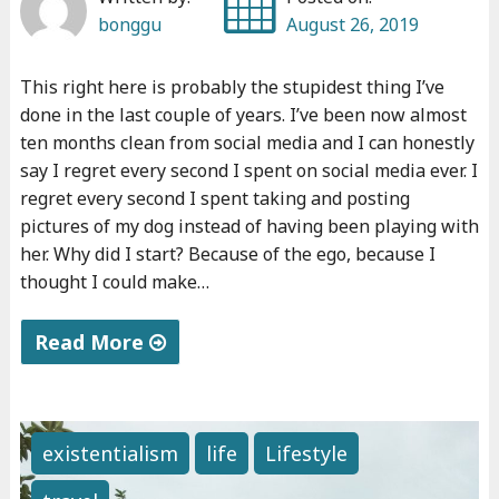
bonggu
August 26, 2019
This right here is probably the stupidest thing I’ve
done in the last couple of years. I’ve been now almost
ten months clean from social media and I can honestly
say I regret every second I spent on social media ever. I
regret every second I spent taking and posting
pictures of my dog instead of having been playing with
her. Why did I start? Because of the ego, because I
thought I could make…
Read More
"
T
h
existentialism
life
Lifestyle
e