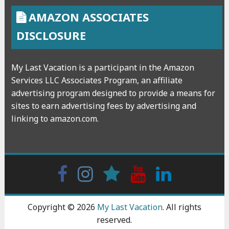
AMAZON ASSOCIATES
DISCLOSURE
My Last Vacation is a participant in the Amazon
Services LLC Associates Program, an affiliate
advertising program designed to provide a means for
sites to earn advertising fees by advertising and
linking to amazon.com.
Facebook
Instagram
wattpad
Youtube
Linkedin
Copyright © 2026
My Last Vacation
. All rights
reserved.