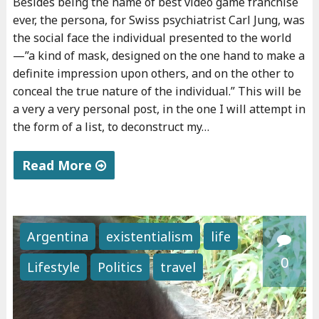
Besides being the name of best video game franchise
n
s
ever, the persona, for Swiss psychiatrist Carl Jung, was
c
s
the social face the individual presented to the world
e
i
—”a kind of mask, designed on the one hand to make a
s
o
definite impression upon others, and on the other to
"
n
conceal the true nature of the individual.” This will be
a very a very personal post, in the one I will attempt in
s
the form of a list, to deconstruct my…
"
Read More
"
P
e
Argentina
existentialism
life
r
0
Lifestyle
Politics
travel
s
o
n