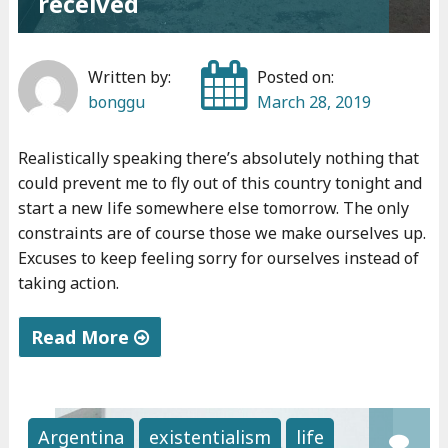
received
v
e
d
Written by:
Posted on:
o
bonggu
March 28, 2019
n
e
Realistically speaking there’s absolutely nothing that
"
could prevent me to fly out of this country tonight and
start a new life somewhere else tomorrow. The only
constraints are of course those we make ourselves up.
Excuses to keep feeling sorry for ourselves instead of
taking action.
Read More
"
T
h
Argentina
existentialism
life