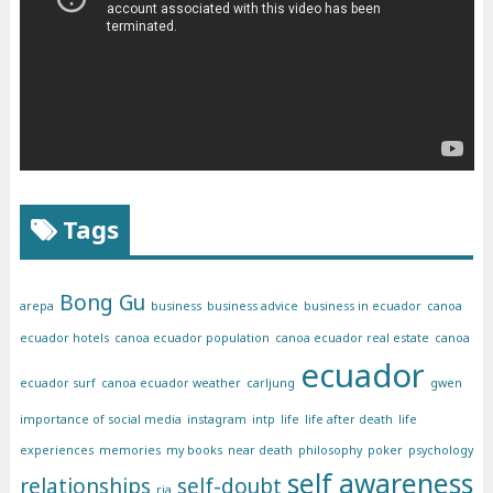
Tags
Bong Gu
arepa
business
business advice
business in ecuador
canoa
ecuador hotels
canoa ecuador population
canoa ecuador real estate
canoa
ecuador
ecuador surf
canoa ecuador weather
carljung
gwen
importance of social media
instagram
intp
life
life after death
life
experiences
memories
my books
near death
philosophy
poker
psychology
self awareness
relationships
self-doubt
ria