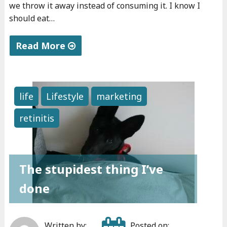
we throw it away instead of consuming it. I know I
should eat…
Read More
"
D
i
life
Lifestyle
marketing
l
retinitis
e
m
m
a
The stupidest thing I’ve
s
done
"
Written by:
Posted on: