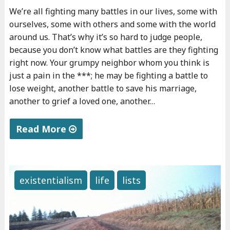
"
We’re all fighting many battles in our lives, some with
ourselves, some with others and some with the world
around us. That’s why it’s so hard to judge people,
because you don’t know what battles are they fighting
right now. Your grumpy neighbor whom you think is
just a pain in the ***; he may be fighting a battle to
lose weight, another battle to save his marriage,
another to grief a loved one, another…
Read More
"
T
h
existentialism
life
lists
e
b
a