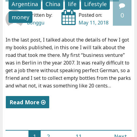
y
Argentina
China
life
Lifestyle
5
0
Written by:
Posted on:
money
d
bonggu
May 11, 2018
a
r
In the last post, I talked about the details of how I got
k
my books published, in this one I will talk about the
t
road that took me there. My first “business venture”
h
was in Berlin in the year 2007. It was really difficult to
o
get a job there without speaking perfect German, so a
u
friend and I set to collect empty bottles from the parks
and what not, it was something like 20 cents…
g
h
Read More
t
s
"
"
M
y
1
2
…
11
Next