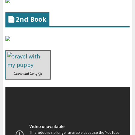
2nd Book
Bruno and Bong Gu