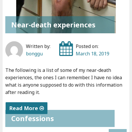
e
v
e
Near-death experiences
r
r
e
Written by:
Posted on:
c
bonggu
March 18, 2019
e
i
The following is a list of some of my near-death
v
experiences, the ones I can remember. I have no idea
e
what is anyone supposed to do with this information
after reading it.
d
"
Read More
Confessions
"
N