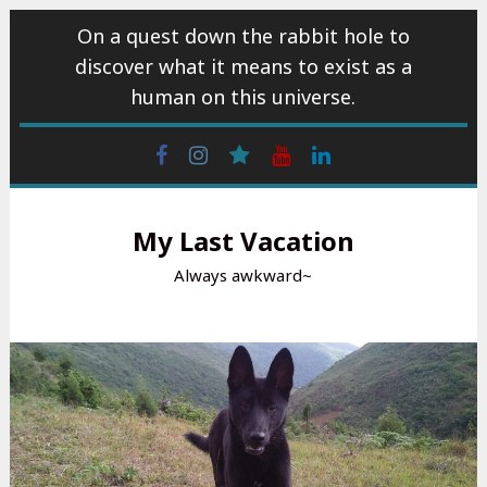
Skip
On a quest down the rabbit hole to
to
discover what it means to exist as a
content
human on this universe.
Facebook
Instagram
wattpad
Youtube
Linkedin
My Last Vacation
Always awkward~