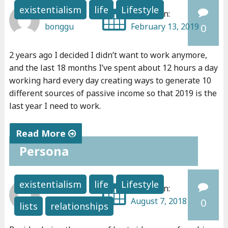
e
existentialism
life
Lifestyle
Written by:
Posted on:
a
bonggu
February 13, 2019
0
r
-
2 years ago I decided I didn’t want to work anymore,
d
and the last 18 months I’ve spent about 12 hours a day
e
working hard every day creating ways to generate 10
a
different sources of passive income so that 2019 is the
t
last year I need to work.
h
e
Read More
x
Persona
"
p
C
e
o
existentialism
life
Lifestyle
Written by:
Posted on:
r
n
bonggu
August 7, 2018
0
i
lists
relationships
f
e
e