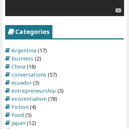
t
r
e
p
Categories
r
e
n
Argentina
(17)
e
business
(2)
u
China
(18)
r
conversations
(57)
s
ecuador
(3)
h
entrepreneurship
(3)
i
existentialism
(78)
p
Fiction
(4)
"
Food
(5)
Japan
(12)