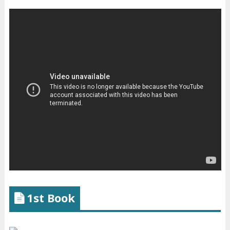
1st Book