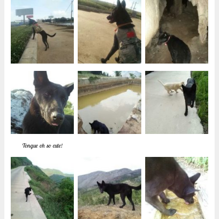
Tongue oh so cute!