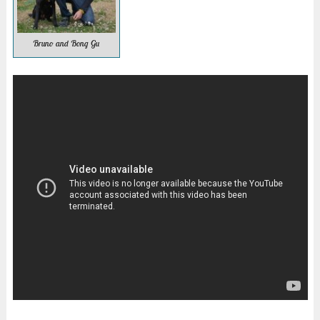
Bruno and Bong Gu