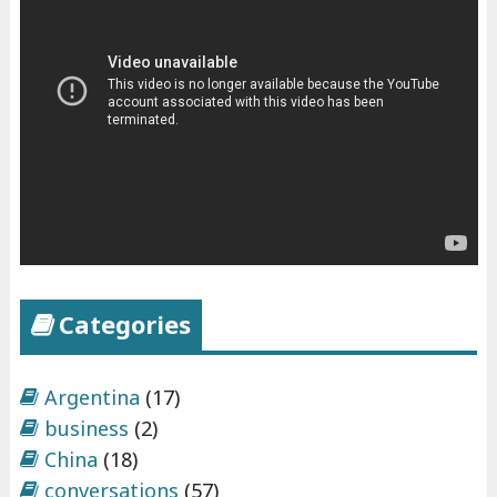
h
e
x
p
e
r
i
e
n
c
Categories
e
s
"
Argentina
(17)
business
(2)
China
(18)
conversations
(57)