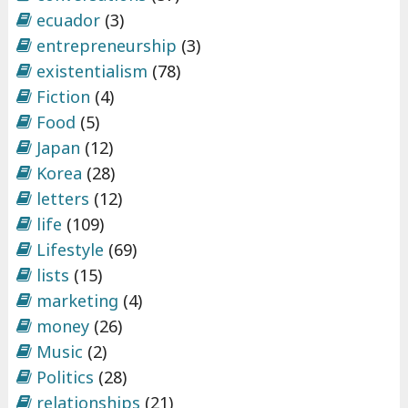
ecuador
(3)
entrepreneurship
(3)
existentialism
(78)
Fiction
(4)
Food
(5)
Japan
(12)
Korea
(28)
letters
(12)
life
(109)
Lifestyle
(69)
lists
(15)
marketing
(4)
money
(26)
Music
(2)
Politics
(28)
relationships
(21)