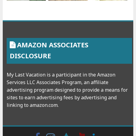
AMAZON ASSOCIATES
DISCLOSURE
My Last Vacation is a participant in the Amazon
Services LLC Associates Program, an affiliate
advertising program designed to provide a means for
sites to earn advertising fees by advertising and
linking to amazon.com.
Facebook
Instagram
wattpad
Youtube
Linkedin