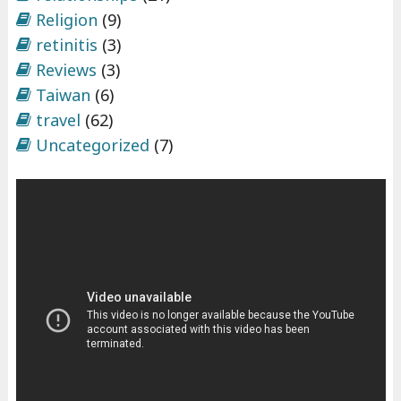
Religion
(9)
retinitis
(3)
Reviews
(3)
Taiwan
(6)
travel
(62)
Uncategorized
(7)