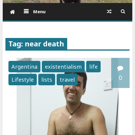
Menu
Tag: near death
Argentina
existentialism
life
0
Lifestyle
lists
travel