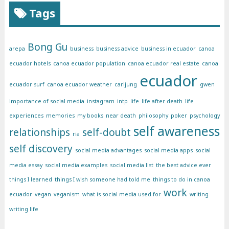
Tags
Bong Gu
arepa
business
business advice
business in ecuador
canoa
ecuador hotels
canoa ecuador population
canoa ecuador real estate
canoa
ecuador
ecuador surf
canoa ecuador weather
carljung
gwen
importance of social media
instagram
intp
life
life after death
life
experiences
memories
my books
near death
philosophy
poker
psychology
self awareness
relationships
self-doubt
ria
self discovery
social media advantages
social media apps
social
media essay
social media examples
social media list
the best advice ever
things I learned
things I wish someone had told me
things to do in canoa
work
ecuador
vegan
veganism
what is social media used for
writing
writing life