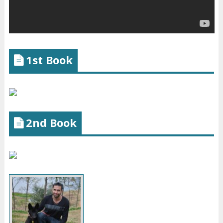
1st Book
2nd Book