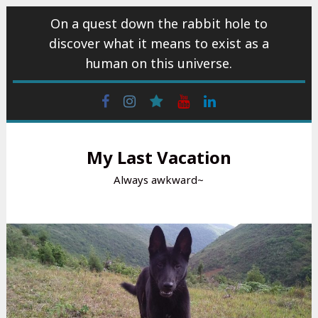
Skip
On a quest down the rabbit hole to
to
discover what it means to exist as a
content
human on this universe.
Facebook
Instagram
wattpad
Youtube
Linkedin
My Last Vacation
Always awkward~