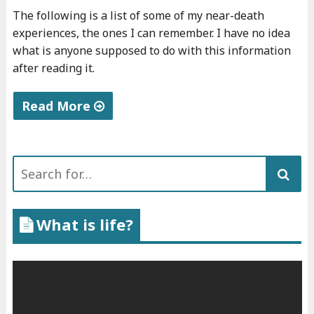
The following is a list of some of my near-death
experiences, the ones I can remember. I have no idea
what is anyone supposed to do with this information
after reading it.
Read More
"
N
Search
e
for:
a
r
What is life?
-
d
e
a
t