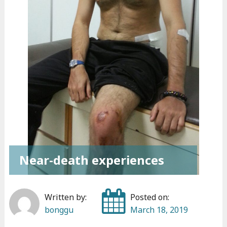
Near-death experiences
Written by:
Posted on:
bonggu
March 18, 2019