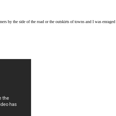
ers by the side of the road or the outskirts of towns and I was enraged 