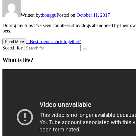
Written by:
bonggu
Posted on:
October 11, 2017
During my trips I’ve seen countless stray dogs abandoned by their own
pets.
"Best friends stick together"
Read More
Search for:
What is life?