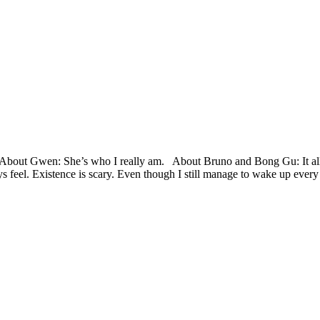
ut Gwen: She’s who I really am. About Bruno and Bong Gu: It all r
ys feel. Existence is scary. Even though I still manage to wake up ever