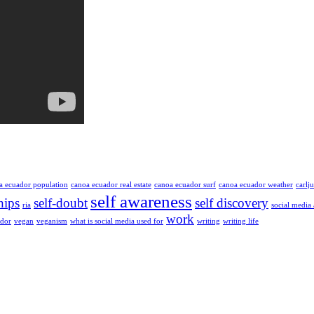
a ecuador population
canoa ecuador real estate
canoa ecuador surf
canoa ecuador weather
carlj
self awareness
hips
self-doubt
self discovery
ria
social media
work
ador
vegan
veganism
what is social media used for
writing
writing life