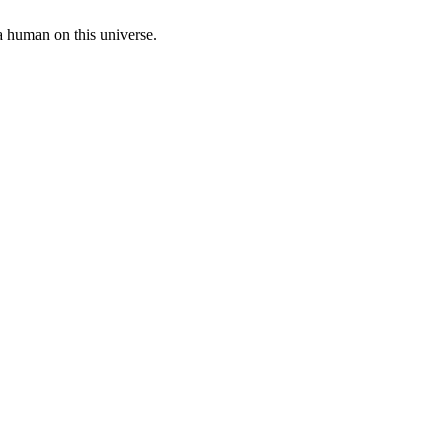
a human on this universe.