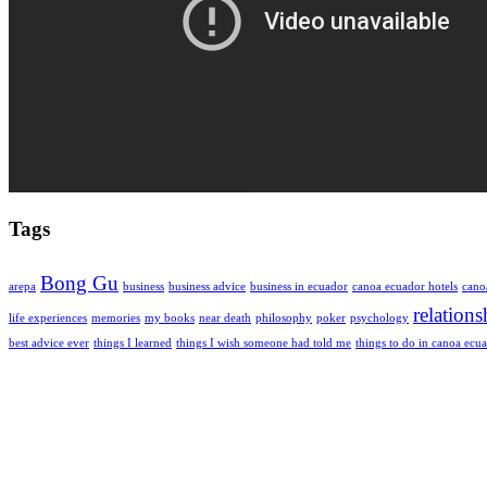
Tags
Bong Gu
arepa
business
business advice
business in ecuador
canoa ecuador hotels
cano
relations
life experiences
memories
my books
near death
philosophy
poker
psychology
best advice ever
things I learned
things I wish someone had told me
things to do in canoa ecu