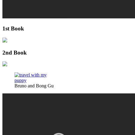
1st Book
2nd Book
Bruno and Bong Gu