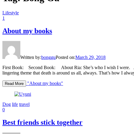
Lifestyle
1
About my books
Written by:
bonggu
Posted on:
March 29, 2018
First Book: Second Book: About Ria: She’s who I wish I were. Abo
lingering theme that death is around us all, always. That’s how I alwa
"About my books"
Read More
Dog
life
travel
0
Best friends stick together