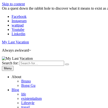
Skip to content
On a quest down the rabbit hole to discover what it means to exist as 
Facebook
Instagram
wattpad
Youtube
Linkedin
My Last Vacation
Always awkward~
Search for:
Menu
About
Bruno
Bong Gu
Blog
life
existentialism
Lifestyle
travel