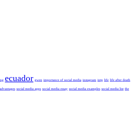
ecuador
ung
gwen
importance of social media
instagram
intp
life
life after death
 advantages
social media apps
social media essay
social media examples
social media list
the