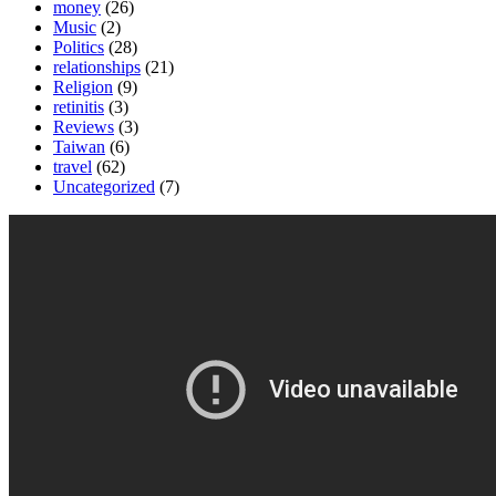
money
(26)
Music
(2)
Politics
(28)
relationships
(21)
Religion
(9)
retinitis
(3)
Reviews
(3)
Taiwan
(6)
travel
(62)
Uncategorized
(7)