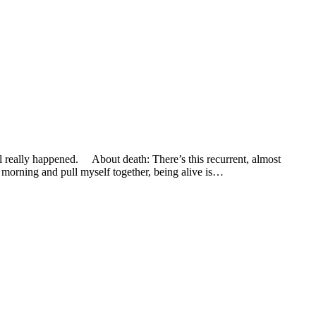
eally happened. About death: There’s this recurrent, almost
y morning and pull myself together, being alive is…