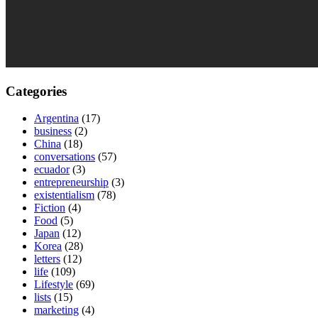
Categories
Argentina
(17)
business
(2)
China
(18)
conversations
(57)
ecuador
(3)
entrepreneurship
(3)
existentialism
(78)
Fiction
(4)
Food
(5)
Japan
(12)
Korea
(28)
letters
(12)
life
(109)
Lifestyle
(69)
lists
(15)
marketing
(4)