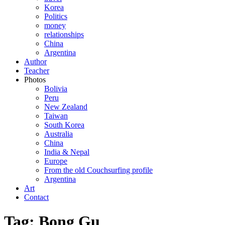
Korea
Politics
money
relationships
China
Argentina
Author
Teacher
Photos
Bolivia
Peru
New Zealand
Taiwan
South Korea
Australia
China
India & Nepal
Europe
From the old Couchsurfing profile
Argentina
Art
Contact
Tag: Bong Gu