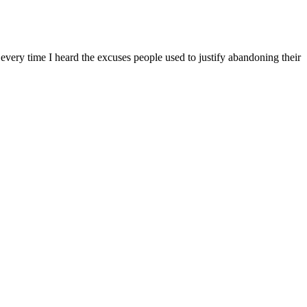
every time I heard the excuses people used to justify abandoning their