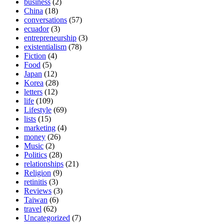
business
(2)
China
(18)
conversations
(57)
ecuador
(3)
entrepreneurship
(3)
existentialism
(78)
Fiction
(4)
Food
(5)
Japan
(12)
Korea
(28)
letters
(12)
life
(109)
Lifestyle
(69)
lists
(15)
marketing
(4)
money
(26)
Music
(2)
Politics
(28)
relationships
(21)
Religion
(9)
retinitis
(3)
Reviews
(3)
Taiwan
(6)
travel
(62)
Uncategorized
(7)