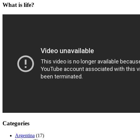
What is life?
Categories
Argentina
(17)