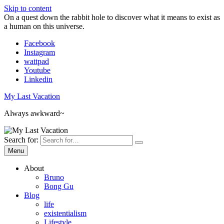
Skip to content
On a quest down the rabbit hole to discover what it means to exist as
a human on this universe.
Facebook
Instagram
wattpad
Youtube
Linkedin
My Last Vacation
Always awkward~
Search for:
Menu
About
Bruno
Bong Gu
Blog
life
existentialism
Lifestyle