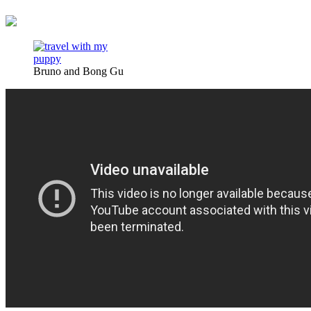
Bruno and Bong Gu