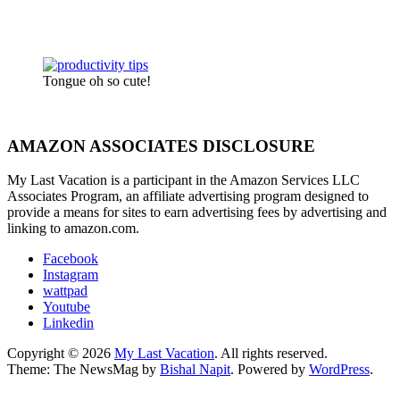
Tongue oh so cute!
AMAZON ASSOCIATES DISCLOSURE
My Last Vacation is a participant in the Amazon Services LLC
Associates Program, an affiliate advertising program designed to
provide a means for sites to earn advertising fees by advertising and
linking to amazon.com.
Facebook
Instagram
wattpad
Youtube
Linkedin
Copyright © 2026
My Last Vacation
. All rights reserved.
Theme: The NewsMag by
Bishal Napit
. Powered by
WordPress
.