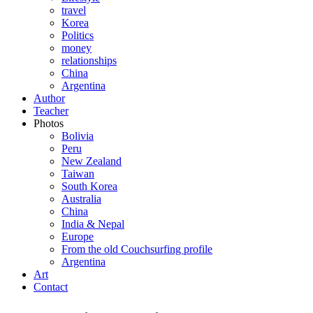
travel
Korea
Politics
money
relationships
China
Argentina
Author
Teacher
Photos
Bolivia
Peru
New Zealand
Taiwan
South Korea
Australia
China
India & Nepal
Europe
From the old Couchsurfing profile
Argentina
Art
Contact