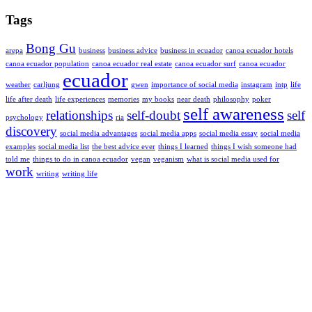
Tags
Bong Gu
arepa
business
business advice
business in ecuador
canoa ecuador hotels
canoa ecuador population
canoa ecuador real estate
canoa ecuador surf
canoa ecuador
ecuador
weather
carljung
gwen
importance of social media
instagram
intp
life
life after death
life experiences
memories
my books
near death
philosophy
poker
self awareness
relationships
self-doubt
self
psychology
ria
discovery
social media advantages
social media apps
social media essay
social media
examples
social media list
the best advice ever
things I learned
things I wish someone had
told me
things to do in canoa ecuador
vegan
veganism
what is social media used for
work
writing
writing life