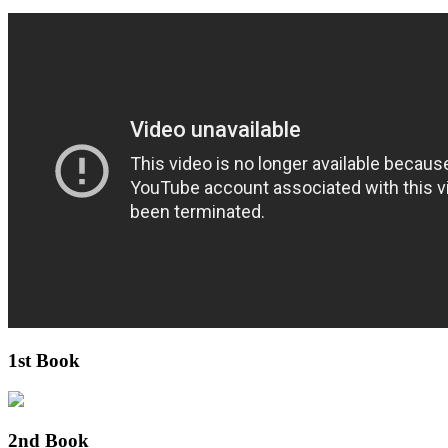
1st Book
2nd Book