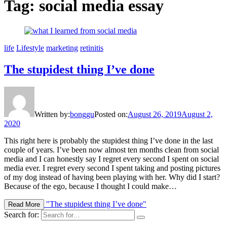
Tag: social media essay
life
Lifestyle
marketing
retinitis
The stupidest thing I’ve done
Written by:
bonggu
Posted on:
August 26, 2019
August 2,
2020
This right here is probably the stupidest thing I’ve done in the last
couple of years. I’ve been now almost ten months clean from social
media and I can honestly say I regret every second I spent on social
media ever. I regret every second I spent taking and posting pictures
of my dog instead of having been playing with her. Why did I start?
Because of the ego, because I thought I could make…
"The stupidest thing I’ve done"
Read More
Search for: