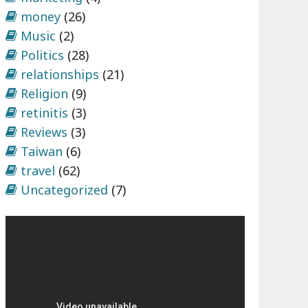
money
(26)
Music
(2)
Politics
(28)
relationships
(21)
Religion
(9)
retinitis
(3)
Reviews
(3)
Taiwan
(6)
travel
(62)
Uncategorized
(7)