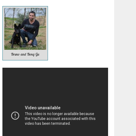
Bruno and Bong Gu