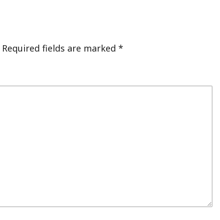
Required fields are marked
*