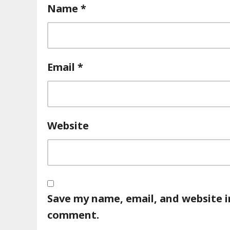
Name
*
Email
*
Website
Save my name, email, and website in
comment.