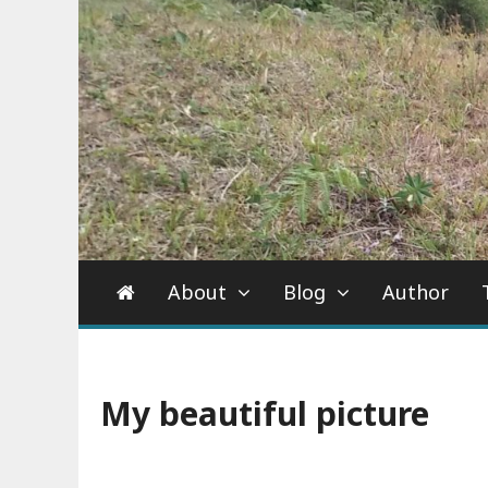
About
Blog
Author
My beautiful picture