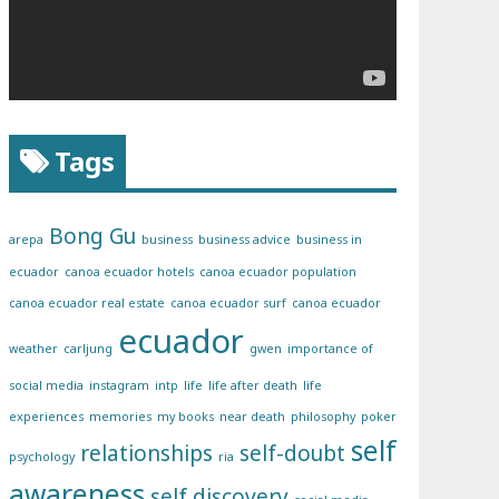
Tags
Bong Gu
arepa
business
business advice
business in
ecuador
canoa ecuador hotels
canoa ecuador population
canoa ecuador real estate
canoa ecuador surf
canoa ecuador
ecuador
weather
carljung
gwen
importance of
social media
instagram
intp
life
life after death
life
experiences
memories
my books
near death
philosophy
poker
self
relationships
self-doubt
psychology
ria
awareness
self discovery