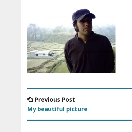
Previous Post
Previous
Post
post:
My beautiful picture
navigation