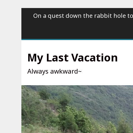
Skip
On a quest down the rabbit hole to
to
content
My Last Vacation
Always awkward~