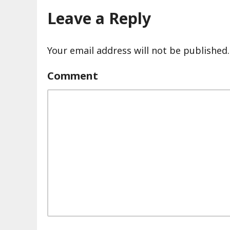
Leave a Reply
Your email address will not be published.
Comment