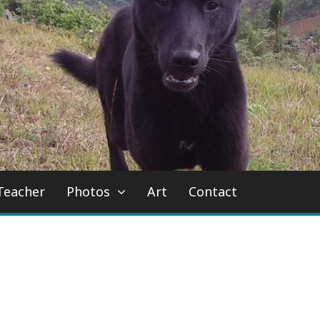
Teacher
Photos
Art
Contact