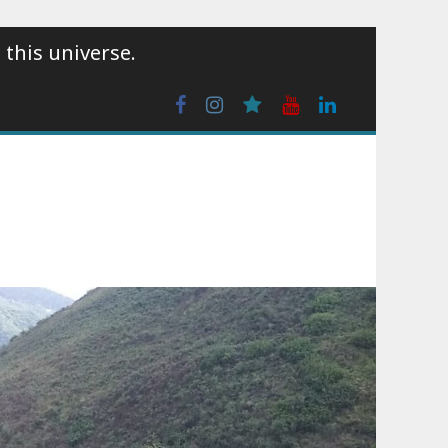
 this universe.
Facebook
Instagram
wattpad
Youtube
Linkedin