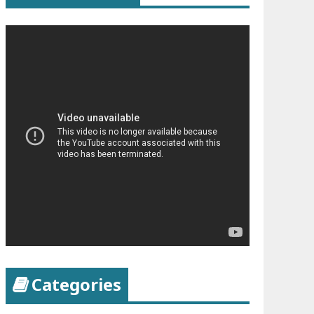
Categories