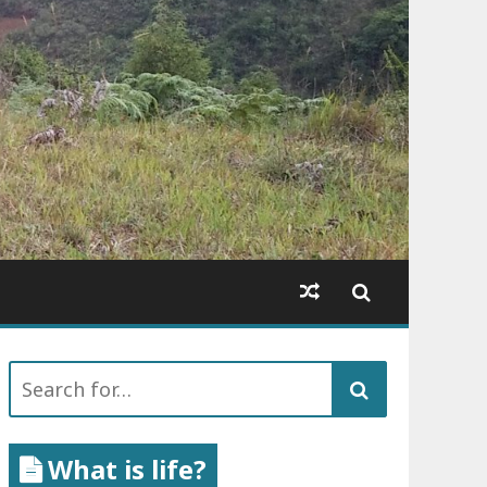
Search
for:
What is life?