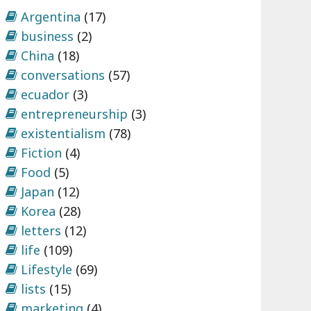
Argentina
(17)
business
(2)
China
(18)
conversations
(57)
ecuador
(3)
entrepreneurship
(3)
existentialism
(78)
Fiction
(4)
Food
(5)
Japan
(12)
Korea
(28)
letters
(12)
life
(109)
Lifestyle
(69)
lists
(15)
marketing
(4)