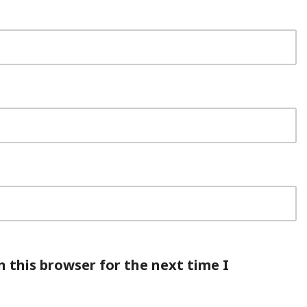
 this browser for the next time I