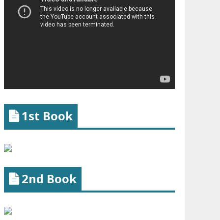
1st Book
2nd Book