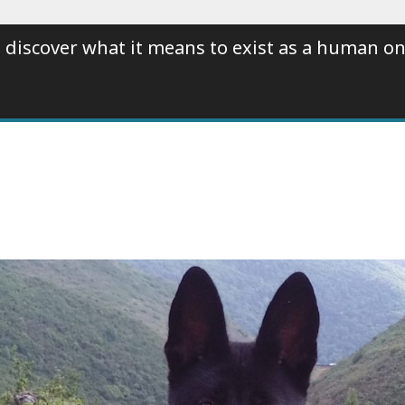
 discover what it means to exist as a human on