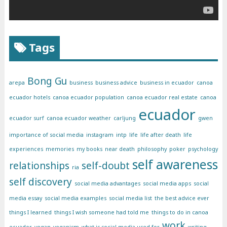
Tags
Bong Gu
arepa
business
business advice
business in ecuador
canoa
ecuador hotels
canoa ecuador population
canoa ecuador real estate
canoa
ecuador
ecuador surf
canoa ecuador weather
carljung
gwen
importance of social media
instagram
intp
life
life after death
life
experiences
memories
my books
near death
philosophy
poker
psychology
self awareness
relationships
self-doubt
ria
self discovery
social media advantages
social media apps
social
media essay
social media examples
social media list
the best advice ever
things I learned
things I wish someone had told me
things to do in canoa
work