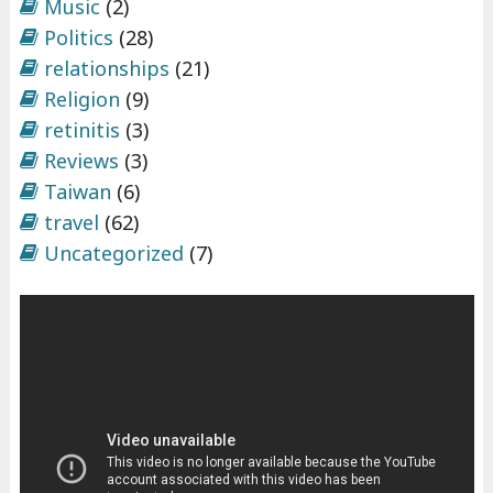
Music
(2)
Politics
(28)
relationships
(21)
Religion
(9)
retinitis
(3)
Reviews
(3)
Taiwan
(6)
travel
(62)
Uncategorized
(7)