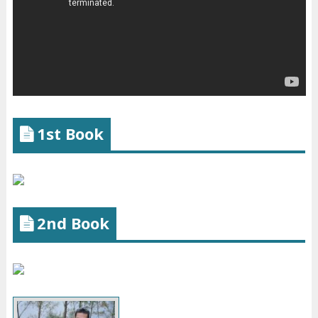
1st Book
2nd Book