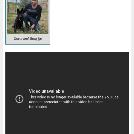
Bruno and Bong Gu