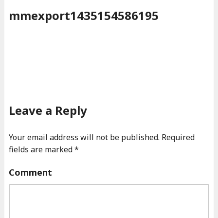
mmexport1435154586195
Leave a Reply
Your email address will not be published.
Required
fields are marked
*
Comment