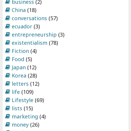
business
(2)
China
(18)
conversations
(57)
ecuador
(3)
entrepreneurship
(3)
existentialism
(78)
Fiction
(4)
Food
(5)
Japan
(12)
Korea
(28)
letters
(12)
life
(109)
Lifestyle
(69)
lists
(15)
marketing
(4)
money
(26)