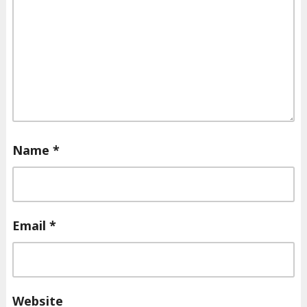
Name
*
Email
*
Website