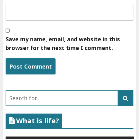
Save my name, email, and website in this
browser for the next time I comment.
Search
for:
What is life?