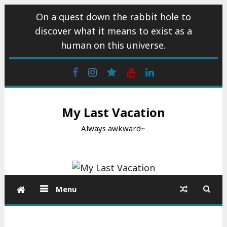
Skip
On a quest down the rabbit hole to
to
discover what it means to exist as a
content
human on this universe.
Facebook
Instagram
wattpad
Youtube
Linkedin
My Last Vacation
Always awkward~
Menu