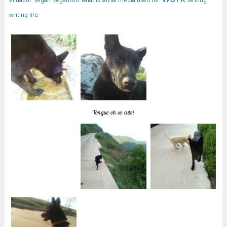
ecuador
vegan
veganism
what is social media used for
writing
writing life
Tongue oh so cute!