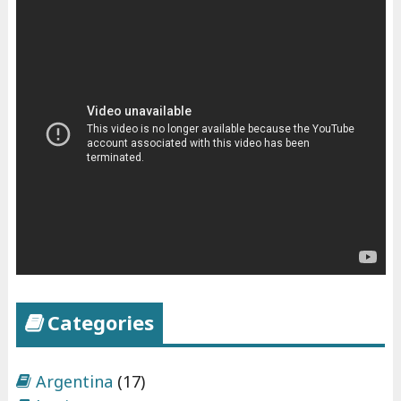
Categories
Argentina
(17)