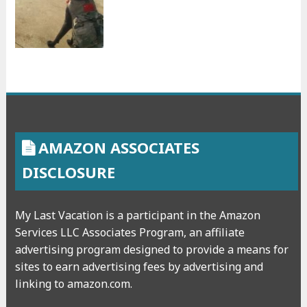
AMAZON ASSOCIATES
DISCLOSURE
My Last Vacation is a participant in the Amazon
Services LLC Associates Program, an affiliate
advertising program designed to provide a means for
sites to earn advertising fees by advertising and
linking to amazon.com.