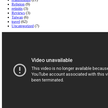
Religion
(9)
retinitis
(3)
Reviews
(3)
Taiwan
(6)
travel
(62)
Uncategorized
(7)