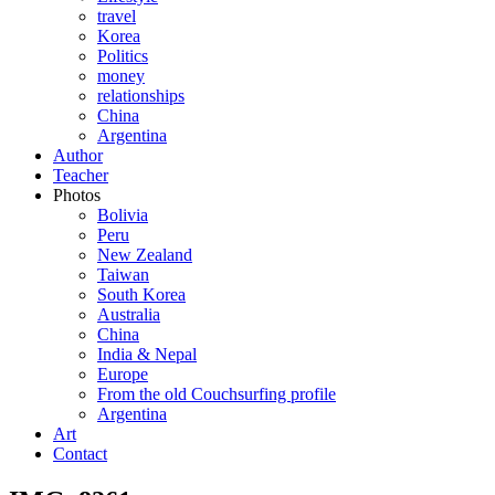
travel
Korea
Politics
money
relationships
China
Argentina
Author
Teacher
Photos
Bolivia
Peru
New Zealand
Taiwan
South Korea
Australia
China
India & Nepal
Europe
From the old Couchsurfing profile
Argentina
Art
Contact