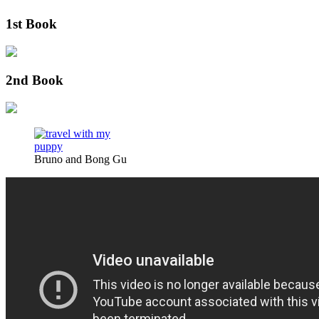
1st Book
2nd Book
Bruno and Bong Gu