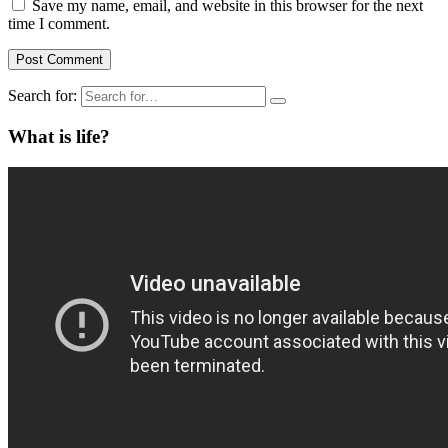
Save my name, email, and website in this browser for the next
time I comment.
Search for:
What is life?