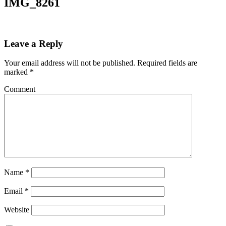
IMG_8261
Leave a Reply
Your email address will not be published.
Required fields are
marked
*
Comment
Name
*
Email
*
Website