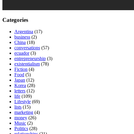
Categories
Argentina
(17)
business
(2)
China
(18)
conversations
(57)
ecuador
(3)
entrepreneurship
(3)
existentialism
(78)
Fiction
(4)
Food
(5)
Japan
(12)
Korea
(28)
letters
(12)
life
(109)
Lifestyle
(69)
lists
(15)
marketing
(4)
money
(26)
Music
(2)
Politics
(28)
relationships
(21)