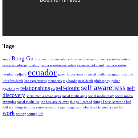
Tags
Bong Gu
arepa
business
business advice
business in ecuador
canoa ecuador hotels
canoa ecuador population
canoa ecuador real estate
canoa ecuador surf
canoa ecuador
ecuador
weather
carljung
gwen
importance of social media
instagram
intp
life
life after death
life experiences
memories
my books
near death
philosophy
poker
self awareness
relationships
self-doubt
self
psychology
ria
discovery
social media advantages
social media apps
social media essay
social media
examples
social media list
the best advice ever
things I learned
things I wish someone had
told me
things to do in canoa ecuador
vegan
veganism
what is social media used for
work
writing
writing life