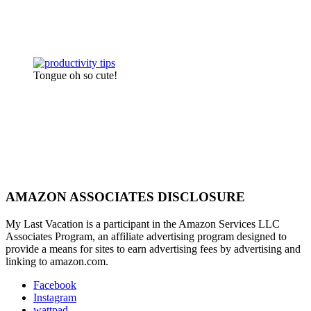
Tongue oh so cute!
AMAZON ASSOCIATES DISCLOSURE
My Last Vacation is a participant in the Amazon Services LLC
Associates Program, an affiliate advertising program designed to
provide a means for sites to earn advertising fees by advertising and
linking to amazon.com.
Facebook
Instagram
wattpad