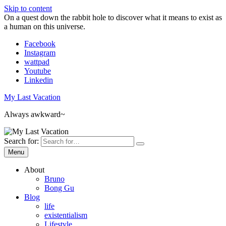
Skip to content
On a quest down the rabbit hole to discover what it means to exist as
a human on this universe.
Facebook
Instagram
wattpad
Youtube
Linkedin
My Last Vacation
Always awkward~
Search for:
Menu
About
Bruno
Bong Gu
Blog
life
existentialism
Lifestyle