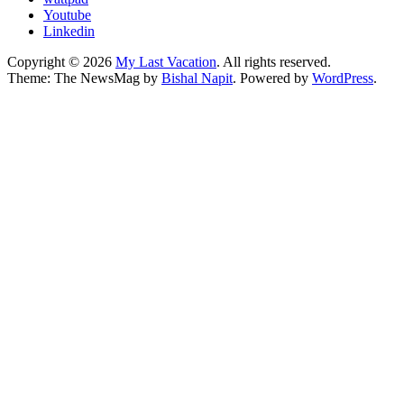
Youtube
Linkedin
Copyright © 2026
My Last Vacation
. All rights reserved.
Theme: The NewsMag by
Bishal Napit
. Powered by
WordPress
.