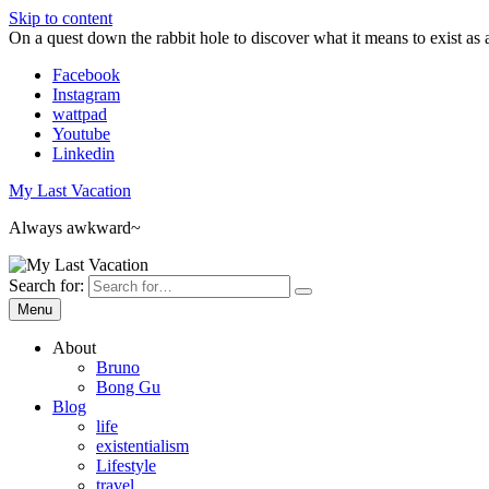
Skip to content
On a quest down the rabbit hole to discover what it means to exist as 
Facebook
Instagram
wattpad
Youtube
Linkedin
My Last Vacation
Always awkward~
Search for:
Menu
About
Bruno
Bong Gu
Blog
life
existentialism
Lifestyle
travel