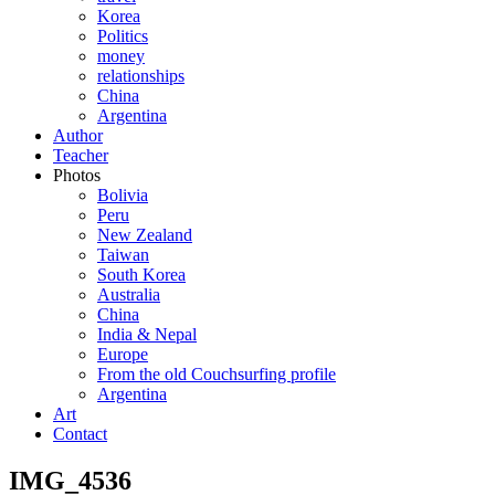
Korea
Politics
money
relationships
China
Argentina
Author
Teacher
Photos
Bolivia
Peru
New Zealand
Taiwan
South Korea
Australia
China
India & Nepal
Europe
From the old Couchsurfing profile
Argentina
Art
Contact
IMG_4536