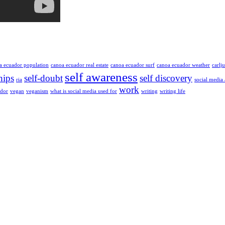
a ecuador population
canoa ecuador real estate
canoa ecuador surf
canoa ecuador weather
carlj
self awareness
hips
self-doubt
self discovery
ria
social media
work
ador
vegan
veganism
what is social media used for
writing
writing life