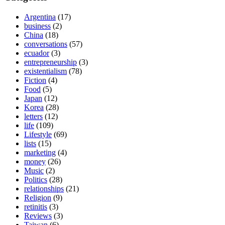
Argentina
(17)
business
(2)
China
(18)
conversations
(57)
ecuador
(3)
entrepreneurship
(3)
existentialism
(78)
Fiction
(4)
Food
(5)
Japan
(12)
Korea
(28)
letters
(12)
life
(109)
Lifestyle
(69)
lists
(15)
marketing
(4)
money
(26)
Music
(2)
Politics
(28)
relationships
(21)
Religion
(9)
retinitis
(3)
Reviews
(3)
Taiwan
(6)