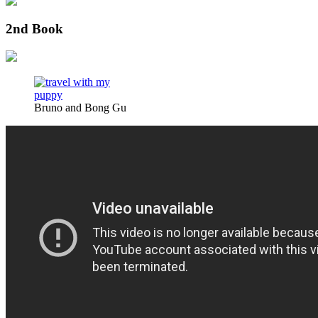
2nd Book
Bruno and Bong Gu