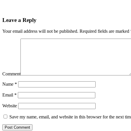
Leave a Reply
Your email address will not be published.
Required fields are marked
Comment
Name
*
Email
*
Website
Save my name, email, and website in this browser for the next ti