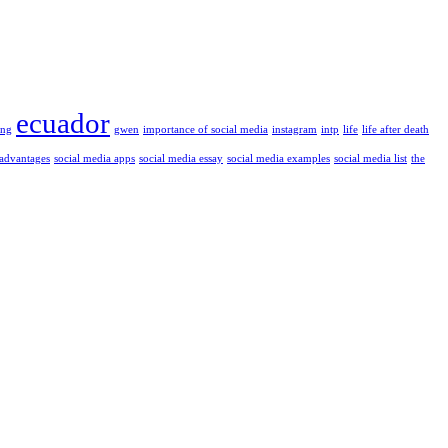
ecuador
ung
gwen
importance of social media
instagram
intp
life
life after death
 advantages
social media apps
social media essay
social media examples
social media list
the