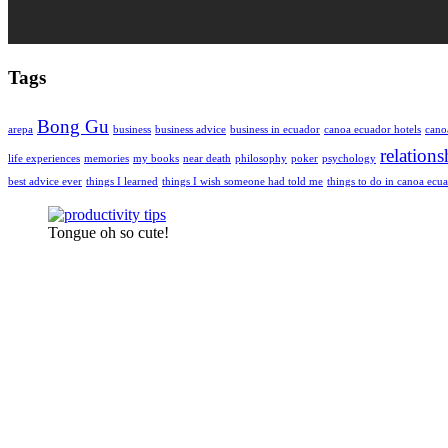
Tags
Bong Gu
arepa
business
business advice
business in ecuador
canoa ecuador hotels
cano
relations
life experiences
memories
my books
near death
philosophy
poker
psychology
best advice ever
things I learned
things I wish someone had told me
things to do in canoa ecu
Tongue oh so cute!