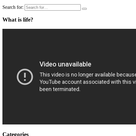
Search for:
What is life?
Categories