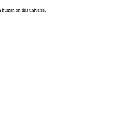
a human on this universe.