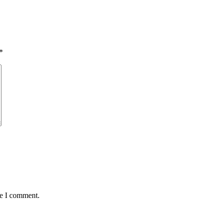
*
me I comment.