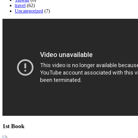
travel
(62)
Uncategorized
(7)
1st Book