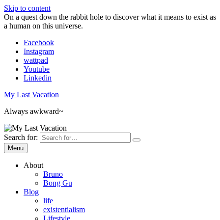
Skip to content
On a quest down the rabbit hole to discover what it means to exist as
a human on this universe.
Facebook
Instagram
wattpad
Youtube
Linkedin
My Last Vacation
Always awkward~
Search for:
Menu
About
Bruno
Bong Gu
Blog
life
existentialism
Lifestyle