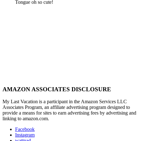
Tongue oh so cute!
AMAZON ASSOCIATES DISCLOSURE
My Last Vacation is a participant in the Amazon Services LLC
Associates Program, an affiliate advertising program designed to
provide a means for sites to earn advertising fees by advertising and
linking to amazon.com.
Facebook
Instagram
wattpad