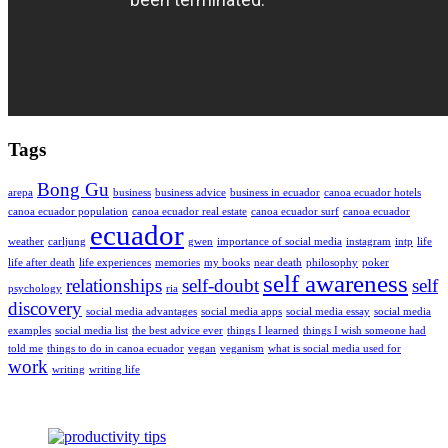
Tags
Bong Gu
arepa
business
business advice
business in ecuador
canoa ecuador hotels
canoa ecuador population
canoa ecuador real estate
canoa ecuador surf
canoa ecuador
ecuador
weather
carljung
gwen
importance of social media
instagram
intp
life
life after death
life experiences
memories
my books
near death
philosophy
poker
self awareness
relationships
self-doubt
self
psychology
ria
discovery
social media advantages
social media apps
social media essay
social media
examples
social media list
the best advice ever
things I learned
things I wish someone had
told me
things to do in canoa ecuador
vegan
veganism
what is social media used for
work
writing
writing life