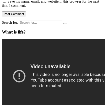
Save my name, email, and website in this browser for the next
time I comment.
Search for:
What is life?