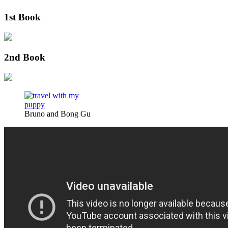
1st Book
2nd Book
Bruno and Bong Gu