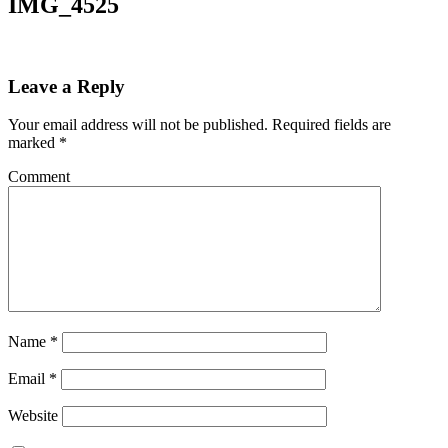
IMG_4525
Leave a Reply
Your email address will not be published.
Required fields are
marked
*
Comment
Name
*
Email
*
Website