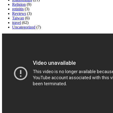
Religion
(9)
retinitis
(3)
Reviews
(3)
Taiwan
(6)
travel
(62)
Uncategorized
(7)