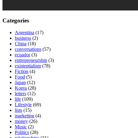
Categories
Argentina
(17)
business
(2)
China
(18)
conversations
(57)
ecuador
(3)
entrepreneurship
(3)
existentialism
(78)
Fiction
(4)
Food
(5)
Japan
(12)
Korea
(28)
letters
(12)
life
(109)
Lifestyle
(69)
lists
(15)
marketing
(4)
money
(26)
Music
(2)
Politics
(28)
relationships
(21)