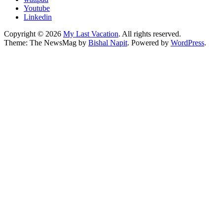
Youtube
Linkedin
Copyright © 2026
My Last Vacation
. All rights reserved.
Theme: The NewsMag by
Bishal Napit
. Powered by
WordPress
.