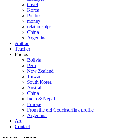
travel
Korea
Politics
money
relationships
China
Argentina
Author
Teacher
Photos
Bolivia
Peru
New Zealand
Taiwan
South Korea
Australia
China
India & Nepal
Europe
From the old Couchsurfing profile
Argentina
Art
Contact