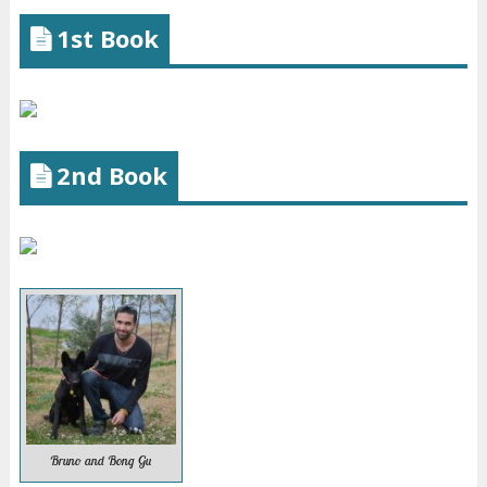
1st Book
2nd Book
Bruno and Bong Gu