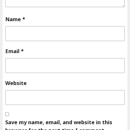
Name
*
Email
*
Website
Save my name, email, and website in this