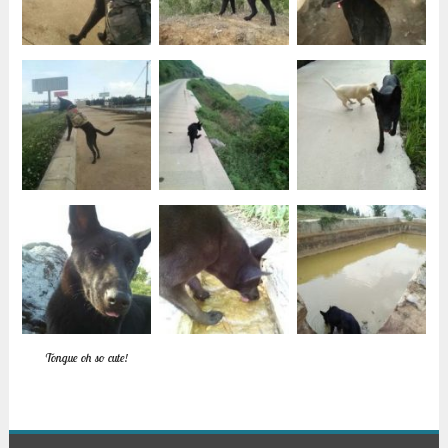
Tongue oh so cute!