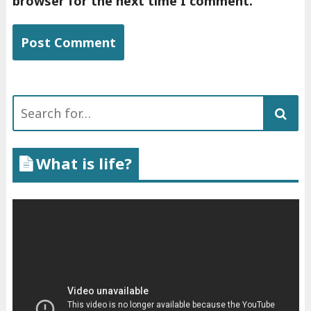
browser for the next time I comment.
Search
for:
What is life?