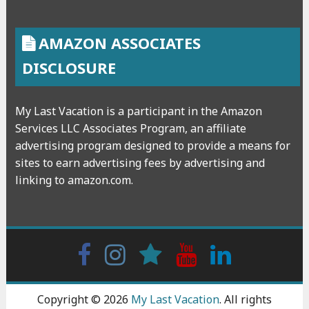
AMAZON ASSOCIATES
DISCLOSURE
My Last Vacation is a participant in the Amazon
Services LLC Associates Program, an affiliate
advertising program designed to provide a means for
sites to earn advertising fees by advertising and
linking to amazon.com.
Facebook
Instagram
wattpad
Youtube
Linkedin
Copyright © 2026
My Last Vacation
. All rights