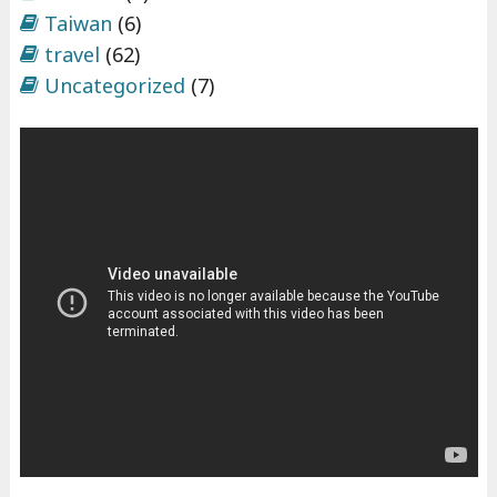
Taiwan
(6)
travel
(62)
Uncategorized
(7)