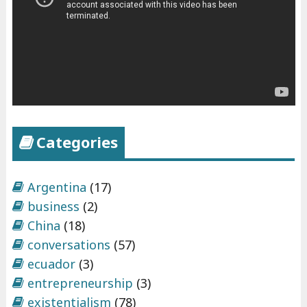
Categories
Argentina
(17)
business
(2)
China
(18)
conversations
(57)
ecuador
(3)
entrepreneurship
(3)
existentialism
(78)