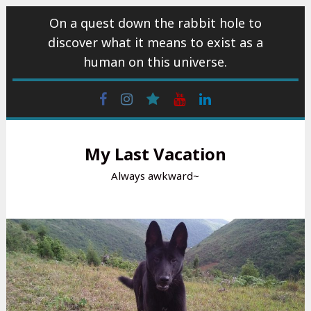
Skip
On a quest down the rabbit hole to
to
discover what it means to exist as a
content
human on this universe.
Facebook
Instagram
wattpad
Youtube
Linkedin
My Last Vacation
Always awkward~