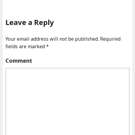
Leave a Reply
Your email address will not be published.
Required
fields are marked
*
Comment