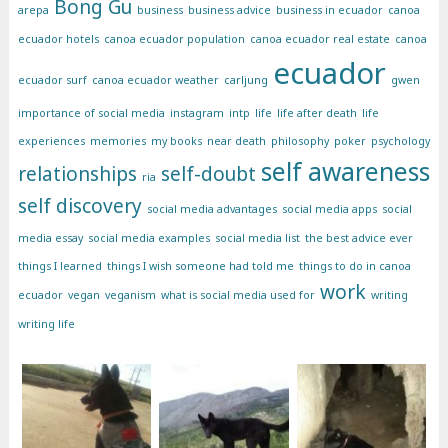
Bong Gu
arepa
business
business advice
business in ecuador
canoa
ecuador hotels
canoa ecuador population
canoa ecuador real estate
canoa
ecuador
ecuador surf
canoa ecuador weather
carljung
gwen
importance of social media
instagram
intp
life
life after death
life
experiences
memories
my books
near death
philosophy
poker
psychology
self awareness
relationships
self-doubt
ria
self discovery
social media advantages
social media apps
social
media essay
social media examples
social media list
the best advice ever
things I learned
things I wish someone had told me
things to do in canoa
work
ecuador
vegan
veganism
what is social media used for
writing
writing life