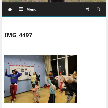
Menu
IMG_4497