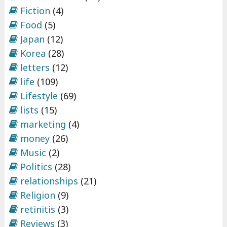
Fiction
(4)
Food
(5)
Japan
(12)
Korea
(28)
letters
(12)
life
(109)
Lifestyle
(69)
lists
(15)
marketing
(4)
money
(26)
Music
(2)
Politics
(28)
relationships
(21)
Religion
(9)
retinitis
(3)
Reviews
(3)