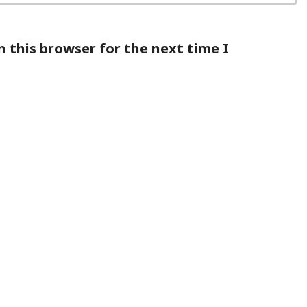
 this browser for the next time I