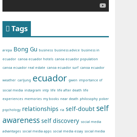
Tags
Bong Gu
arepa
business
business advice
business in
ecuador
canoa ecuador hotels
canoa ecuador population
canoa ecuador real estate
canoa ecuador surf
canoa ecuador
ecuador
weather
carljung
gwen
importance of
social media
instagram
intp
life
life after death
life
experiences
memories
my books
near death
philosophy
poker
self
relationships
self-doubt
psychology
ria
awareness
self discovery
social media
advantages
social media apps
social media essay
social media