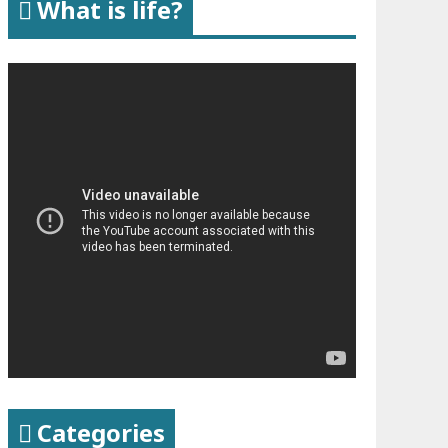
What is life?
Categories