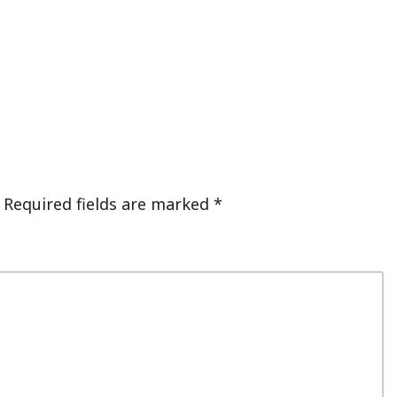
Required fields are marked
*