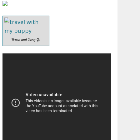
Bruno and Bong Gu