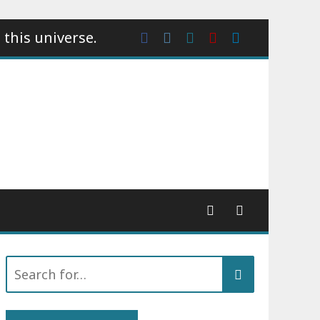
 this universe.
Facebook
Instagram
wattpad
Youtube
Linkedin
Search
for: