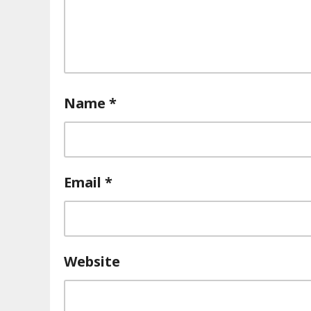
Name
*
Email
*
Website