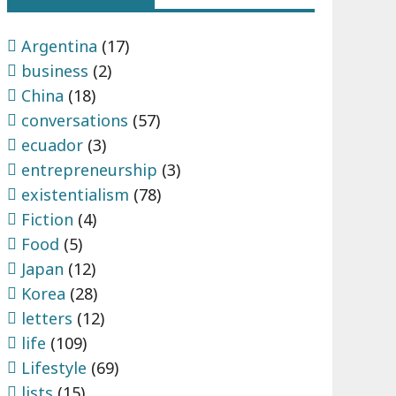
Argentina
(17)
business
(2)
China
(18)
conversations
(57)
ecuador
(3)
entrepreneurship
(3)
existentialism
(78)
Fiction
(4)
Food
(5)
Japan
(12)
Korea
(28)
letters
(12)
life
(109)
Lifestyle
(69)
lists
(15)