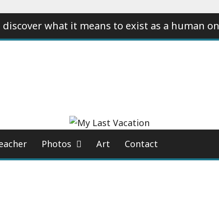
 discover what it means to exist as a human on
eacher
Photos
Art
Contact