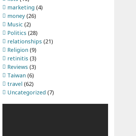
marketing
(4)
money
(26)
Music
(2)
Politics
(28)
relationships
(21)
Religion
(9)
retinitis
(3)
Reviews
(3)
Taiwan
(6)
travel
(62)
Uncategorized
(7)