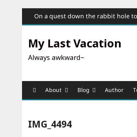
Skip
On a quest down the rabbit hole to
to
content
My Last Vacation
Always awkward~
About
Blog
Author
T
IMG_4494