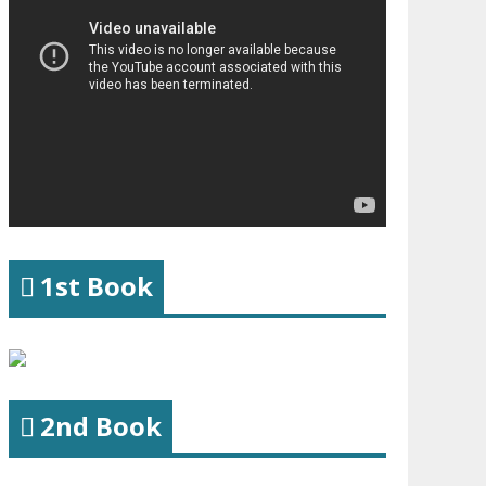
1st Book
2nd Book