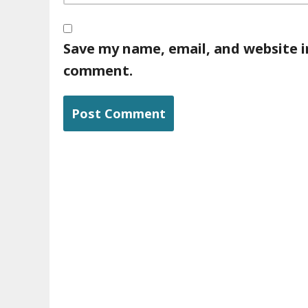
Save my name, email, and website in
comment.