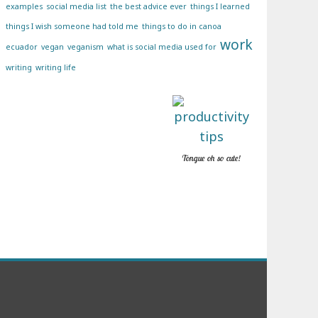
examples
social media list
the best advice ever
things I learned
things I wish someone had told me
things to do in canoa
work
ecuador
vegan
veganism
what is social media used for
writing
writing life
Tongue oh so cute!