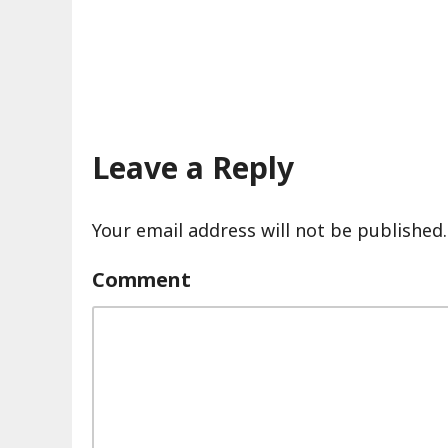
Leave a Reply
Your email address will not be published.
Comment