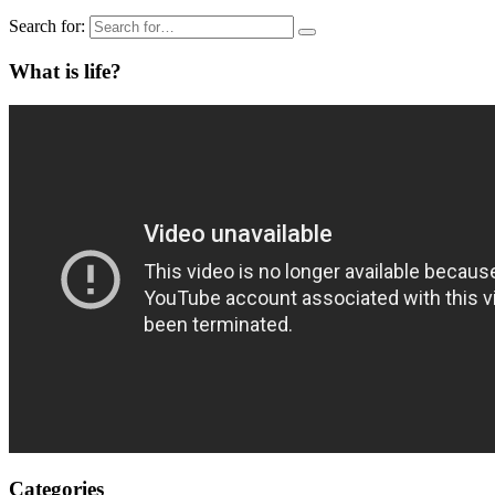
Search for:
What is life?
Categories