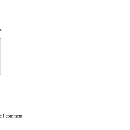
*
me I comment.