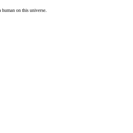
a human on this universe.