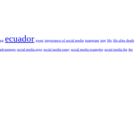
ecuador
ung
gwen
importance of social media
instagram
intp
life
life after death
 advantages
social media apps
social media essay
social media examples
social media list
the