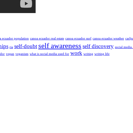
a ecuador population
canoa ecuador real estate
canoa ecuador surf
canoa ecuador weather
carlj
self awareness
hips
self-doubt
self discovery
ria
social media
work
ador
vegan
veganism
what is social media used for
writing
writing life