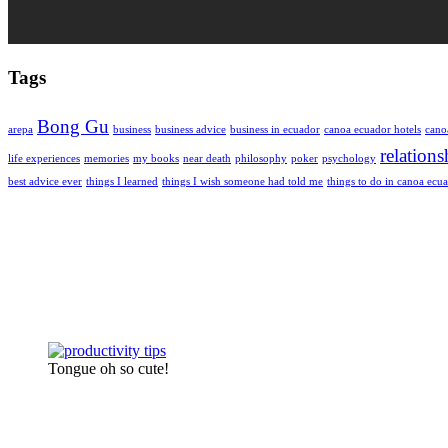
Tags
Bong Gu
arepa
business
business advice
business in ecuador
canoa ecuador hotels
cano
relations
life experiences
memories
my books
near death
philosophy
poker
psychology
best advice ever
things I learned
things I wish someone had told me
things to do in canoa ecu
Tongue oh so cute!