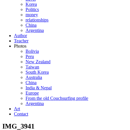
Korea
Politics
money
relationships
China
Argentina
Author
Teacher
Photos
Bolivia
Peru
New Zealand
Taiwan
South Korea
Australia
China
India & Nepal
Europe
From the old Couchsurfing profile
Argentina
Art
Contact
IMG_3941