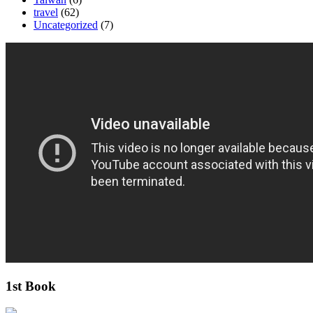
travel
(62)
Uncategorized
(7)
1st Book