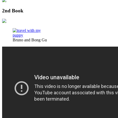
2nd Book
Bruno and Bong Gu