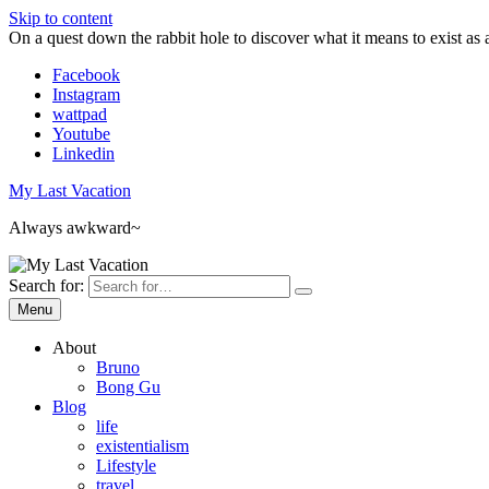
Skip to content
On a quest down the rabbit hole to discover what it means to exist as 
Facebook
Instagram
wattpad
Youtube
Linkedin
My Last Vacation
Always awkward~
Search for:
Menu
About
Bruno
Bong Gu
Blog
life
existentialism
Lifestyle
travel