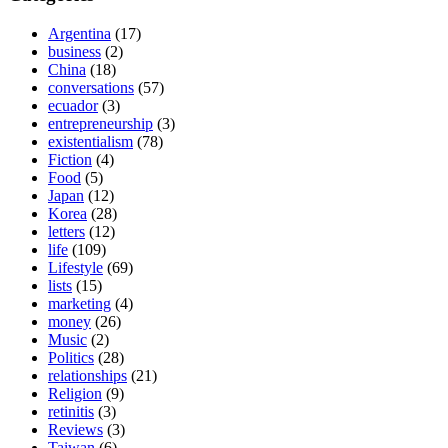
Argentina
(17)
business
(2)
China
(18)
conversations
(57)
ecuador
(3)
entrepreneurship
(3)
existentialism
(78)
Fiction
(4)
Food
(5)
Japan
(12)
Korea
(28)
letters
(12)
life
(109)
Lifestyle
(69)
lists
(15)
marketing
(4)
money
(26)
Music
(2)
Politics
(28)
relationships
(21)
Religion
(9)
retinitis
(3)
Reviews
(3)
Taiwan
(6)