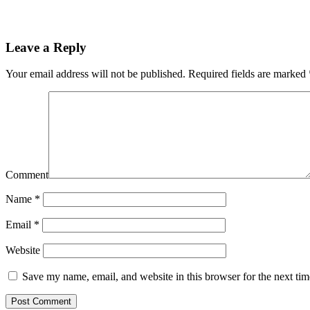
Leave a Reply
Your email address will not be published.
Required fields are marked
Comment
Name
*
Email
*
Website
Save my name, email, and website in this browser for the next ti