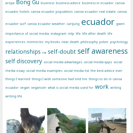
Bong Gu
arepa
business
business advice
business in ecuador
canoa
ecuador hotels
canoa ecuador population
canoa ecuador real estate
canoa
ecuador
ecuador surf
canoa ecuador weather
carljung
gwen
importance of social media
instagram
intp
life
life after death
life
experiences
memories
my books
near death
philosophy
poker
psychology
self awareness
relationships
self-doubt
ria
self discovery
social media advantages
social media apps
social
media essay
social media examples
social media list
the best advice ever
things I learned
things I wish someone had told me
things to do in canoa
work
ecuador
vegan
veganism
what is social media used for
writing
writing life