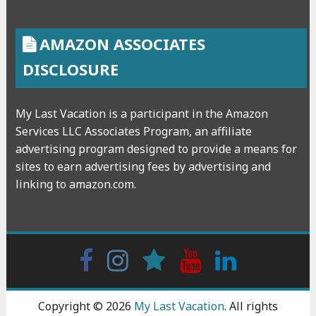
AMAZON ASSOCIATES
DISCLOSURE
My Last Vacation is a participant in the Amazon
Services LLC Associates Program, an affiliate
advertising program designed to provide a means for
sites to earn advertising fees by advertising and
linking to amazon.com.
Facebook
Instagram
wattpad
Youtube
Linkedin
Copyright © 2026
My Last Vacation
. All rights