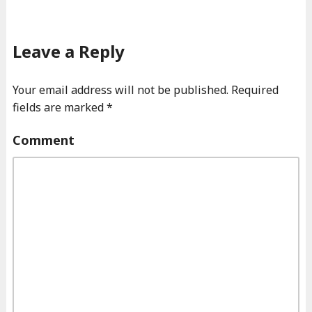
Leave a Reply
Your email address will not be published.
Required
fields are marked
*
Comment