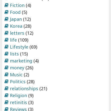
Fiction
(4)
Food
(5)
Japan
(12)
Korea
(28)
letters
(12)
life
(109)
Lifestyle
(69)
lists
(15)
marketing
(4)
money
(26)
Music
(2)
Politics
(28)
relationships
(21)
Religion
(9)
retinitis
(3)
Reviews
(3)