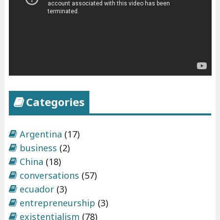
Categories
Argentina
(17)
business
(2)
China
(18)
conversations
(57)
ecuador
(3)
entrepreneurship
(3)
existentialism
(78)