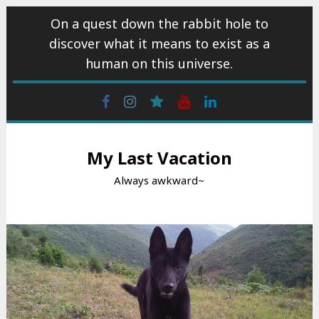
Skip
On a quest down the rabbit hole to
to
discover what it means to exist as a
content
human on this universe.
Facebook
Instagram
wattpad
Youtube
Linkedin
My Last Vacation
Always awkward~