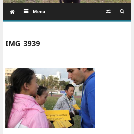
Menu
IMG_3939