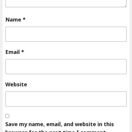
Name
*
Email
*
Website
Save my name, email, and website in this