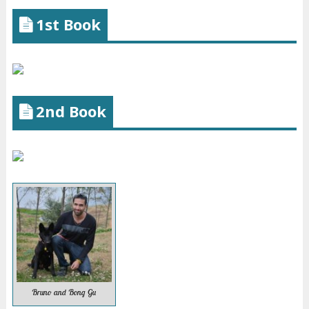
1st Book
2nd Book
Bruno and Bong Gu