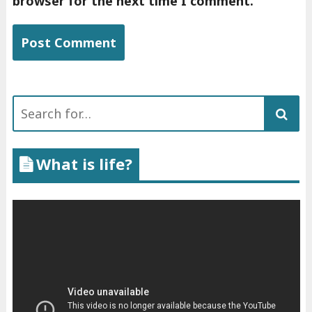
browser for the next time I comment.
Search
for:
What is life?