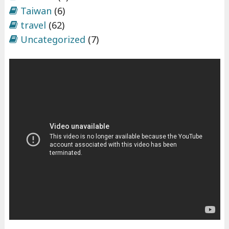
Taiwan
(6)
travel
(62)
Uncategorized
(7)