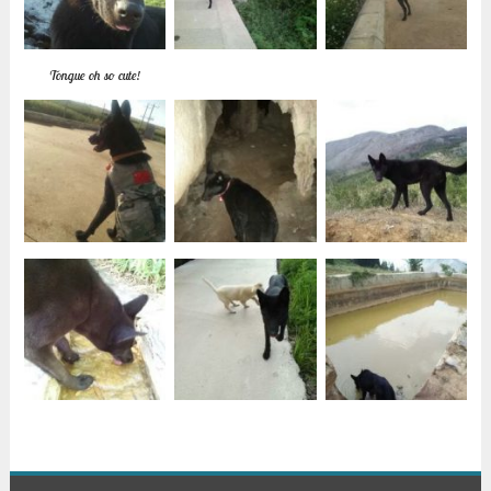
Tongue oh so cute!