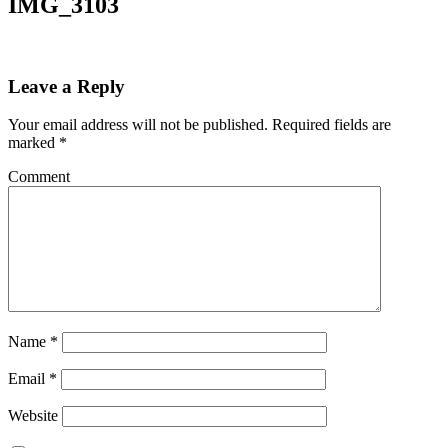
IMG_3103
Leave a Reply
Your email address will not be published.
Required fields are
marked
*
Comment
Name
*
Email
*
Website