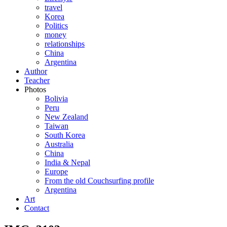
travel
Korea
Politics
money
relationships
China
Argentina
Author
Teacher
Photos
Bolivia
Peru
New Zealand
Taiwan
South Korea
Australia
China
India & Nepal
Europe
From the old Couchsurfing profile
Argentina
Art
Contact