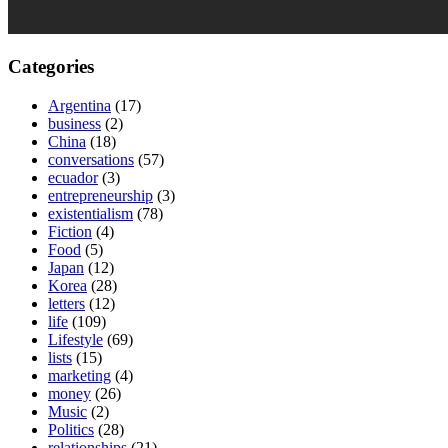
Categories
Argentina
(17)
business
(2)
China
(18)
conversations
(57)
ecuador
(3)
entrepreneurship
(3)
existentialism
(78)
Fiction
(4)
Food
(5)
Japan
(12)
Korea
(28)
letters
(12)
life
(109)
Lifestyle
(69)
lists
(15)
marketing
(4)
money
(26)
Music
(2)
Politics
(28)
relationships
(21)