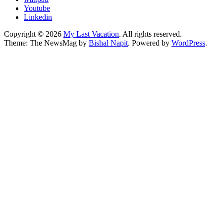
Youtube
Linkedin
Copyright © 2026
My Last Vacation
. All rights reserved.
Theme: The NewsMag by
Bishal Napit
. Powered by
WordPress
.