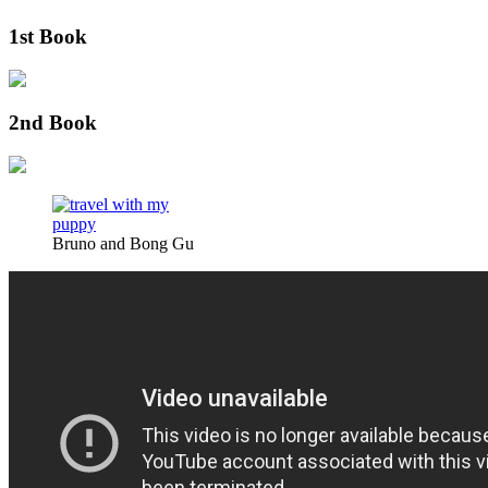
1st Book
2nd Book
Bruno and Bong Gu