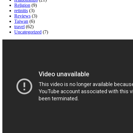
Religion
(9)
retinitis
(3)
Reviews
(3)
Taiwan
(6)
travel
(62)
Uncategorized
(7)