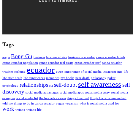
Tags
Bong Gu
arepa
business
business advice
business in ecuador
canoa ecuador hotels
canoa ecuador population
canoa ecuador real estate
canoa ecuador surf
canoa ecuador
ecuador
weather
carljung
gwen
importance of social media
instagram
intp
life
life after death
life experiences
memories
my books
near death
philosophy
poker
self awareness
relationships
self-doubt
self
psychology
ria
discovery
social media advantages
social media apps
social media essay
social media
examples
social media list
the best advice ever
things I learned
things I wish someone had
told me
things to do in canoa ecuador
vegan
veganism
what is social media used for
work
writing
writing life