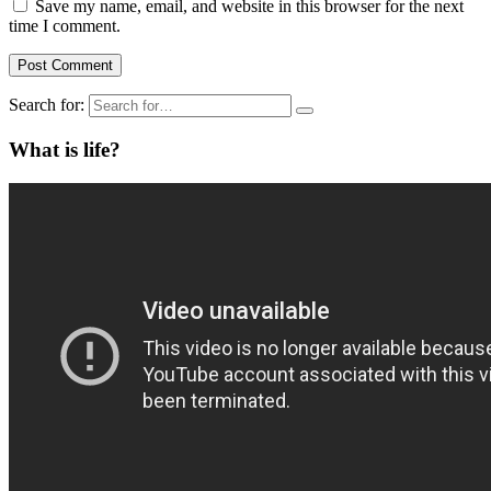
Save my name, email, and website in this browser for the next
time I comment.
Search for:
What is life?