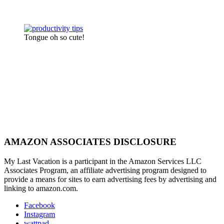
Tongue oh so cute!
AMAZON ASSOCIATES DISCLOSURE
My Last Vacation is a participant in the Amazon Services LLC
Associates Program, an affiliate advertising program designed to
provide a means for sites to earn advertising fees by advertising and
linking to amazon.com.
Facebook
Instagram
wattpad