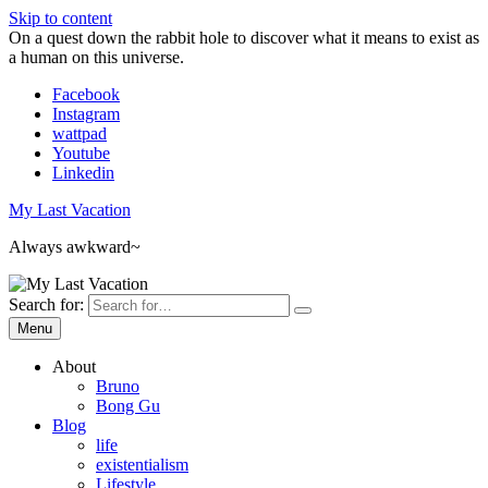
Skip to content
On a quest down the rabbit hole to discover what it means to exist as
a human on this universe.
Facebook
Instagram
wattpad
Youtube
Linkedin
My Last Vacation
Always awkward~
Search for:
Menu
About
Bruno
Bong Gu
Blog
life
existentialism
Lifestyle