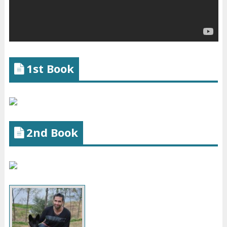
1st Book
2nd Book