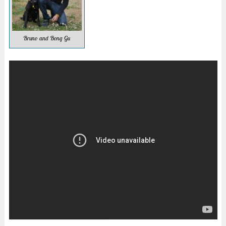
Bruno and Bong Gu