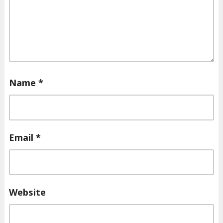
Name
*
Email
*
Website