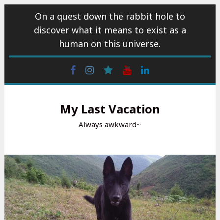
Skip
On a quest down the rabbit hole to
to
discover what it means to exist as a
content
human on this universe.
Facebook
Instagram
wattpad
Youtube
Linkedin
My Last Vacation
Always awkward~