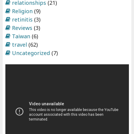
relationships
(21)
Religion
(9)
retinitis
(3)
Reviews
(3)
Taiwan
(6)
travel
(62)
Uncategorized
(7)