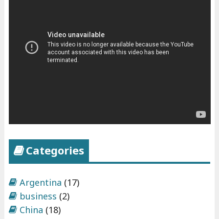
Categories
Argentina
(17)
business
(2)
China
(18)