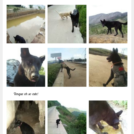
Tongue oh so cute!