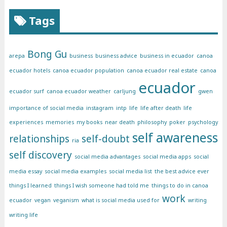
Tags
Bong Gu
arepa
business
business advice
business in ecuador
canoa
ecuador hotels
canoa ecuador population
canoa ecuador real estate
canoa
ecuador
ecuador surf
canoa ecuador weather
carljung
gwen
importance of social media
instagram
intp
life
life after death
life
experiences
memories
my books
near death
philosophy
poker
psychology
self awareness
relationships
self-doubt
ria
self discovery
social media advantages
social media apps
social
media essay
social media examples
social media list
the best advice ever
things I learned
things I wish someone had told me
things to do in canoa
work
ecuador
vegan
veganism
what is social media used for
writing
writing life