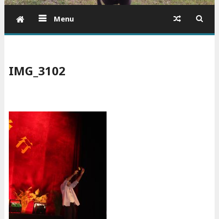
Menu
IMG_3102