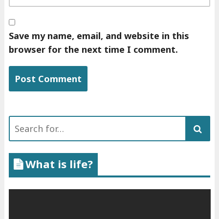
Save my name, email, and website in this
browser for the next time I comment.
Search
for:
What is life?