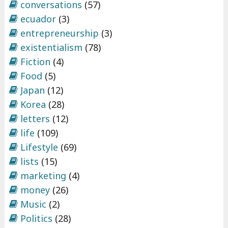
conversations
(57)
ecuador
(3)
entrepreneurship
(3)
existentialism
(78)
Fiction
(4)
Food
(5)
Japan
(12)
Korea
(28)
letters
(12)
life
(109)
Lifestyle
(69)
lists
(15)
marketing
(4)
money
(26)
Music
(2)
Politics
(28)