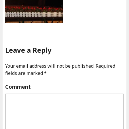
Leave a Reply
Your email address will not be published.
Required
fields are marked
*
Comment