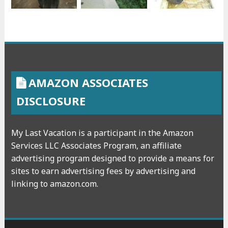
AMAZON ASSOCIATES
DISCLOSURE
My Last Vacation is a participant in the Amazon
Services LLC Associates Program, an affiliate
advertising program designed to provide a means for
sites to earn advertising fees by advertising and
linking to amazon.com.