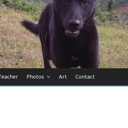
Teacher
Photos
Art
Contact