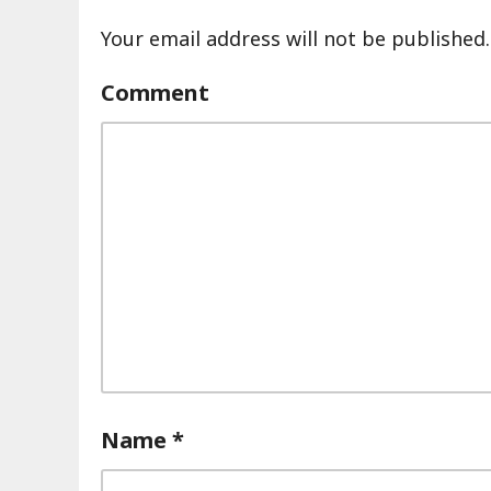
Your email address will not be published.
Comment
Name
*