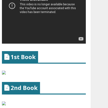
1st Book
2nd Book