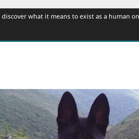
 discover what it means to exist as a human on