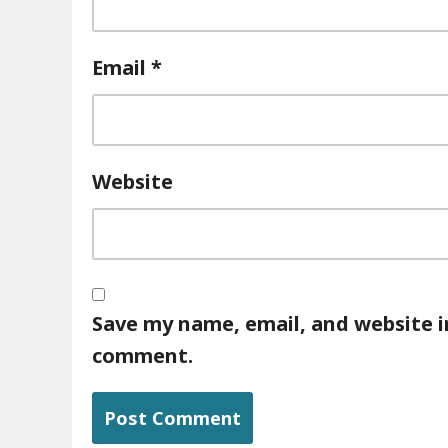
Email
*
Website
Save my name, email, and website in
comment.