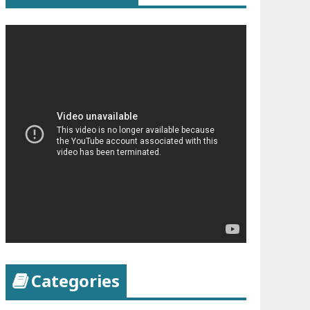
Categories