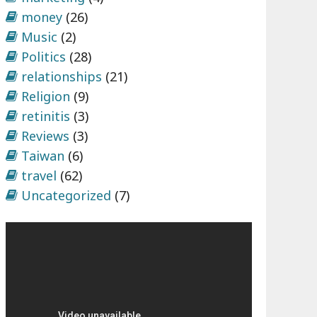
money
(26)
Music
(2)
Politics
(28)
relationships
(21)
Religion
(9)
retinitis
(3)
Reviews
(3)
Taiwan
(6)
travel
(62)
Uncategorized
(7)