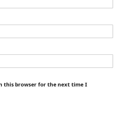
 this browser for the next time I