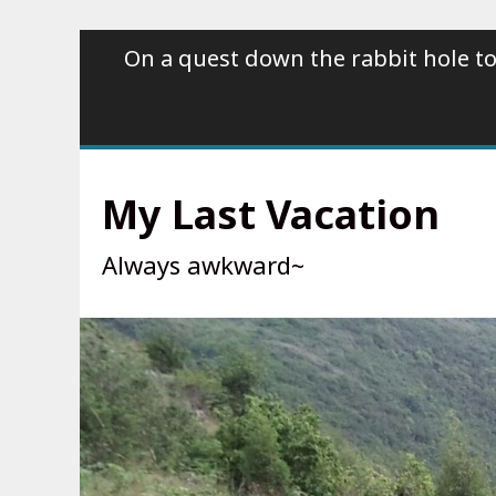
Skip
On a quest down the rabbit hole to
to
content
My Last Vacation
Always awkward~