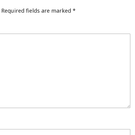
Required fields are marked
*