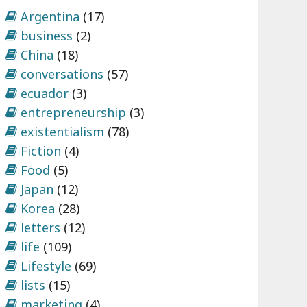
Argentina
(17)
business
(2)
China
(18)
conversations
(57)
ecuador
(3)
entrepreneurship
(3)
existentialism
(78)
Fiction
(4)
Food
(5)
Japan
(12)
Korea
(28)
letters
(12)
life
(109)
Lifestyle
(69)
lists
(15)
marketing
(4)