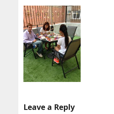
Leave a Reply