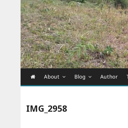
About
Blog
Author
IMG_2958