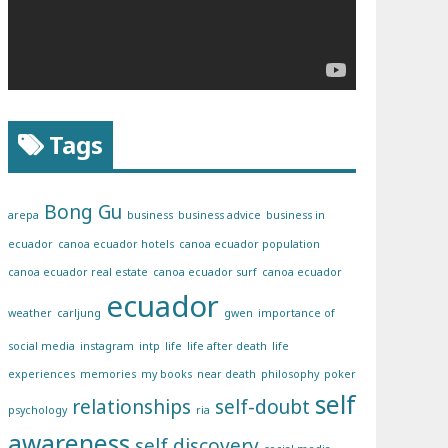
Tags
Bong Gu
arepa
business
business advice
business in
ecuador
canoa ecuador hotels
canoa ecuador population
canoa ecuador real estate
canoa ecuador surf
canoa ecuador
ecuador
weather
carljung
gwen
importance of
social media
instagram
intp
life
life after death
life
experiences
memories
my books
near death
philosophy
poker
self
relationships
self-doubt
psychology
ria
awareness
self discovery