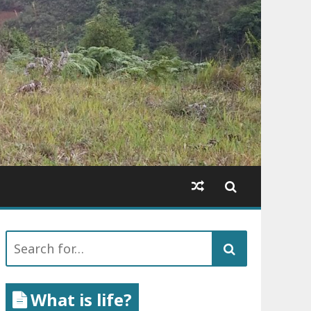
Search
for:
What is life?