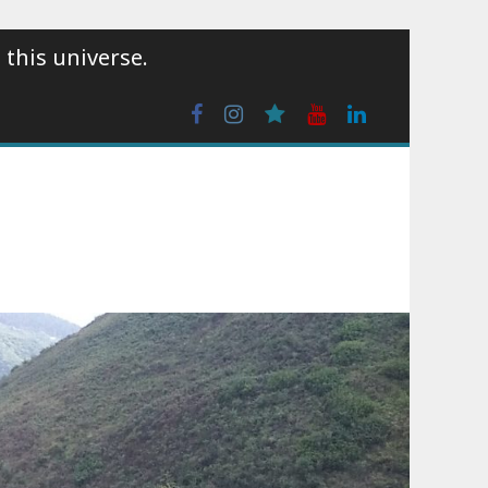
 this universe.
Facebook
Instagram
wattpad
Youtube
Linkedin