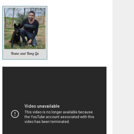
Bruno and Bong Gu