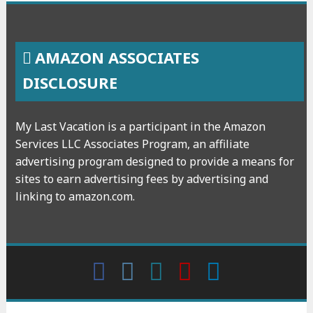
AMAZON ASSOCIATES
DISCLOSURE
My Last Vacation is a participant in the Amazon
Services LLC Associates Program, an affiliate
advertising program designed to provide a means for
sites to earn advertising fees by advertising and
linking to amazon.com.
Facebook
Instagram
wattpad
Youtube
Linkedin