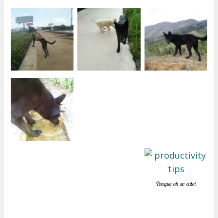
Tongue oh so cute!