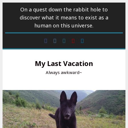
Skip
On a quest down the rabbit hole to
to
discover what it means to exist as a
content
human on this universe.
Facebook
Instagram
wattpad
Youtube
Linkedin
My Last Vacation
Always awkward~