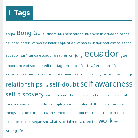
Tags
Bong Gu
arepa
business
business advice
business in ecuador
canoa
ecuador hotels
canoa ecuador population
canoa ecuador real estate
canoa
ecuador
ecuador surf
canoa ecuador weather
carljung
gwen
importance of social media
instagram
intp
life
life after death
life
experiences
memories
my books
near death
philosophy
poker
psychology
self awareness
relationships
self-doubt
ria
self discovery
social media advantages
social media apps
social
media essay
social media examples
social media list
the best advice ever
things I learned
things I wish someone had told me
things to do in canoa
work
ecuador
vegan
veganism
what is social media used for
writing
writing life