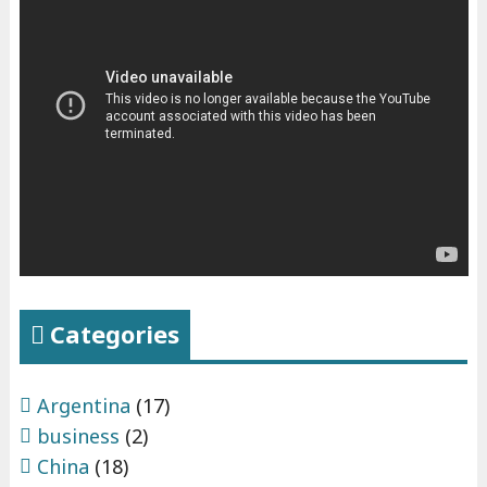
Categories
Argentina
(17)
business
(2)
China
(18)