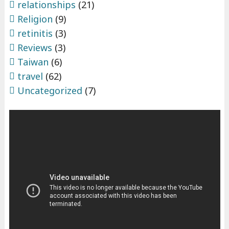
relationships
(21)
Religion
(9)
retinitis
(3)
Reviews
(3)
Taiwan
(6)
travel
(62)
Uncategorized
(7)