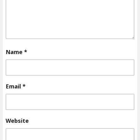
Name
*
Email
*
Website