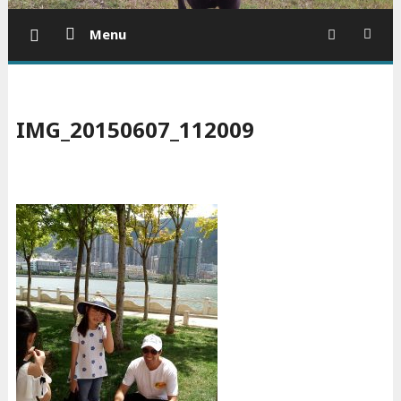
Menu
IMG_20150607_112009