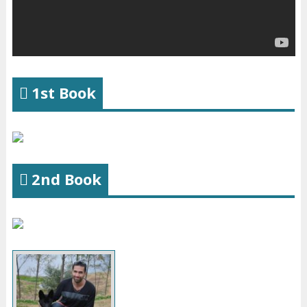
1st Book
2nd Book