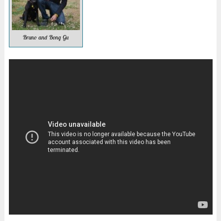
Bruno and Bong Gu