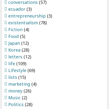
conversations
(57)
ecuador
(3)
entrepreneurship
(3)
existentialism
(78)
Fiction
(4)
Food
(5)
Japan
(12)
Korea
(28)
letters
(12)
life
(109)
Lifestyle
(69)
lists
(15)
marketing
(4)
money
(26)
Music
(2)
Politics
(28)