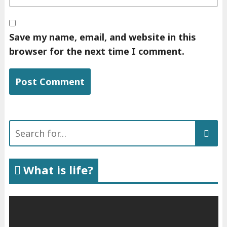
Save my name, email, and website in this
browser for the next time I comment.
Search
for:
What is life?