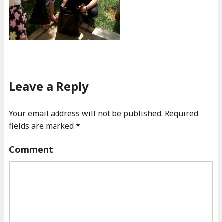
Leave a Reply
Your email address will not be published.
Required
fields are marked
*
Comment