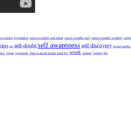
a ecuador population
canoa ecuador real estate
canoa ecuador surf
canoa ecuador weather
carlj
self awareness
hips
self-doubt
self discovery
ria
social media
work
ador
vegan
veganism
what is social media used for
writing
writing life