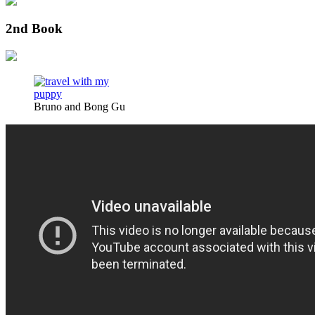
2nd Book
Bruno and Bong Gu