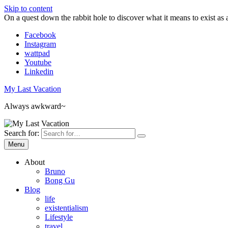
Skip to content
On a quest down the rabbit hole to discover what it means to exist as 
Facebook
Instagram
wattpad
Youtube
Linkedin
My Last Vacation
Always awkward~
Search for:
Menu
About
Bruno
Bong Gu
Blog
life
existentialism
Lifestyle
travel