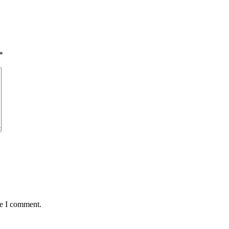
*
me I comment.