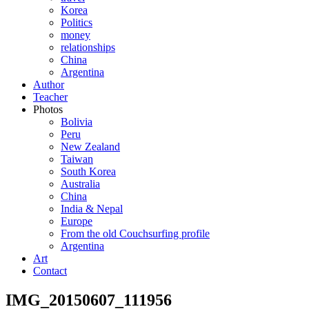
Korea
Politics
money
relationships
China
Argentina
Author
Teacher
Photos
Bolivia
Peru
New Zealand
Taiwan
South Korea
Australia
China
India & Nepal
Europe
From the old Couchsurfing profile
Argentina
Art
Contact
IMG_20150607_111956