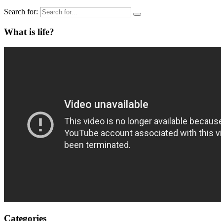
Search for:
What is life?
Categories