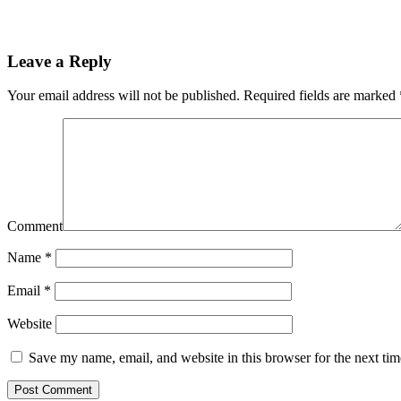
Leave a Reply
Your email address will not be published.
Required fields are marked
Comment
Name
*
Email
*
Website
Save my name, email, and website in this browser for the next ti