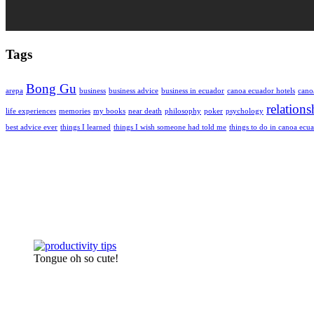
Tags
Bong Gu
arepa
business
business advice
business in ecuador
canoa ecuador hotels
cano
relations
life experiences
memories
my books
near death
philosophy
poker
psychology
best advice ever
things I learned
things I wish someone had told me
things to do in canoa ecu
Tongue oh so cute!