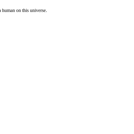
a human on this universe.