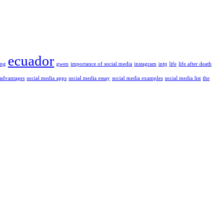
ecuador
ung
gwen
importance of social media
instagram
intp
life
life after death
 advantages
social media apps
social media essay
social media examples
social media list
the