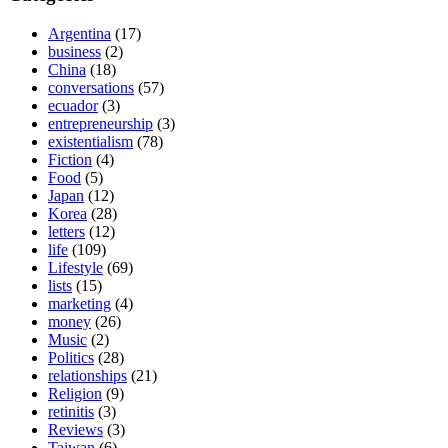
Argentina
(17)
business
(2)
China
(18)
conversations
(57)
ecuador
(3)
entrepreneurship
(3)
existentialism
(78)
Fiction
(4)
Food
(5)
Japan
(12)
Korea
(28)
letters
(12)
life
(109)
Lifestyle
(69)
lists
(15)
marketing
(4)
money
(26)
Music
(2)
Politics
(28)
relationships
(21)
Religion
(9)
retinitis
(3)
Reviews
(3)
Taiwan
(6)