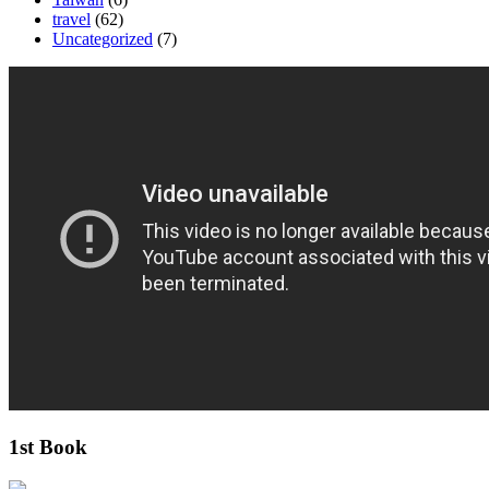
travel
(62)
Uncategorized
(7)
1st Book