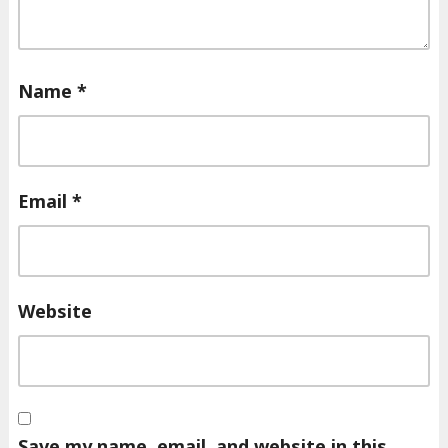
Name
*
Email
*
Website
Save my name, email, and website in this