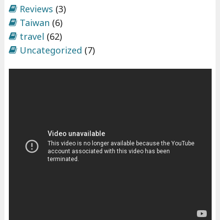
Reviews
(3)
Taiwan
(6)
travel
(62)
Uncategorized
(7)