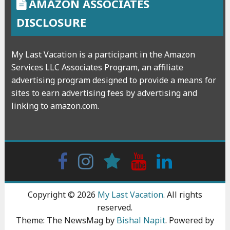
AMAZON ASSOCIATES
DISCLOSURE
My Last Vacation is a participant in the Amazon
Services LLC Associates Program, an affiliate
advertising program designed to provide a means for
sites to earn advertising fees by advertising and
linking to amazon.com.
Facebook
Instagram
wattpad
Youtube
Linkedin
Copyright © 2026
My Last Vacation
. All rights
reserved.
Theme: The NewsMag by
Bishal Napit
. Powered by