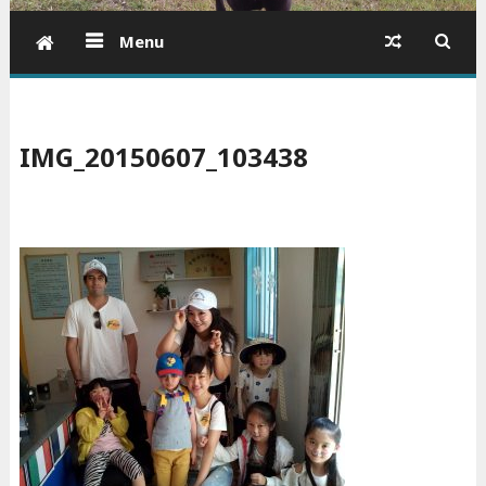
Menu
IMG_20150607_103438