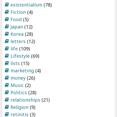
existentialism
(78)
Fiction
(4)
Food
(5)
Japan
(12)
Korea
(28)
letters
(12)
life
(109)
Lifestyle
(69)
lists
(15)
marketing
(4)
money
(26)
Music
(2)
Politics
(28)
relationships
(21)
Religion
(9)
retinitis
(3)