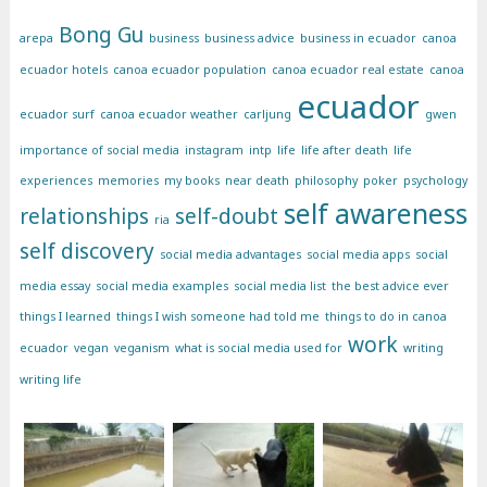
Bong Gu
arepa
business
business advice
business in ecuador
canoa
ecuador hotels
canoa ecuador population
canoa ecuador real estate
canoa
ecuador
ecuador surf
canoa ecuador weather
carljung
gwen
importance of social media
instagram
intp
life
life after death
life
experiences
memories
my books
near death
philosophy
poker
psychology
self awareness
relationships
self-doubt
ria
self discovery
social media advantages
social media apps
social
media essay
social media examples
social media list
the best advice ever
things I learned
things I wish someone had told me
things to do in canoa
work
ecuador
vegan
veganism
what is social media used for
writing
writing life