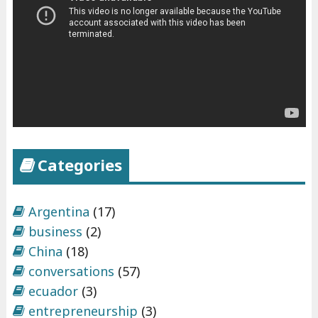
Categories
Argentina
(17)
business
(2)
China
(18)
conversations
(57)
ecuador
(3)
entrepreneurship
(3)