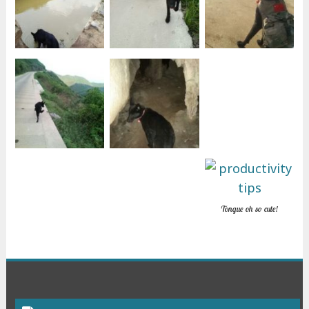
Tongue oh so cute!