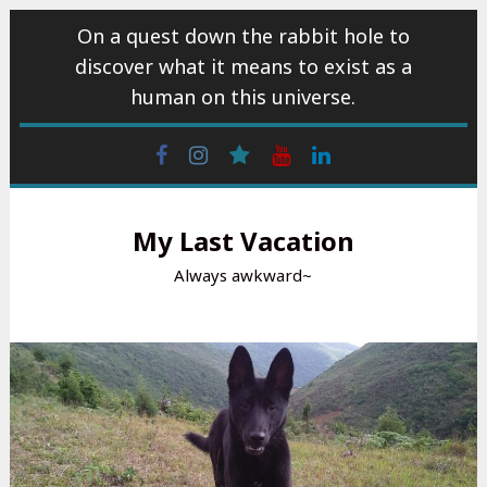
Skip
On a quest down the rabbit hole to
to
discover what it means to exist as a
content
human on this universe.
Facebook
Instagram
wattpad
Youtube
Linkedin
My Last Vacation
Always awkward~