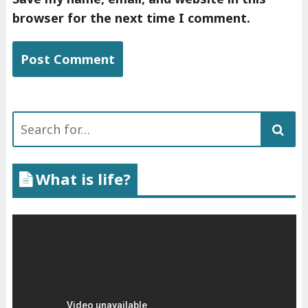
browser for the next time I comment.
Search
for:
What is life?