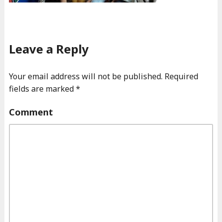
Leave a Reply
Your email address will not be published.
Required
fields are marked
*
Comment