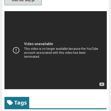
Bruno and Bong Gu
Tags