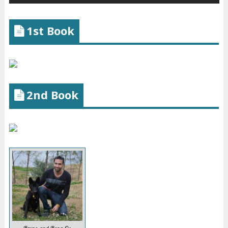
1st Book
2nd Book