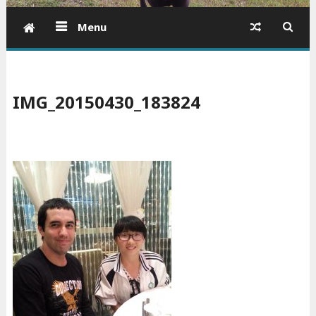
Menu
IMG_20150430_183824