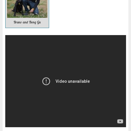
Bruno and Bong Gu