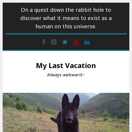
Skip
On a quest down the rabbit hole to
to
discover what it means to exist as a
content
human on this universe.
Facebook
Instagram
wattpad
Youtube
Linkedin
My Last Vacation
Always awkward~