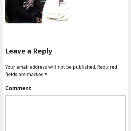
Leave a Reply
Your email address will not be published.
Required
fields are marked
*
Comment