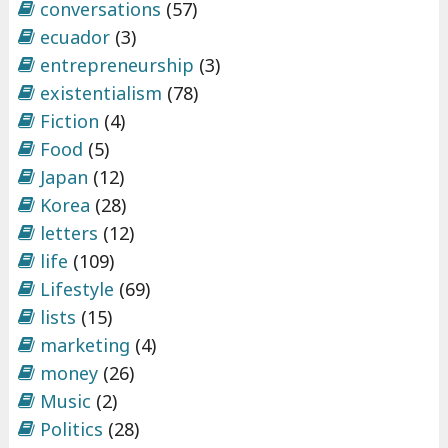
conversations
(57)
ecuador
(3)
entrepreneurship
(3)
existentialism
(78)
Fiction
(4)
Food
(5)
Japan
(12)
Korea
(28)
letters
(12)
life
(109)
Lifestyle
(69)
lists
(15)
marketing
(4)
money
(26)
Music
(2)
Politics
(28)