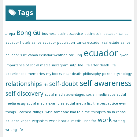
Tags
Bong Gu
arepa
business
business advice
business in ecuador
canoa
ecuador hotels
canoa ecuador population
canoa ecuador real estate
canoa
ecuador
ecuador surf
canoa ecuador weather
carljung
gwen
importance of social media
instagram
intp
life
life after death
life
experiences
memories
my books
near death
philosophy
poker
psychology
self awareness
relationships
self-doubt
ria
self discovery
social media advantages
social media apps
social
media essay
social media examples
social media list
the best advice ever
things I learned
things I wish someone had told me
things to do in canoa
work
ecuador
vegan
veganism
what is social media used for
writing
writing life