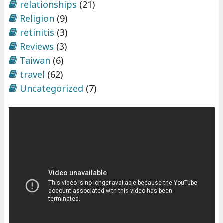
relationships
(21)
Religion
(9)
retinitis
(3)
Reviews
(3)
Taiwan
(6)
travel
(62)
Uncategorized
(7)