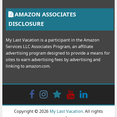
AMAZON ASSOCIATES
DISCLOSURE
My Last Vacation is a participant in the Amazon
Services LLC Associates Program, an affiliate
advertising program designed to provide a means for
sites to earn advertising fees by advertising and
linking to amazon.com.
Facebook
Instagram
wattpad
Youtube
Linkedin
Copyright © 2026
My Last Vacation
. All rights