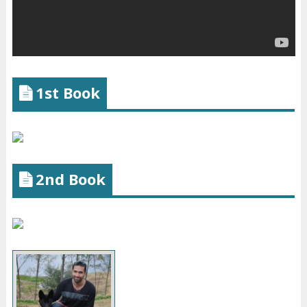
1st Book
2nd Book