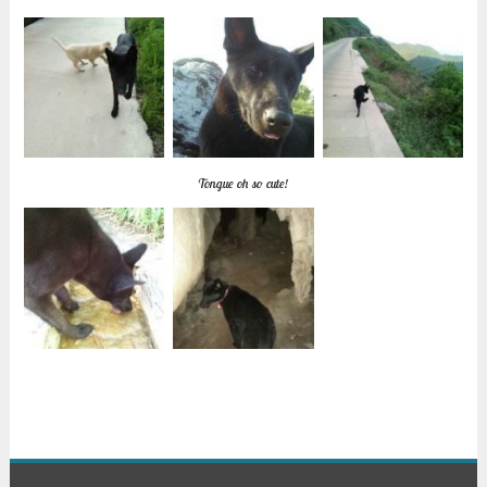
Tongue oh so cute!