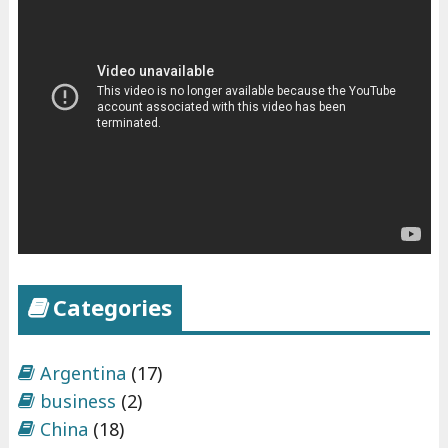
Categories
Argentina
(17)
business
(2)
China
(18)