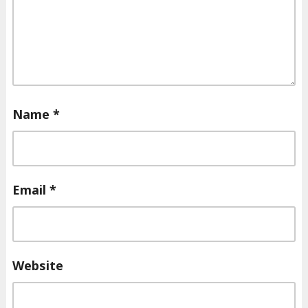
Name
*
Email
*
Website