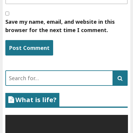
Save my name, email, and website in this
browser for the next time I comment.
Search
for:
What is life?