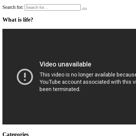
Search for:
What is life?
Categories