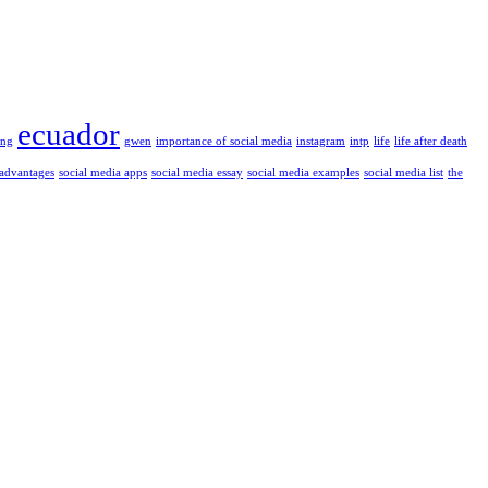
ecuador
ung
gwen
importance of social media
instagram
intp
life
life after death
 advantages
social media apps
social media essay
social media examples
social media list
the