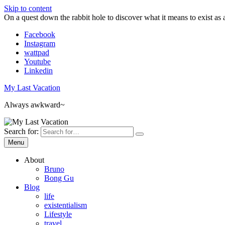
Skip to content
On a quest down the rabbit hole to discover what it means to exist as 
Facebook
Instagram
wattpad
Youtube
Linkedin
My Last Vacation
Always awkward~
Search for:
Menu
About
Bruno
Bong Gu
Blog
life
existentialism
Lifestyle
travel