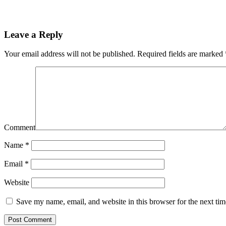
Leave a Reply
Your email address will not be published.
Required fields are marked
Comment
Name
*
Email
*
Website
Save my name, email, and website in this browser for the next ti