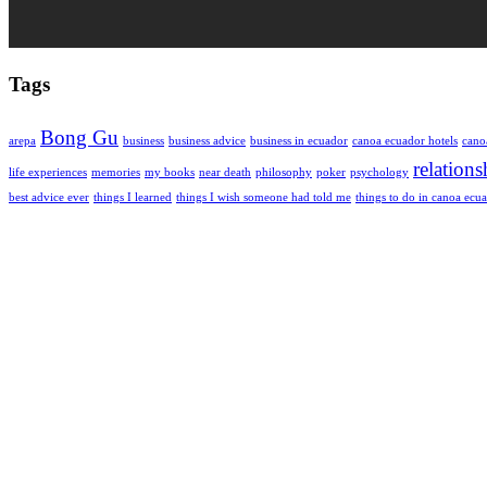
Tags
Bong Gu
arepa
business
business advice
business in ecuador
canoa ecuador hotels
cano
relations
life experiences
memories
my books
near death
philosophy
poker
psychology
best advice ever
things I learned
things I wish someone had told me
things to do in canoa ecu