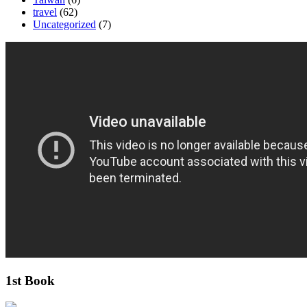
travel
(62)
Uncategorized
(7)
1st Book