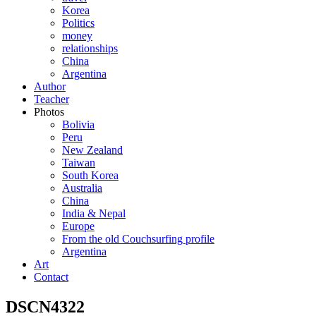
Korea
Politics
money
relationships
China
Argentina
Author
Teacher
Photos
Bolivia
Peru
New Zealand
Taiwan
South Korea
Australia
China
India & Nepal
Europe
From the old Couchsurfing profile
Argentina
Art
Contact
DSCN4322