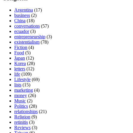
Argentina
(17)
business
(2)
China
(18)
conversations
(57)
ecuador
(3)
entrepreneurship
(3)
existentialism
(78)
Fiction
(4)
Food
(5)
Japan
(12)
Korea
(28)
letters
(12)
life
(109)
Lifestyle
(69)
lists
(15)
marketing
(4)
money
(26)
Music
(2)
Politics
(28)
relationships
(21)
Religion
(9)
retinitis
(3)
Reviews
(3)
Taiwan
(6)