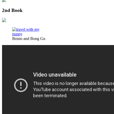
2nd Book
Bruno and Bong Gu