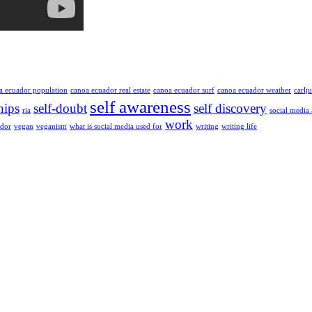
a ecuador population
canoa ecuador real estate
canoa ecuador surf
canoa ecuador weather
carlj
self awareness
hips
self-doubt
self discovery
ria
social media
work
ador
vegan
veganism
what is social media used for
writing
writing life