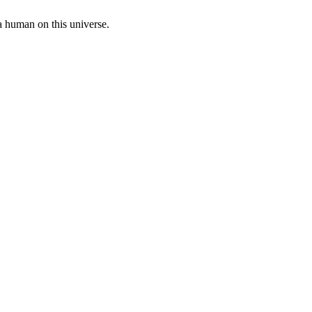
a human on this universe.