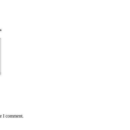
*
me I comment.