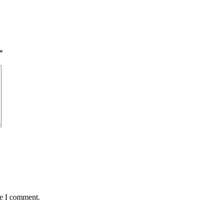
*
me I comment.