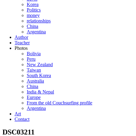
Korea
Politics
money
relationships
China
Argentina
Author
Teacher
Photos
Bolivia
Peru
New Zealand
Taiwan
South Korea
Australia
China
India & Nepal
Europe
From the old Couchsurfing profile
Argentina
Art
Contact
DSC03211