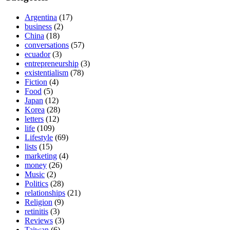
Argentina
(17)
business
(2)
China
(18)
conversations
(57)
ecuador
(3)
entrepreneurship
(3)
existentialism
(78)
Fiction
(4)
Food
(5)
Japan
(12)
Korea
(28)
letters
(12)
life
(109)
Lifestyle
(69)
lists
(15)
marketing
(4)
money
(26)
Music
(2)
Politics
(28)
relationships
(21)
Religion
(9)
retinitis
(3)
Reviews
(3)
Taiwan
(6)