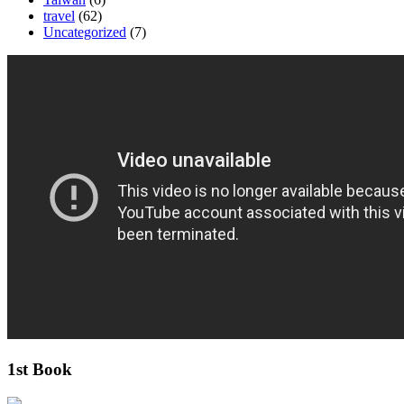
travel
(62)
Uncategorized
(7)
1st Book