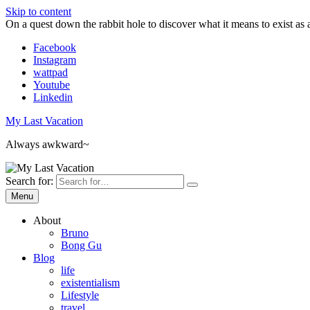
Skip to content
On a quest down the rabbit hole to discover what it means to exist as 
Facebook
Instagram
wattpad
Youtube
Linkedin
My Last Vacation
Always awkward~
Search for:
Menu
About
Bruno
Bong Gu
Blog
life
existentialism
Lifestyle
travel