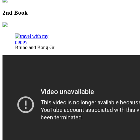
2nd Book
Bruno and Bong Gu