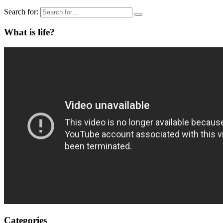
Search for:
What is life?
Categories