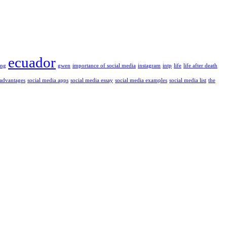
ecuador
ung
gwen
importance of social media
instagram
intp
life
life after death
 advantages
social media apps
social media essay
social media examples
social media list
the