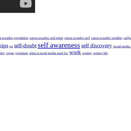
a ecuador population
canoa ecuador real estate
canoa ecuador surf
canoa ecuador weather
carlj
self awareness
hips
self-doubt
self discovery
ria
social media
work
ador
vegan
veganism
what is social media used for
writing
writing life