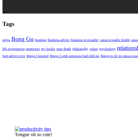
Tags
Bong Gu
arepa
business
business advice
business in ecuador
canoa ecuador hotels
cano
relations
life experiences
memories
my books
near death
philosophy
poker
psychology
best advice ever
things I learned
things I wish someone had told me
things to do in canoa ecu
Tongue oh so cute!