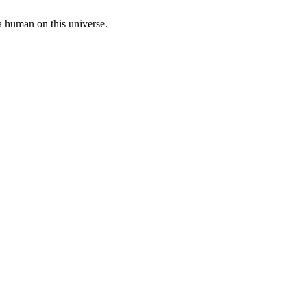
a human on this universe.