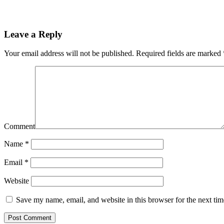
Leave a Reply
Your email address will not be published.
Required fields are marked
Comment
Name
*
Email
*
Website
Save my name, email, and website in this browser for the next ti