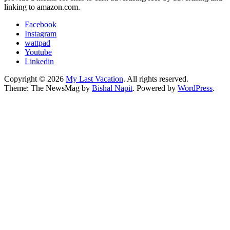
linking to amazon.com.
Facebook
Instagram
wattpad
Youtube
Linkedin
Copyright © 2026
My Last Vacation
. All rights reserved.
Theme: The NewsMag by
Bishal Napit
. Powered by
WordPress
.