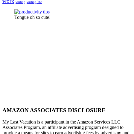
work
writing
writing life
Tongue oh so cute!
AMAZON ASSOCIATES DISCLOSURE
My Last Vacation is a participant in the Amazon Services LLC
Associates Program, an affiliate advertising program designed to
provide a means for sites to earn advertising fees by advertising and