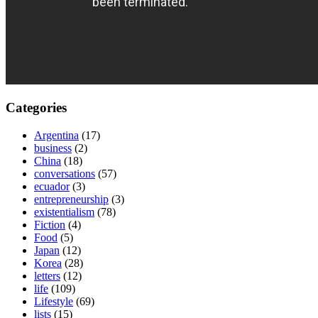
Categories
Argentina
(17)
business
(2)
China
(18)
conversations
(57)
ecuador
(3)
entrepreneurship
(3)
existentialism
(78)
Fiction
(4)
Food
(5)
Japan
(12)
Korea
(28)
letters
(12)
life
(109)
Lifestyle
(69)
lists
(15)