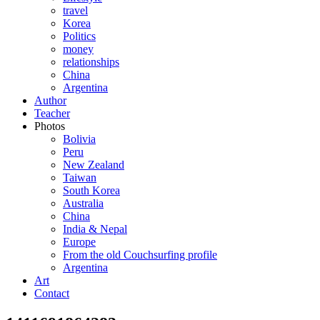
travel
Korea
Politics
money
relationships
China
Argentina
Author
Teacher
Photos
Bolivia
Peru
New Zealand
Taiwan
South Korea
Australia
China
India & Nepal
Europe
From the old Couchsurfing profile
Argentina
Art
Contact