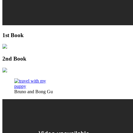
1st Book
2nd Book
Bruno and Bong Gu