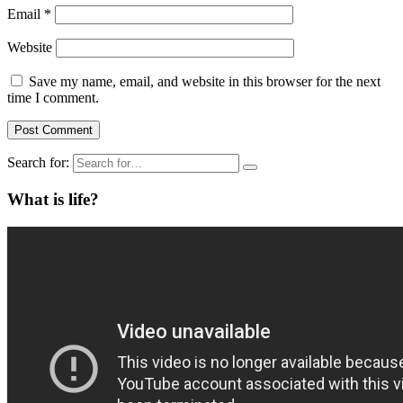
Email
*
Website
Save my name, email, and website in this browser for the next
time I comment.
Search for:
What is life?