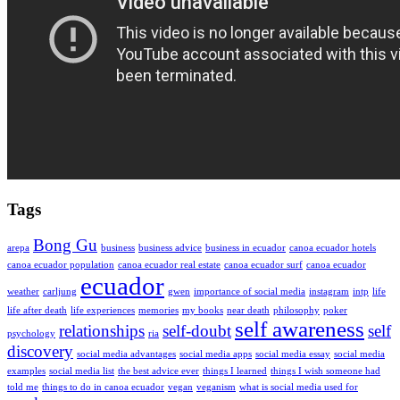
Tags
Bong Gu
arepa
business
business advice
business in ecuador
canoa ecuador hotels
canoa ecuador population
canoa ecuador real estate
canoa ecuador surf
canoa ecuador
ecuador
weather
carljung
gwen
importance of social media
instagram
intp
life
life after death
life experiences
memories
my books
near death
philosophy
poker
self awareness
relationships
self-doubt
self
psychology
ria
discovery
social media advantages
social media apps
social media essay
social media
examples
social media list
the best advice ever
things I learned
things I wish someone had
told me
things to do in canoa ecuador
vegan
veganism
what is social media used for