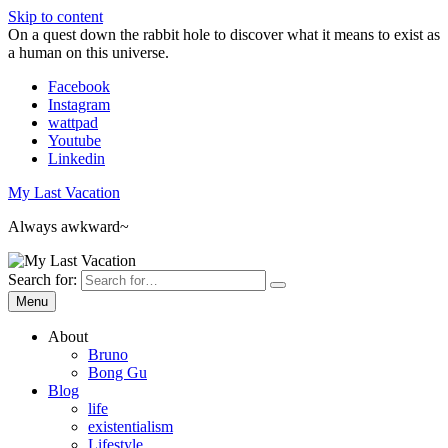
Skip to content
On a quest down the rabbit hole to discover what it means to exist as
a human on this universe.
Facebook
Instagram
wattpad
Youtube
Linkedin
My Last Vacation
Always awkward~
Search for:
Menu
About
Bruno
Bong Gu
Blog
life
existentialism
Lifestyle