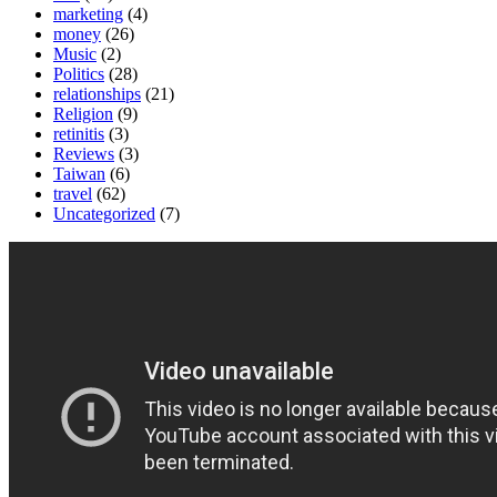
marketing
(4)
money
(26)
Music
(2)
Politics
(28)
relationships
(21)
Religion
(9)
retinitis
(3)
Reviews
(3)
Taiwan
(6)
travel
(62)
Uncategorized
(7)