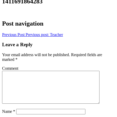
1411691864283
Post navigation
Previous Post
Previous post:
Teacher
Leave a Reply
Your email address will not be published.
Required fields are
marked
*
Comment
Name
*