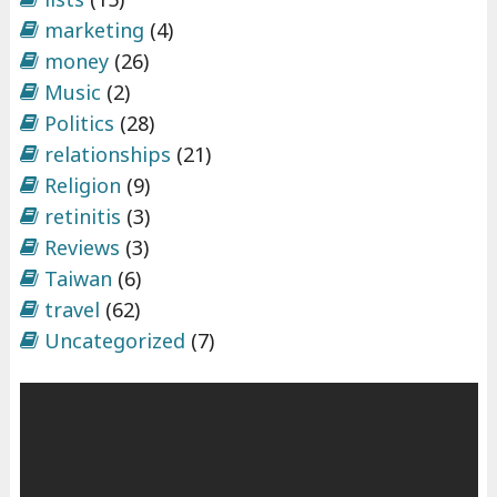
marketing
(4)
money
(26)
Music
(2)
Politics
(28)
relationships
(21)
Religion
(9)
retinitis
(3)
Reviews
(3)
Taiwan
(6)
travel
(62)
Uncategorized
(7)