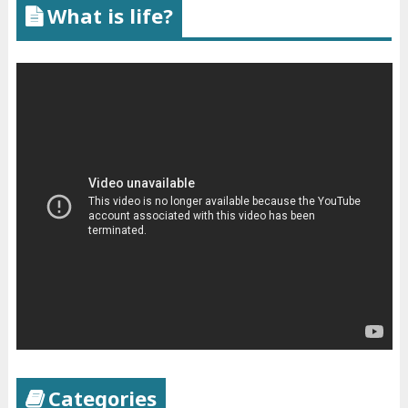
What is life?
Categories