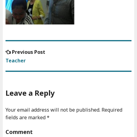
Previous
Previous Post
Post
post:
Teacher
navigation
Leave a Reply
Your email address will not be published.
Required
fields are marked
*
Comment