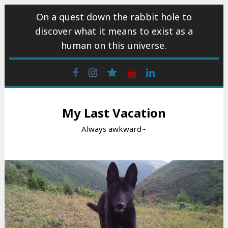
Skip
On a quest down the rabbit hole to
to
discover what it means to exist as a
content
human on this universe.
Facebook
Instagram
wattpad
Youtube
Linkedin
My Last Vacation
Always awkward~