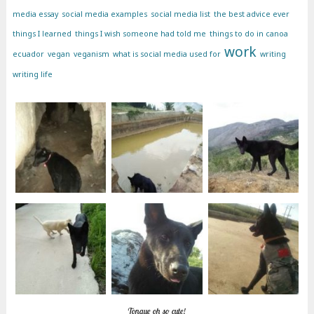
media essay
social media examples
social media list
the best advice ever
things I learned
things I wish someone had told me
things to do in canoa
work
ecuador
vegan
veganism
what is social media used for
writing
writing life
Tongue oh so cute!