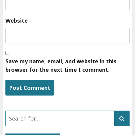
Website
Save my name, email, and website in this
browser for the next time I comment.
Search
for: