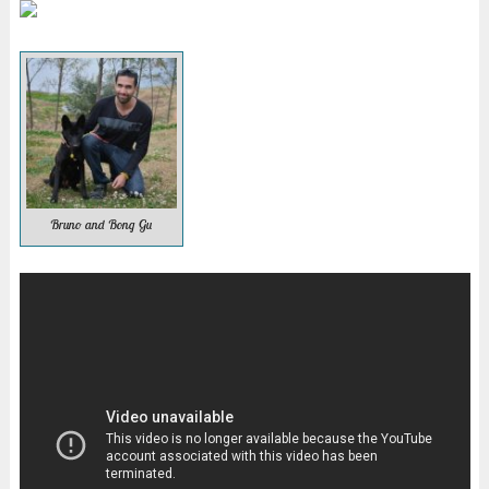
Bruno and Bong Gu