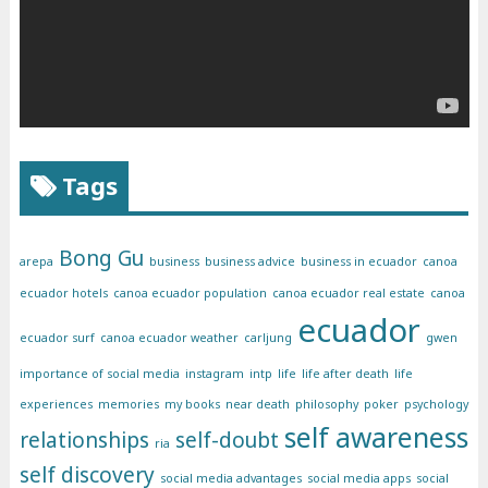
Tags
Bong Gu
arepa
business
business advice
business in ecuador
canoa
ecuador hotels
canoa ecuador population
canoa ecuador real estate
canoa
ecuador
ecuador surf
canoa ecuador weather
carljung
gwen
importance of social media
instagram
intp
life
life after death
life
experiences
memories
my books
near death
philosophy
poker
psychology
self awareness
relationships
self-doubt
ria
self discovery
social media advantages
social media apps
social