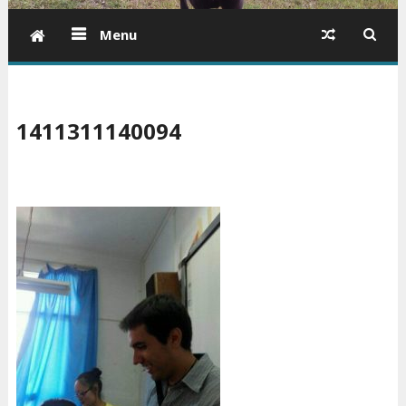
Menu
1411311140094