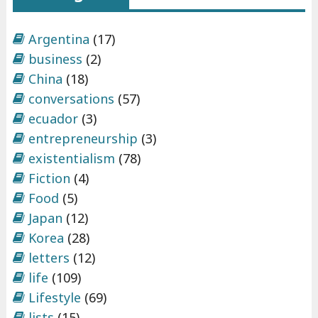
Argentina
(17)
business
(2)
China
(18)
conversations
(57)
ecuador
(3)
entrepreneurship
(3)
existentialism
(78)
Fiction
(4)
Food
(5)
Japan
(12)
Korea
(28)
letters
(12)
life
(109)
Lifestyle
(69)
lists
(15)