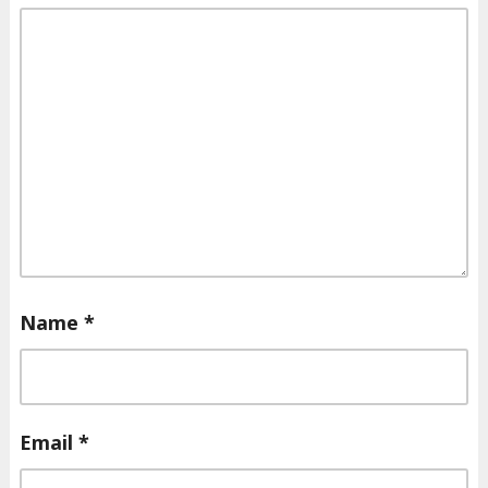
Name
*
Email
*