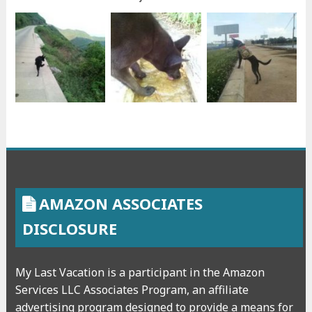
AMAZON ASSOCIATES
DISCLOSURE
My Last Vacation is a participant in the Amazon
Services LLC Associates Program, an affiliate
advertising program designed to provide a means for