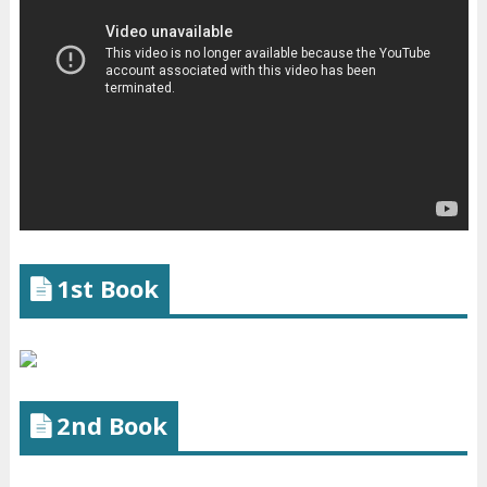
1st Book
2nd Book