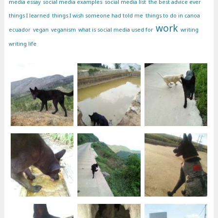
media essay
social media examples
social media list
the best advice ever
things I learned
things I wish someone had told me
things to do in canoa
work
ecuador
vegan
veganism
what is social media used for
writing
writing life