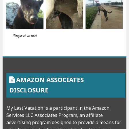
Tongue oh so cute!
AMAZON ASSOCIATES
DISCLOSURE
My Last Vacation is a participant in the Amazon
Services LLC Associates Program, an affiliate
advertising program designed to provide a means for