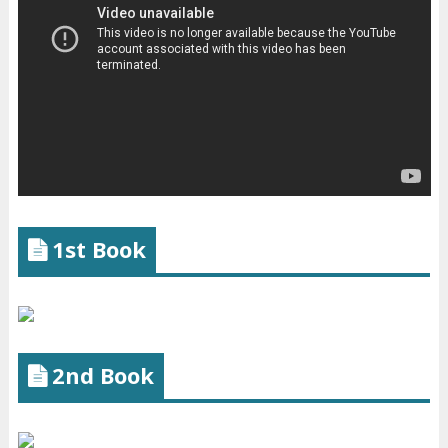
1st Book
2nd Book