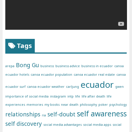
Tags
Bong Gu
arepa
business
business advice
business in ecuador
canoa
ecuador hotels
canoa ecuador population
canoa ecuador real estate
canoa
ecuador
ecuador surf
canoa ecuador weather
carljung
gwen
importance of social media
instagram
intp
life
life after death
life
experiences
memories
my books
near death
philosophy
poker
psychology
self awareness
relationships
self-doubt
ria
self discovery
social media advantages
social media apps
social