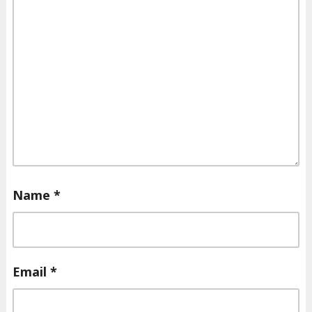
Name
*
Email
*