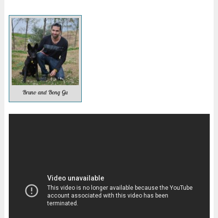
Bruno and Bong Gu