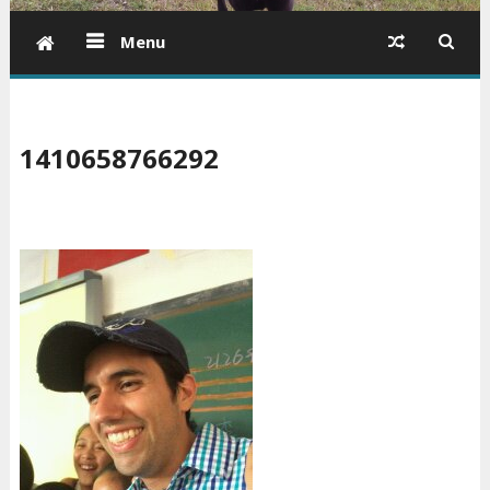
Menu
1410658766292