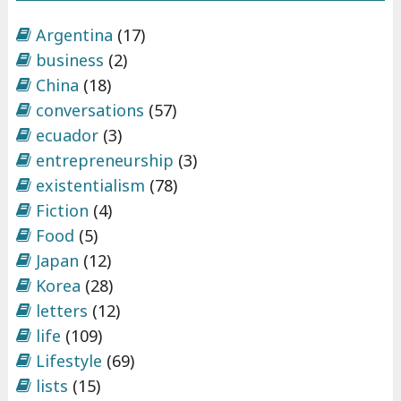
Argentina
(17)
business
(2)
China
(18)
conversations
(57)
ecuador
(3)
entrepreneurship
(3)
existentialism
(78)
Fiction
(4)
Food
(5)
Japan
(12)
Korea
(28)
letters
(12)
life
(109)
Lifestyle
(69)
lists
(15)