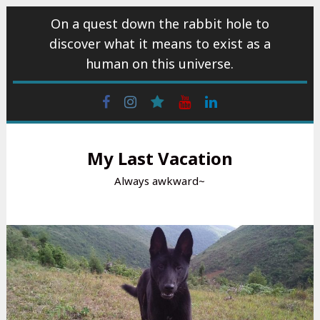
Skip
On a quest down the rabbit hole to
to
discover what it means to exist as a
content
human on this universe.
Facebook
Instagram
wattpad
Youtube
Linkedin
My Last Vacation
Always awkward~