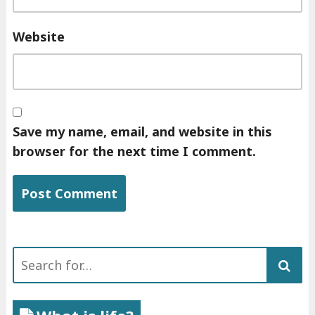
Website
Save my name, email, and website in this
browser for the next time I comment.
Search
for: