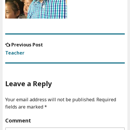
Previous
Previous Post
Post
post:
Teacher
navigation
Leave a Reply
Your email address will not be published.
Required
fields are marked
*
Comment