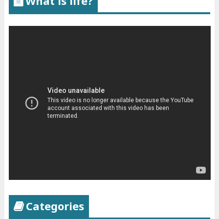
What is life?
Categories