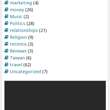
marketing
(4)
money
(26)
Music
(2)
Politics
(28)
relationships
(21)
Religion
(9)
retinitis
(3)
Reviews
(3)
Taiwan
(6)
travel
(62)
Uncategorized
(7)