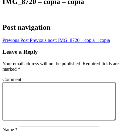
IMG_8720 – copia – copia
Post navigation
Previous Post
Previous post:
IMG_8720 – copia – copia
Leave a Reply
Your email address will not be published.
Required fields are
marked
*
Comment
Name
*