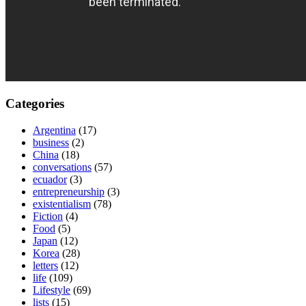
Categories
Argentina
(17)
business
(2)
China
(18)
conversations
(57)
ecuador
(3)
entrepreneurship
(3)
existentialism
(78)
Fiction
(4)
Food
(5)
Japan
(12)
Korea
(28)
letters
(12)
life
(109)
Lifestyle
(69)
lists
(15)