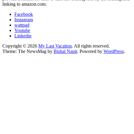
linking to amazon.com.
Facebook
Instagram
wattpad
Youtube
Linkedin
Copyright © 2026
My Last Vacation
. All rights reserved.
Theme: The NewsMag by
Bishal Napit
. Powered by
WordPress
.