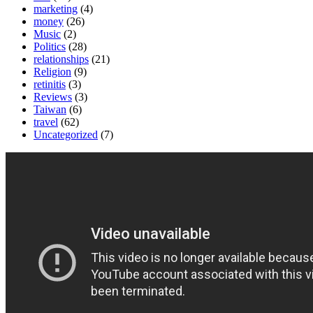
marketing
(4)
money
(26)
Music
(2)
Politics
(28)
relationships
(21)
Religion
(9)
retinitis
(3)
Reviews
(3)
Taiwan
(6)
travel
(62)
Uncategorized
(7)