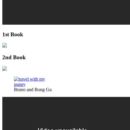
1st Book
2nd Book
Bruno and Bong Gu