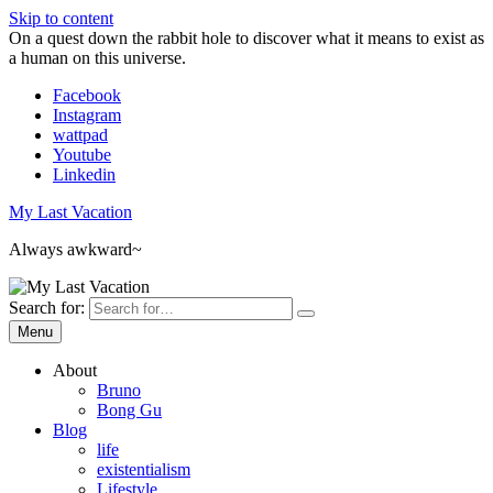
Skip to content
On a quest down the rabbit hole to discover what it means to exist as
a human on this universe.
Facebook
Instagram
wattpad
Youtube
Linkedin
My Last Vacation
Always awkward~
Search for:
Menu
About
Bruno
Bong Gu
Blog
life
existentialism
Lifestyle