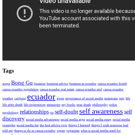
Tags
Bong Gu
arepa
business
business advice
business in ecuador
canoa ecuador hotels
canoa ecuador population
canoa ecuador real estate
canoa ecuador surf
canoa ecuador
ecuador
weather
carljung
gwen
importance of social media
instagram
intp
life
life after death
life experiences
memories
my books
near death
philosophy
poker
self awareness
relationships
self-doubt
self
psychology
ria
discovery
social media advantages
social media apps
social media essay
social media
examples
social media list
the best advice ever
things I learned
things I wish someone had
told me
things to do in canoa ecuador
vegan
veganism
what is social media used for