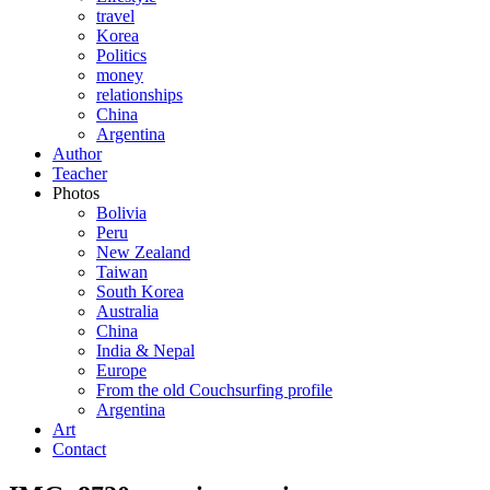
travel
Korea
Politics
money
relationships
China
Argentina
Author
Teacher
Photos
Bolivia
Peru
New Zealand
Taiwan
South Korea
Australia
China
India & Nepal
Europe
From the old Couchsurfing profile
Argentina
Art
Contact