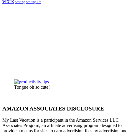
work
writing
writing life
Tongue oh so cute!
AMAZON ASSOCIATES DISCLOSURE
My Last Vacation is a participant in the Amazon Services LLC
Associates Program, an affiliate advertising program designed to
provide a means for sites to earn advertising fees by advertising and