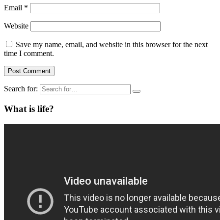
Email
*
Website
Save my name, email, and website in this browser for the next
time I comment.
Search for:
What is life?